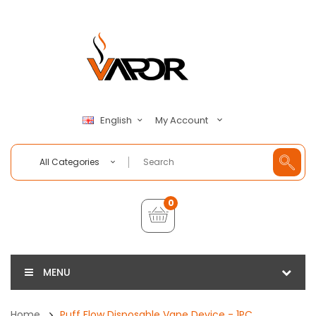
My Account
English
All Categories
0
MENU
Home
Puff Flow Disposable Vape Device - 1PC