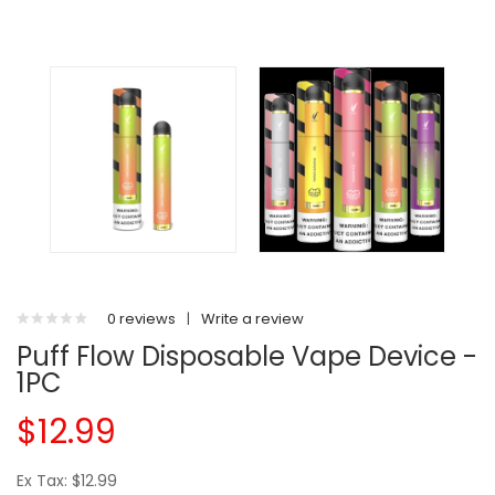
0 reviews
|
Write a review
Puff Flow Disposable Vape Device -
1PC
$12.99
Ex Tax: $12.99