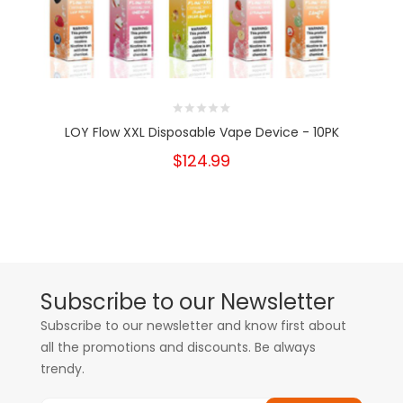
LOY Flow XXL Disposable Vape Device - 10PK
$124.99
Subscribe to our Newsletter
Subscribe to our newsletter and know first about
all the promotions and discounts. Be always
trendy.