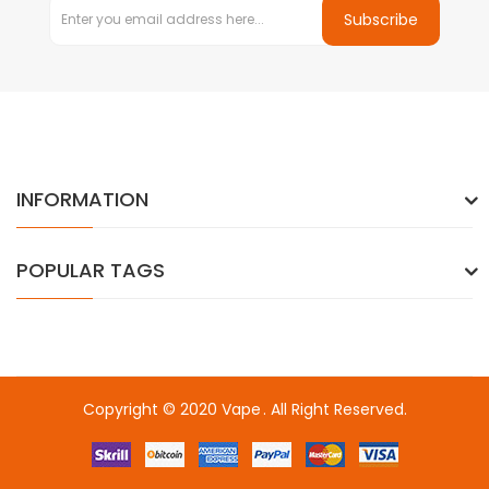
Subscribe
INFORMATION
POPULAR TAGS
Copyright © 2020
Vape
. All Right Reserved.
in
online casino uk
online casino uk
78win
78win
78win
slot gacor
sl