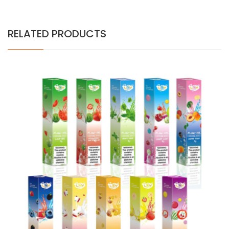
RELATED PRODUCTS