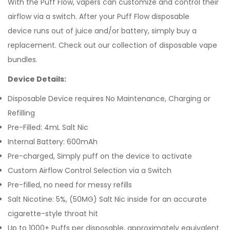
With the Puff Flow, vapers can customize and control their
airflow via a switch. After your Puff Flow disposable
device runs out of juice and/or battery, simply buy a
replacement.
Check out our collection of
disposable vape
bundles
.
Device Details:
Disposable Device requires No Maintenance, Charging or
Refilling
Pre-Filled: 4mL Salt Nic
Internal Battery: 600mAh
Pre-charged, Simply puff on the device to activate
Custom Airflow Control Selection via a Switch
Pre-filled, no need for messy refills
Salt Nicotine: 5%, (50MG) Salt Nic inside for an accurate
cigarette-style throat hit
Up to 1000+ Puffs per disposable, approximately equivalent