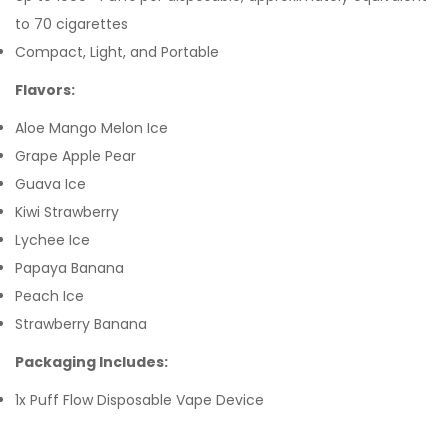
to 70 cigarettes
Compact, Light, and Portable
Flavors:
Aloe Mango Melon Ice
Grape Apple Pear
Guava Ice
Kiwi Strawberry
Lychee Ice
Papaya Banana
Peach Ice
Strawberry Banana
Packaging Includes:
1x Puff Flow Disposable Vape Device