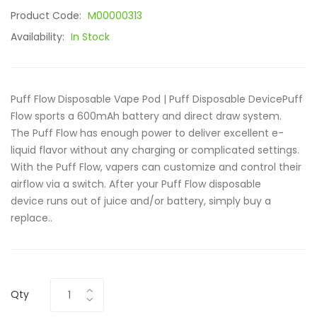
Product Code:
M00000313
Availability:
In Stock
Puff Flow Disposable Vape Pod | Puff Disposable DevicePuff
Flow sports a 600mAh battery and direct draw system.
The Puff Flow has enough power to deliver excellent e-
liquid flavor without any charging or complicated settings.
With the Puff Flow, vapers can customize and control their
airflow via a switch. After your Puff Flow disposable
device runs out of juice and/or battery, simply buy a
replace..
Qty