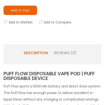
Add to Cart
Add to Wishlist
Add to Compare
DESCRIPTION
REVIEWS (0)
PUFF FLOW DISPOSABLE VAPE POD | PUFF
DISPOSABLE DEVICE
Puff Flow sports a 600mAh battery and direct draw system.
The Puff Flow has enough power to deliver excellent e-
liquid flavor without any charging or complicated settings.