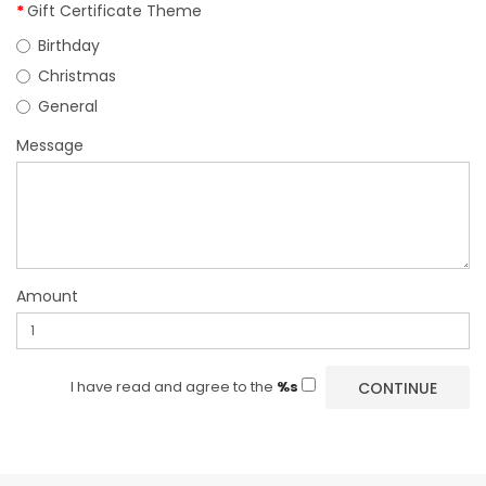
Gift Certificate Theme
Birthday
Christmas
General
Message
Amount
I have read and agree to the
%s