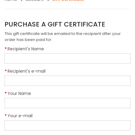
PURCHASE A GIFT CERTIFICATE
This gift certificate will be emailed to the recipient after your
order has been paid for.
Recipient's Name
Recipient's e-mail
Your Name
Your e-mail