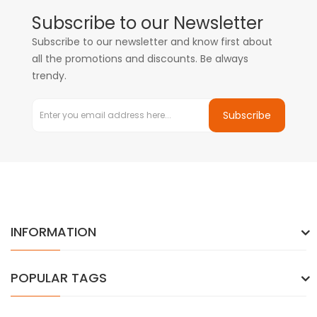
Subscribe to our Newsletter
Subscribe to our newsletter and know first about
all the promotions and discounts. Be always
trendy.
Subscribe
INFORMATION
POPULAR TAGS