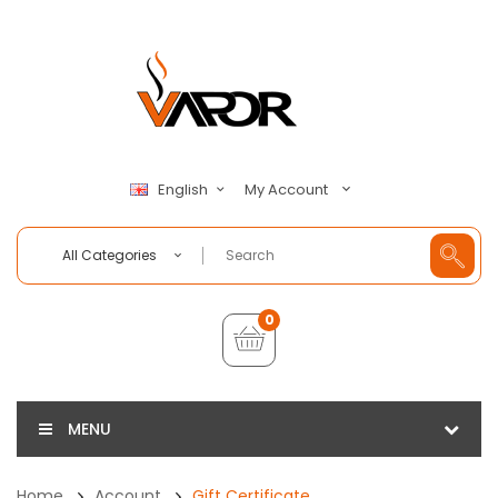
My Account
English
All Categories
0
MENU
Home
Account
Gift Certificate