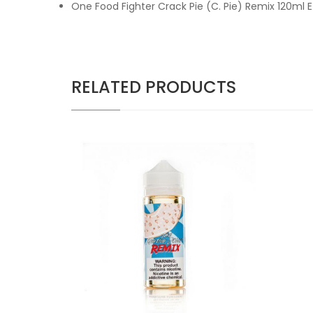
One Food Fighter Crack Pie (C. Pie) Remix 120ml 
RELATED PRODUCTS