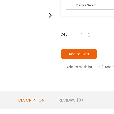
Qty
Add to Cart
Add to Wishlist
Add 
DESCRIPTION
REVIEWS (0)