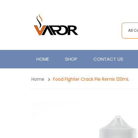
All 
HOME
SHOP
CONTACT US
Home
Food Fighter Crack Pie Remix 120mL