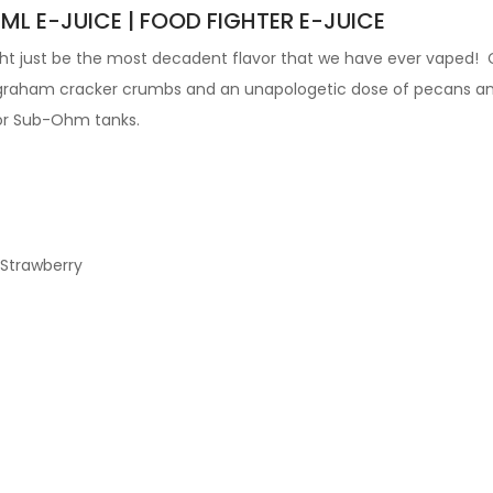
ML E-JUICE | FOOD FIGHTER E-JUICE
ight just be the most decadent flavor that we have ever vaped! 
s, graham cracker crumbs and an unapologetic dose of pecans a
or
Sub-Ohm tanks
.
 Strawberry