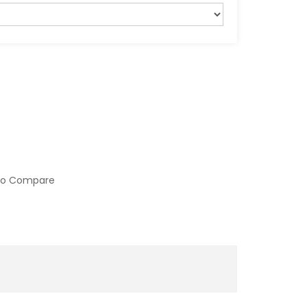
to Compare