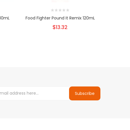
 30mL
Food Fighter Pound It Remix 120mL
Food Fi
$13.32
Subscribe