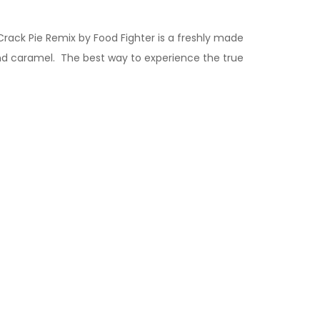
Crack Pie
Remix by Food Fighter is a freshly made
nd caramel. The best way to experience the true