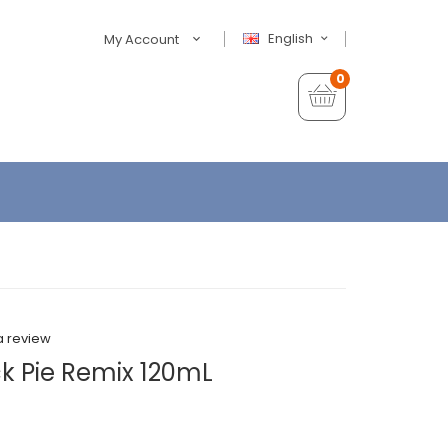
English
My Account
0
a review
ck Pie Remix 120mL