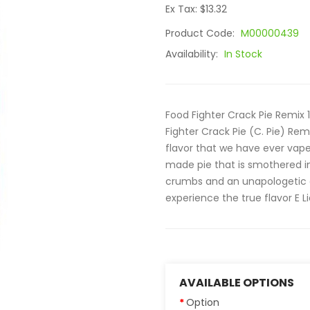
Ex Tax: $13.32
Product Code:
M00000439
Availability:
In Stock
Food Fighter Crack Pie Remix 
Fighter Crack Pie (C. Pie) Re
flavor that we have ever vape
made pie that is smothered i
crumbs and an unapologetic 
experience the true flavor E Liq
AVAILABLE OPTIONS
Option