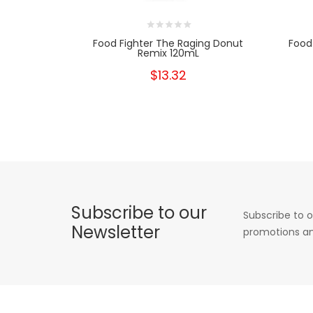
Food Fighter The Raging Donut
Food 
Remix 120mL
$13.32
Subscribe to our
Subscribe to o
Newsletter
promotions an