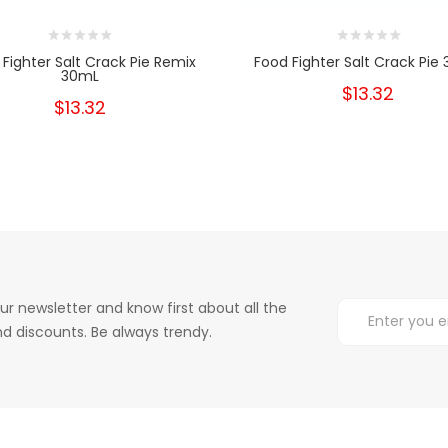
Fighter Salt Crack Pie Remix
Food Fighter Salt Crack Pie
30mL
$13.32
$13.32
ur newsletter and know first about all the
d discounts. Be always trendy.