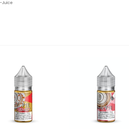
E-Juice