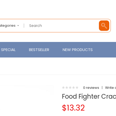
Categories
SPECIAL
BESTSELLER
NEW PRODUCTS
0 reviews
|
Write 
Food Fighter Cra
$13.32