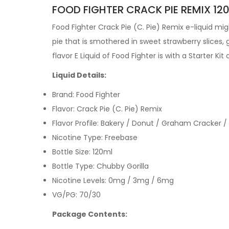
FOOD FIGHTER CRACK PIE REMIX 120
Food Fighter Crack Pie (C. Pie) Remix e-liquid m
pie that is smothered in sweet strawberry slice
flavor
E Liquid
of Food Fighter is with a
Starter Kit
Liquid Details:
Brand: Food Fighter
Flavor: Crack Pie (C. Pie) Remix
Flavor Profile: Bakery / Donut / Graham Cracker /
Nicotine Type: Freebase
Bottle Size: 120ml
Bottle Type: Chubby Gorilla
Nicotine Levels: 0mg / 3mg / 6mg
VG/PG: 70/30
Package Contents: