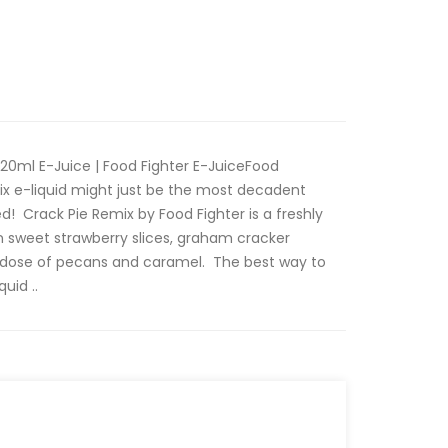
120ml E-Juice | Food Fighter E-JuiceFood
mix e-liquid might just be the most decadent
d! Crack Pie Remix by Food Fighter is a freshly
n sweet strawberry slices, graham cracker
dose of pecans and caramel. The best way to
uid ..