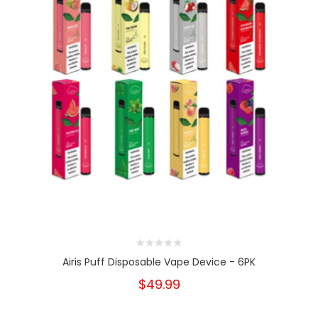
Airis Puff Disposable Vape Device - 6PK
$49.99