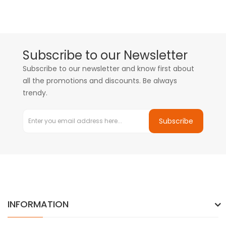
Subscribe to our Newsletter
Subscribe to our newsletter and know first about
all the promotions and discounts. Be always
trendy.
Subscribe
INFORMATION