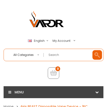
My Account
English
All Categories
0
MENU
Home
Airis BEAST Disposable Vape Device - 1PC