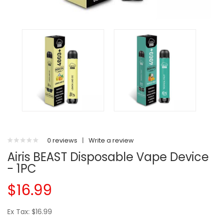
0 reviews
|
Write a review
Airis BEAST Disposable Vape Device
- 1PC
$16.99
Ex Tax: $16.99