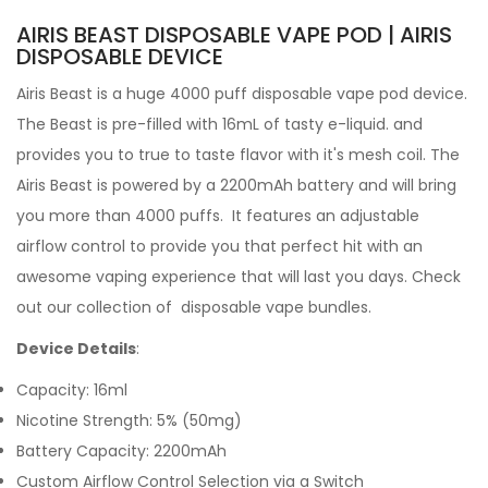
AIRIS BEAST DISPOSABLE VAPE POD | AIRIS
DISPOSABLE DEVICE
Airis Beast is a huge 4000 puff disposable vape pod device.
The Beast is pre-filled with 16mL of tasty
e-liquid. and
provides you to true to taste flavor with it's mesh coil. The
Airis Beast is powered by a 2200mAh battery and will bring
you more than 4000 puffs. It features an adjustable
airflow control to provide you that perfect hit with an
awesome vaping experience that will last you days.
Check
out our collection of
disposable vape bundles.
Device Details
:
Capacity: 16ml
Nicotine Strength: 5% (50mg)
Battery Capacity: 2200mAh
Custom Airflow Control Selection via a Switch