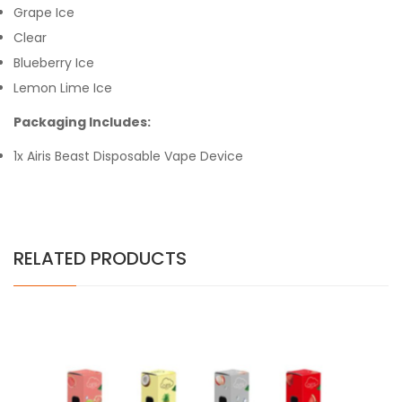
Grape Ice
Clear
Blueberry Ice
Lemon Lime Ice
Packaging Includes:
1x Airis Beast Disposable Vape Device
RELATED PRODUCTS