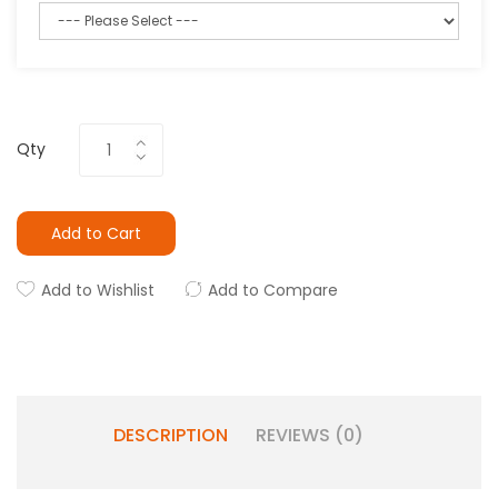
Qty
Add to Cart
Add to Wishlist
Add to Compare
DESCRIPTION
REVIEWS (0)