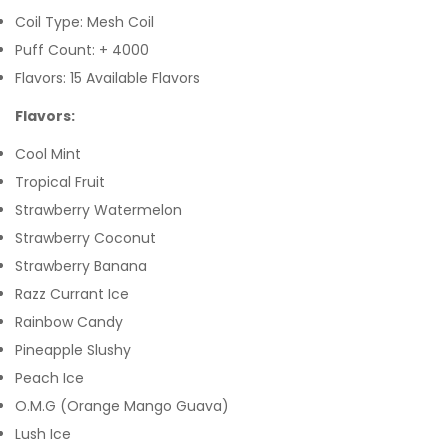
Coil Type: Mesh Coil
Puff Count: + 4000
Flavors: 15 Available Flavors
Flavors:
Cool Mint
Tropical Fruit
Strawberry Watermelon
Strawberry Coconut
Strawberry Banana
Razz Currant Ice
Rainbow Candy
Pineapple Slushy
Peach Ice
O.M.G (Orange Mango Guava)
Lush Ice