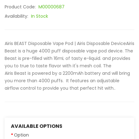
Product Code:
M00000687
Availability:
In Stock
Airis BEAST Disposable Vape Pod | Airis Disposable DeviceAiris
Beast is a huge 4000 puff disposable vape pod device. The
Beast is pre-filled with 16mL of tasty e-liquid. and provides
you to true to taste flavor with it's mesh coil. The
Airis Beast is powered by a 2200mAh battery and will bring
you more than 4000 puffs. It features an adjustable
airflow control to provide you that perfect hit with..
AVAILABLE OPTIONS
Option