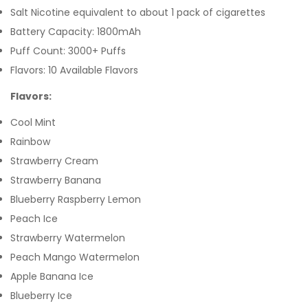
Salt Nicotine equivalent to about 1 pack of cigarettes
Battery Capacity: 1800mAh
Puff Count: 3000+ Puffs
Flavors: 10 Available Flavors
Flavors:
Cool Mint
Rainbow
Strawberry Cream
Strawberry Banana
Blueberry Raspberry Lemon
Peach Ice
Strawberry Watermelon
Peach Mango Watermelon
Apple Banana Ice
Blueberry Ice