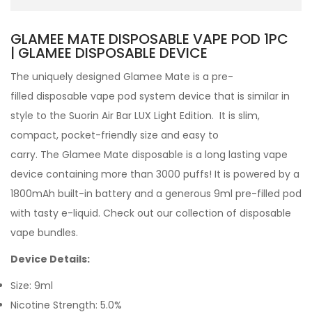
GLAMEE MATE DISPOSABLE VAPE POD 1PC
| GLAMEE DISPOSABLE DEVICE
The uniquely designed Glamee Mate
is a pre-
filled
disposable vape pod
system device that is similar in
style to the Suorin Air Bar LUX Light Edition. It is slim,
compact, pocket-friendly size and easy to
carry.
The Glamee Mate disposable is a long lasting vape
device containing more than 3000 puffs! It is powered by a
1800mAh built-in battery and a generous 9ml pre-filled pod
with tasty e-liquid. Check out our collection of disposable
vape bundles.
Device Details:
Size: 9ml
Nicotine Strength: 5.0%