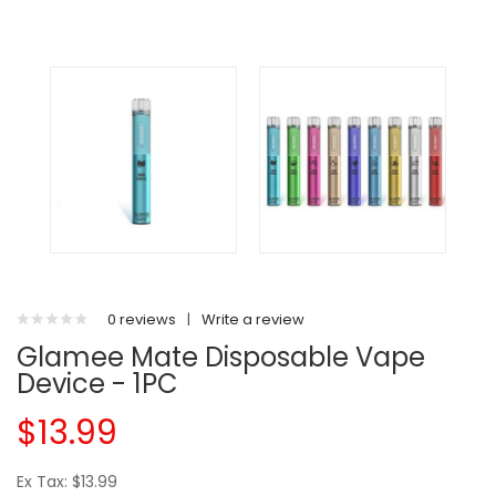
0 reviews
|
Write a review
Glamee Mate Disposable Vape
Device - 1PC
$13.99
Ex Tax: $13.99