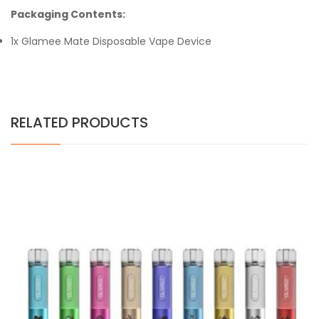
Packaging Contents:
1x Glamee Mate Disposable Vape Device
RELATED PRODUCTS