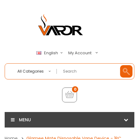
My Account
English
All Categories
0
MENU
Home
Glamee Mate Disposable Vape Device - 1PC