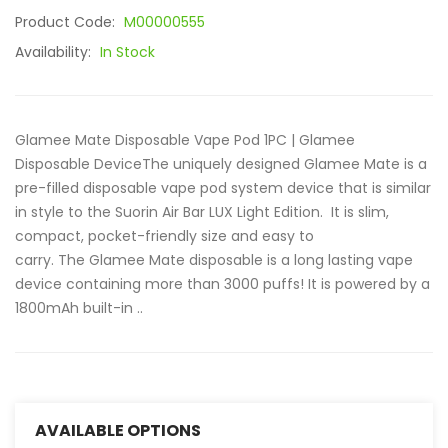
Product Code:
M00000555
Availability:
In Stock
Glamee Mate Disposable Vape Pod 1PC | Glamee
Disposable DeviceThe uniquely designed Glamee Mate is a
pre-filled disposable vape pod system device that is similar
in style to the Suorin Air Bar LUX Light Edition. It is slim,
compact, pocket-friendly size and easy to
carry. The Glamee Mate disposable is a long lasting vape
device containing more than 3000 puffs! It is powered by a
1800mAh built-in ..
AVAILABLE OPTIONS