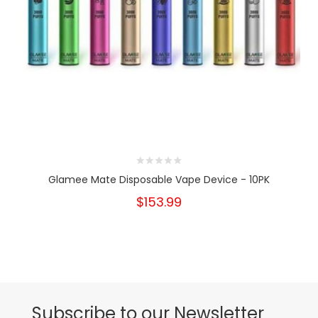
Glamee Mate Disposable Vape Device - 10PK
$153.99
Subscribe to our Newsletter