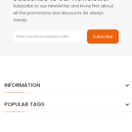
Subscribe to our newsletter and know first about
all the promotions and discounts. Be always
trendy.
Subscribe
INFORMATION
POPULAR TAGS