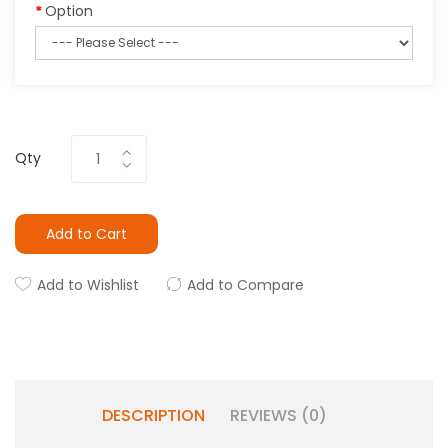
Option
Qty
Add to Cart
Add to Wishlist
Add to Compare
DESCRIPTION
REVIEWS (0)