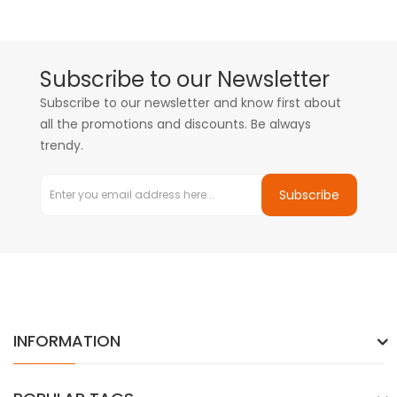
Subscribe to our Newsletter
Subscribe to our newsletter and know first about
all the promotions and discounts. Be always
trendy.
Subscribe
INFORMATION