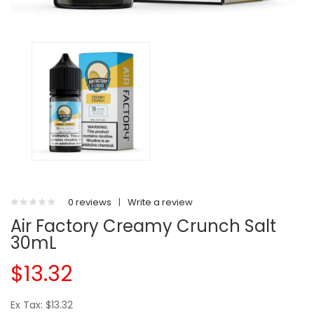
0 reviews
|
Write a review
Air Factory Creamy Crunch Salt
30mL
$13.32
Ex Tax: $13.32