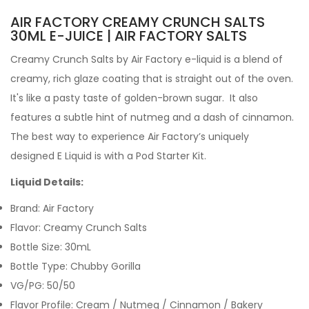
AIR FACTORY CREAMY CRUNCH SALTS
30ML E-JUICE | AIR FACTORY SALTS
Creamy Crunch Salts by Air Factory e-liquid is a blend of
creamy, rich glaze coating that is straight out of the oven.
It's like a pasty taste of golden-brown sugar. It also
features a subtle hint of nutmeg and a dash of cinnamon.
The best way to experience Air Factory’s uniquely
designed E Liquid is with a Pod
Starter Kit.
Liquid Details:
Brand: Air Factory
Flavor: Creamy Crunch Salts
Bottle Size: 30mL
Bottle Type: Chubby Gorilla
VG/PG: 50/50
Flavor Profile: Cream / Nutmeg / Cinnamon / Bakery