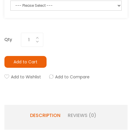
Qty
Add to Cart
Add to Wishlist
Add to Compare
DESCRIPTION
REVIEWS (0)