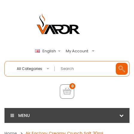
My Account
English
All Categories
0
MENU
Home
Air Factory Creamy Crunch Salt 30mL