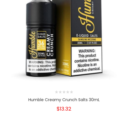
Humble Creamy Crunch Salts 30mL
$13.32