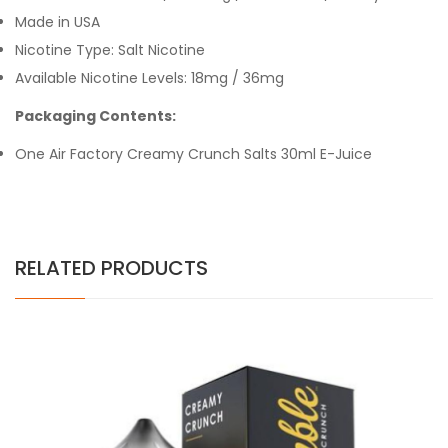
Made in USA
Nicotine Type: Salt Nicotine
Available Nicotine Levels:
18mg /
36mg
Packaging Contents:
One Air Factory Creamy Crunch Salts 30ml E-Juice
RELATED PRODUCTS