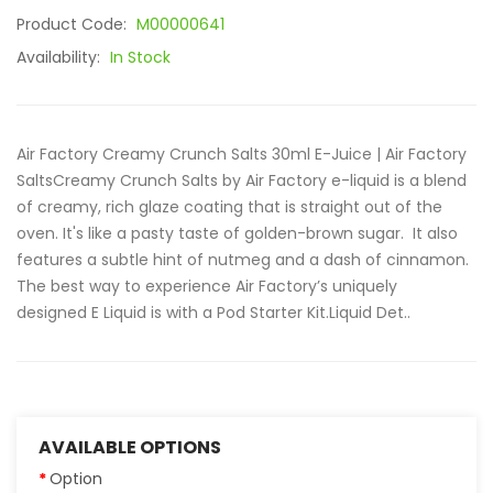
Product Code:
M00000641
Availability:
In Stock
Air Factory Creamy Crunch Salts 30ml E-Juice | Air Factory
SaltsCreamy Crunch Salts by Air Factory e-liquid is a blend
of creamy, rich glaze coating that is straight out of the
oven. It's like a pasty taste of golden-brown sugar. It also
features a subtle hint of nutmeg and a dash of cinnamon.
The best way to experience Air Factory’s uniquely
designed E Liquid is with a Pod Starter Kit.Liquid Det..
AVAILABLE OPTIONS
Option