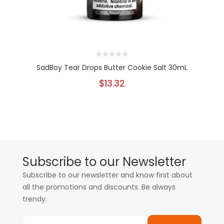
SadBoy Tear Drops Butter Cookie Salt 30mL
$13.32
Subscribe to our Newsletter
Subscribe to our newsletter and know first about
all the promotions and discounts. Be always
trendy.