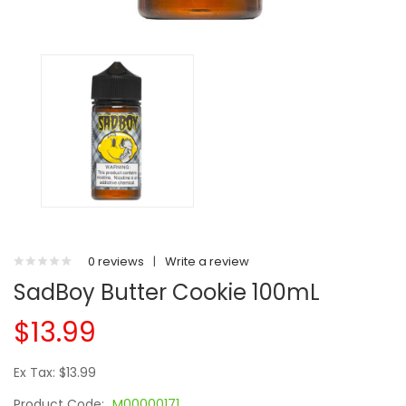
0 reviews
|
Write a review
SadBoy Butter Cookie 100mL
$13.99
Ex Tax: $13.99
Product Code:
M00000171