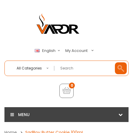
My Account
English
All Categories
0
MENU
Home
SadBoy Butter Cookie 100mL