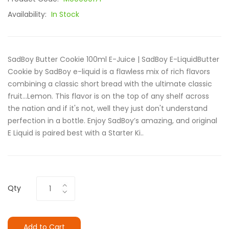
Availability:
In Stock
SadBoy Butter Cookie 100ml E-Juice | SadBoy E-LiquidButter
Cookie by SadBoy e-liquid is a flawless mix of rich flavors
combining a classic short bread with the ultimate classic
fruit...Lemon. This flavor is on the top of any shelf across
the nation and if it's not, well they just don't understand
perfection in a bottle. Enjoy SadBoy’s amazing, and original
E Liquid is paired best with a Starter Ki..
Qty
Add to Cart