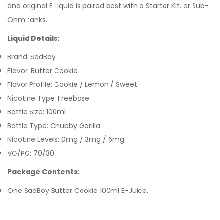
and original E Liquid is paired best with a Starter Kit. or Sub-
Ohm tanks.
Liquid Details:
Brand: SadBoy
Flavor: Butter Cookie
Flavor Profile: Cookie / Lemon / Sweet
Nicotine Type: Freebase
Bottle Size: 100ml
Bottle Type: Chubby Gorilla
Nicotine Levels: 0mg / 3mg / 6mg
VG/PG: 70/30
Package Contents:
One SadBoy Butter Cookie 100ml E-Juice.