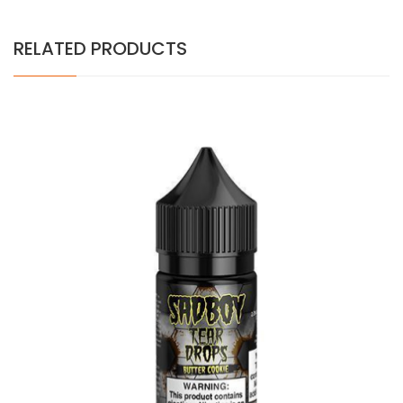
RELATED PRODUCTS