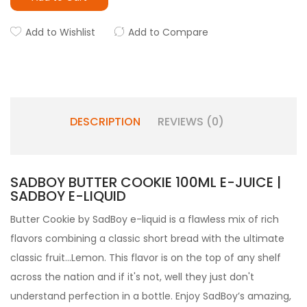
Add to Wishlist
Add to Compare
DESCRIPTION
REVIEWS (0)
SADBOY BUTTER COOKIE 100ML E-JUICE |
SADBOY E-LIQUID
Butter Cookie by SadBoy e-liquid is a flawless mix of rich
flavors combining a classic short bread with the ultimate
classic fruit...Lemon. This flavor is on the top of any shelf
across the nation and if it's not, well they just don't
understand perfection in a bottle. Enjoy SadBoy’s amazing,