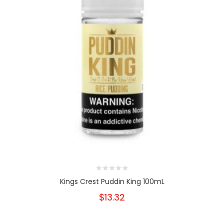
Kings Crest Puddin King 100mL
$13.32