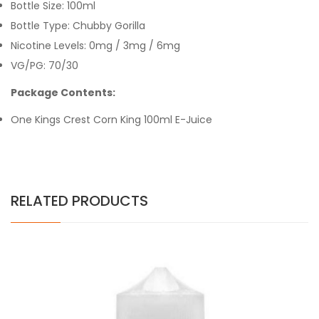
Bottle Size: 100ml
Bottle Type: Chubby Gorilla
Nicotine Levels: 0mg / 3mg / 6mg
VG/PG: 70/30
Package Contents:
One Kings Crest Corn King 100ml E-Juice
RELATED PRODUCTS