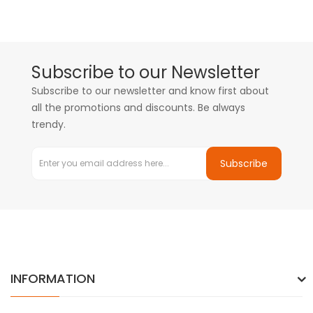
Subscribe to our Newsletter
Subscribe to our newsletter and know first about
all the promotions and discounts. Be always
trendy.
Subscribe
INFORMATION