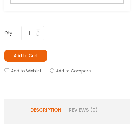
Qty
Add to Cart
Add to Wishlist
Add to Compare
DESCRIPTION
REVIEWS (0)