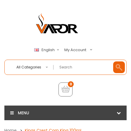
My Account
English
All Categories
0
MENU
Home
Kings Crest Corn King 100mL