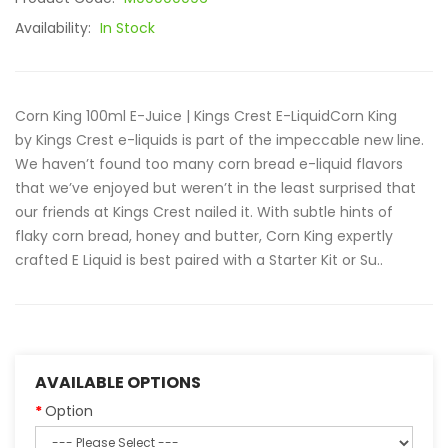
Availability:
In Stock
Corn King 100ml E-Juice | Kings Crest E-LiquidCorn King
by Kings Crest e-liquids is part of the impeccable new line.
We haven’t found too many corn bread e-liquid flavors
that we’ve enjoyed but weren’t in the least surprised that
our friends at Kings Crest nailed it. With subtle hints of
flaky corn bread, honey and butter, Corn King expertly
crafted E Liquid is best paired with a Starter Kit or Su..
AVAILABLE OPTIONS
Option