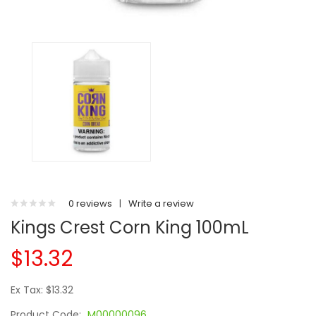
0 reviews
|
Write a review
Kings Crest Corn King 100mL
$13.32
Ex Tax: $13.32
Product Code:
M00000096