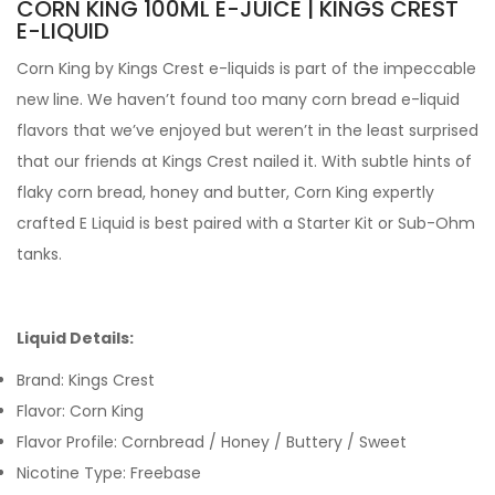
CORN KING 100ML E-JUICE | KINGS CREST
E-LIQUID
Corn King by Kings Crest e-liquids
is part of the impeccable
new line. We haven’t found too many corn bread e-liquid
flavors that we’ve enjoyed but weren’t in the least surprised
that our friends at Kings Crest nailed it. With subtle hints of
flaky corn bread, honey and butter,
Corn King expertly
crafted
E Liquid is best paired with a Starter Kit or Sub-Ohm
tanks.
Liquid Details:
Brand: Kings Crest
Flavor: Corn King
Flavor Profile: Cornbread / Honey / Buttery / Sweet
Nicotine Type: Freebase