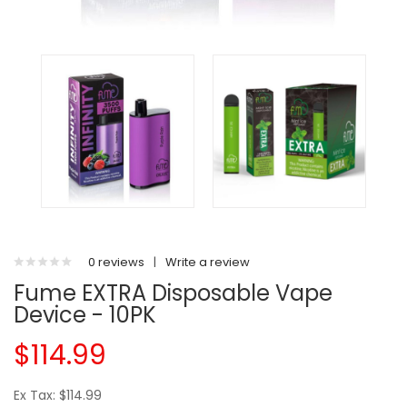
0 reviews
|
Write a review
Fume EXTRA Disposable Vape
Device - 10PK
$114.99
Ex Tax: $114.99