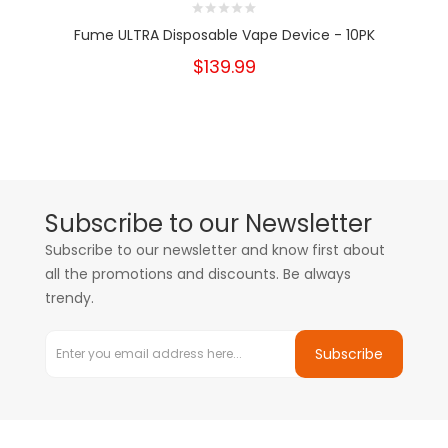
Fume ULTRA Disposable Vape Device - 10PK
$139.99
Subscribe to our Newsletter
Subscribe to our newsletter and know first about
all the promotions and discounts. Be always
trendy.
Subscribe