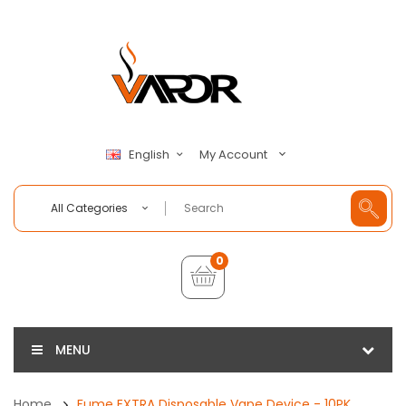
My Account
English
All Categories
0
MENU
Home
Fume EXTRA Disposable Vape Device - 10PK