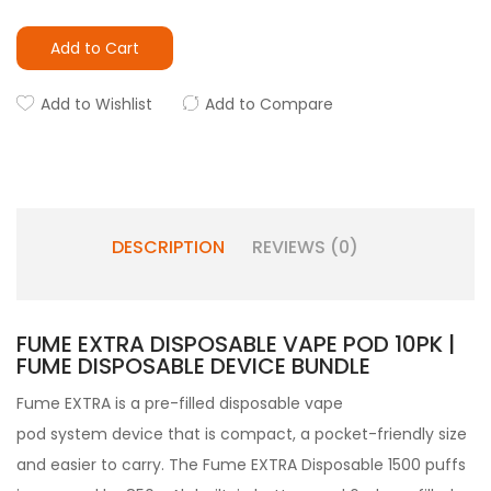
Add to Cart
Add to Wishlist
Add to Compare
DESCRIPTION
REVIEWS (0)
FUME EXTRA DISPOSABLE VAPE POD 10PK |
FUME DISPOSABLE DEVICE BUNDLE
Fume
EXTRA
is a pre-filled
disposable vape
pod
system device that is compact, a pocket-friendly size
and easier to carry. The Fume EXTRA Disposable 1500 puffs