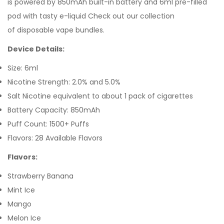
is powered by 850mAh built-in battery and 6ml pre-filled
pod with tasty e-liquid Check out our collection
of disposable vape bundles.
Device Details:
Size: 6ml
Nicotine Strength: 2.0% and 5.0%
Salt Nicotine equivalent to about 1 pack of cigarettes
Battery Capacity: 850mAh
Puff Count: 1500+ Puffs
Flavors: 28 Available Flavors
Flavors:
Strawberry Banana
Mint Ice
Mango
Melon Ice