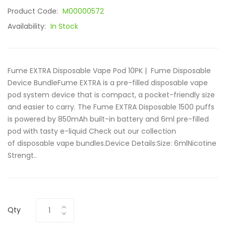
Product Code:
M00000572
Availability:
In Stock
Fume EXTRA Disposable Vape Pod 10PK | Fume Disposable
Device BundleFume EXTRA is a pre-filled disposable vape
pod system device that is compact, a pocket-friendly size
and easier to carry. The Fume EXTRA Disposable 1500 puffs
is powered by 850mAh built-in battery and 6ml pre-filled
pod with tasty e-liquid Check out our collection
of disposable vape bundles.Device Details:Size: 6mlNicotine
Strengt..
Qty