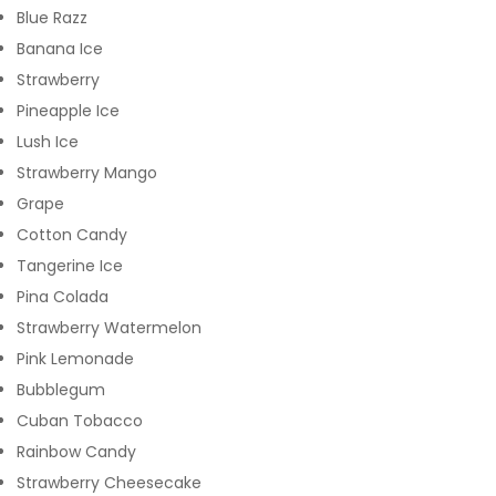
Blue Razz
Banana Ice
Strawberry
Pineapple Ice
Lush Ice
Strawberry Mango
Grape
Cotton Candy
Tangerine Ice
Pina Colada
Strawberry Watermelon
Pink Lemonade
Bubblegum
Cuban Tobacco
Rainbow Candy
Strawberry Cheesecake