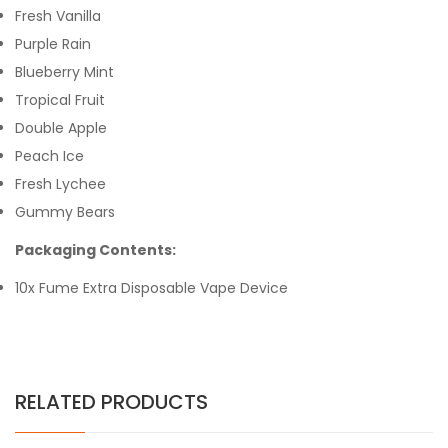
Fresh Vanilla
Purple Rain
Blueberry Mint
Tropical Fruit
Double Apple
Peach Ice
Fresh Lychee
Gummy Bears
Packaging Contents:
10x Fume Extra Disposable Vape Device
RELATED PRODUCTS