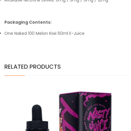
Available Nicotine Levels: 0mg / 3mg / 6mg / 12mg
Packaging Contents:
One Naked 100 Melon Kiwi 60ml E-Juice
RELATED PRODUCTS