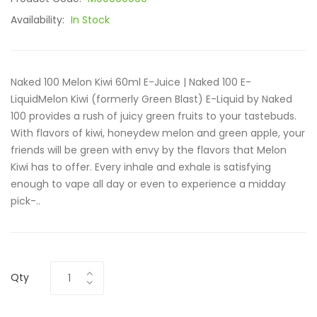
Availability:
In Stock
Naked 100 Melon Kiwi 60ml E-Juice | Naked 100 E-
LiquidMelon Kiwi (formerly Green Blast) E-Liquid by Naked
100 provides a rush of juicy green fruits to your tastebuds.
With flavors of kiwi, honeydew melon and green apple, your
friends will be green with envy by the flavors that Melon
Kiwi has to offer. Every inhale and exhale is satisfying
enough to vape all day or even to experience a midday
pick-..
Qty