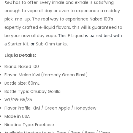
Kiwi
has to offer. Every inhale and exhale is satisfying
enough to vape all day or even to experience a midday
pick-me-up. The real way to experience Naked 100’s
expertly crafted e-liquid flavors, this will is guaranteed to
be your new all day vape.
This
E Liquid
is paired best with
a
Starter Kit
. or
Sub-Ohm tanks
.
Liquid Details:
Brand: Naked 100
Flavor: Melon Kiwi (formerly Green Blast)
Bottle Size: 60mL
Bottle Type: Chubby Gorilla
VG/PG: 65/35
Flavor Profile: Kiwi / Green Apple / Honeydew
Made in USA
Nicotine Type: Freebase