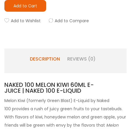
Add to Cart
Add to Wishlist
Add to Compare
DESCRIPTION
REVIEWS (0)
NAKED 100 MELON KIWI 60ML E-
JUICE | NAKED 100 E-LIQUID
Melon Kiwi (formerly Green Blast) E-Liquid by Naked
100
provides a rush of juicy green fruits to your tastebuds.
With flavors of kiwi, honeydew melon and green apple, your
friends will be green with envy by the flavors that
Melon