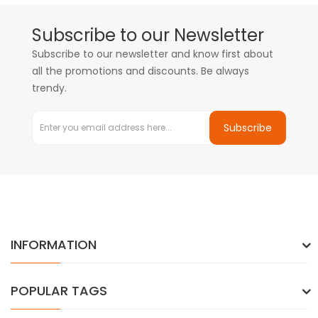
Subscribe to our Newsletter
Subscribe to our newsletter and know first about
all the promotions and discounts. Be always
trendy.
Subscribe
INFORMATION
POPULAR TAGS