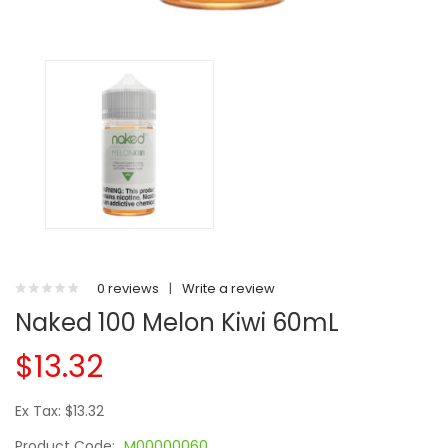
0 reviews
|
Write a review
Naked 100 Melon Kiwi 60mL
$13.32
Ex Tax: $13.32
Product Code:
M00000060