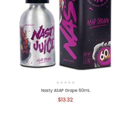
Nasty ASAP Grape 60mL
$13.32