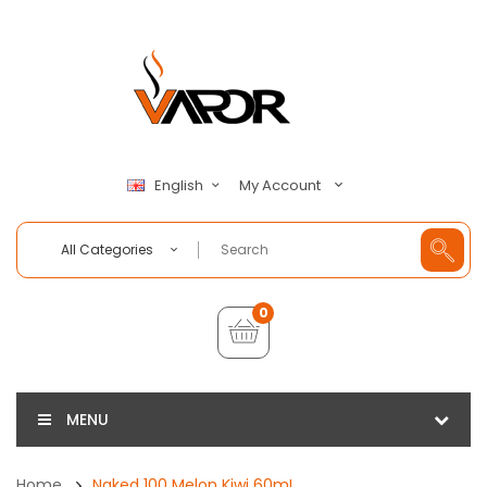
My Account
English
All Categories
0
MENU
Home
Naked 100 Melon Kiwi 60mL