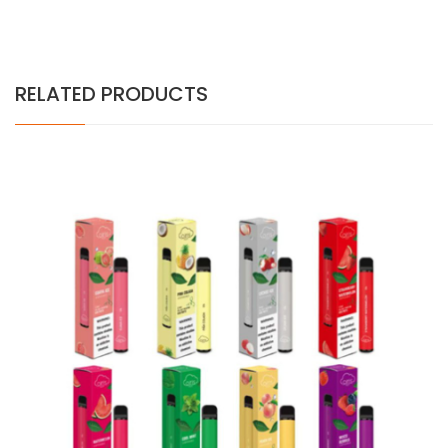
RELATED PRODUCTS