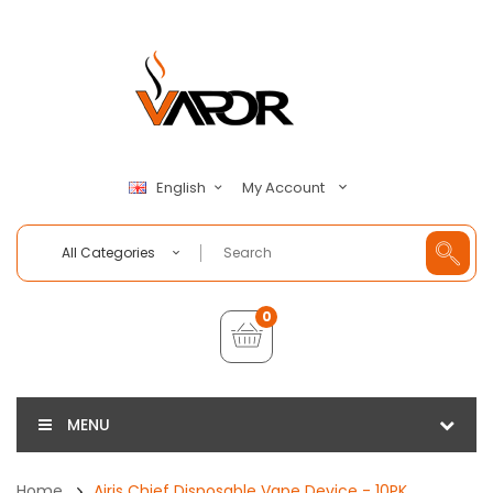
My Account
English
All Categories
0
MENU
Home
Airis Chief Disposable Vape Device - 10PK