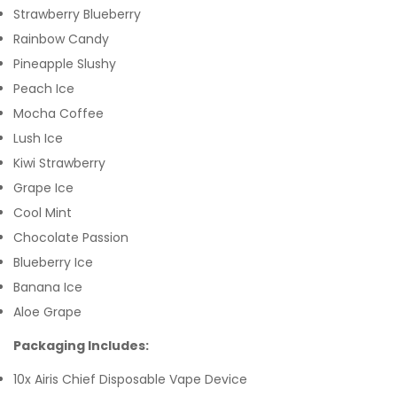
Strawberry Blueberry
Rainbow Candy
Pineapple Slushy
Peach Ice
Mocha Coffee
Lush Ice
Kiwi Strawberry
Grape Ice
Cool Mint
Chocolate Passion
Blueberry Ice
Banana Ice
Aloe Grape
Packaging Includes:
10x Airis Chief Disposable Vape Device