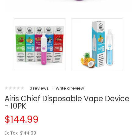
0 reviews
|
Write a review
Airis Chief Disposable Vape Device
- 10PK
$144.99
Ex Tax: $144.99