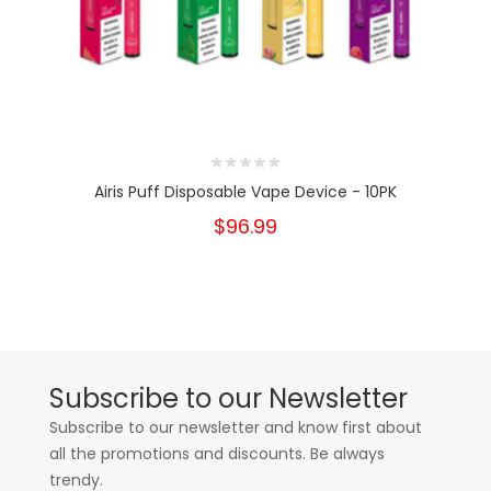
Airis Puff Disposable Vape Device - 10PK
$96.99
Subscribe to our Newsletter
Subscribe to our newsletter and know first about
all the promotions and discounts. Be always
trendy.