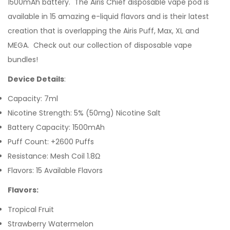
1500mAh battery. The Airis Chief disposable vape pod is
available in 15 amazing e-liquid flavors and is their latest
creation that is overlapping the Airis Puff, Max, XL and
MEGA.
Check out our collection of
disposable vape
bundles
!
Device Details
:
Capacity: 7ml
Nicotine Strength: 5% (50mg) Nicotine Salt
Battery Capacity: 1500mAh
Puff Count: +2600 Puffs
Resistance: Mesh Coil 1.8Ω
Flavors: 15 Available Flavors
Flavors:
Tropical Fruit
Strawberry Watermelon