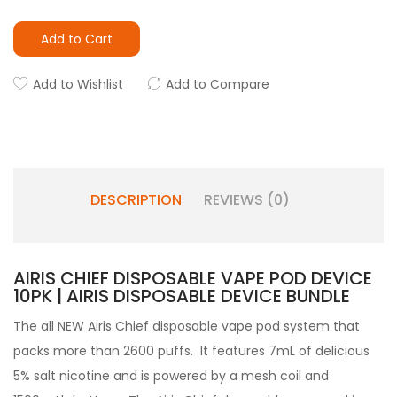
Add to Cart
Add to Wishlist
Add to Compare
DESCRIPTION
REVIEWS (0)
AIRIS CHIEF DISPOSABLE VAPE POD DEVICE
10PK | AIRIS DISPOSABLE DEVICE BUNDLE
The all NEW Airis Chief disposable vape pod system that
packs more than 2600 puffs. It features 7mL of delicious
5% salt nicotine and is powered by a mesh coil and