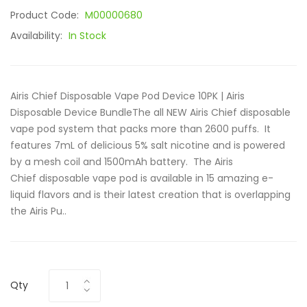
Product Code:
M00000680
Availability:
In Stock
Airis Chief Disposable Vape Pod Device 10PK | Airis
Disposable Device BundleThe all NEW Airis Chief disposable
vape pod system that packs more than 2600 puffs. It
features 7mL of delicious 5% salt nicotine and is powered
by a mesh coil and 1500mAh battery. The Airis
Chief disposable vape pod is available in 15 amazing e-
liquid flavors and is their latest creation that is overlapping
the Airis Pu..
Qty