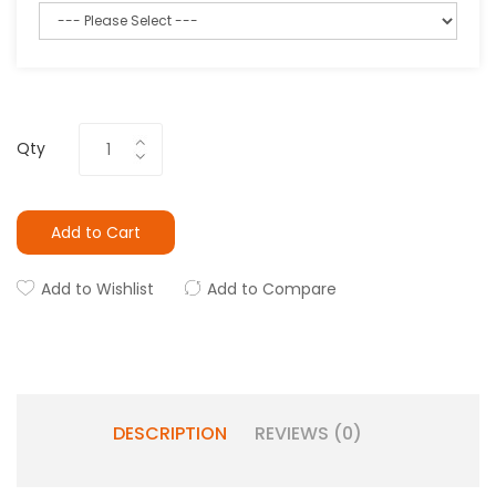
Qty
Add to Cart
Add to Wishlist
Add to Compare
DESCRIPTION
REVIEWS (0)