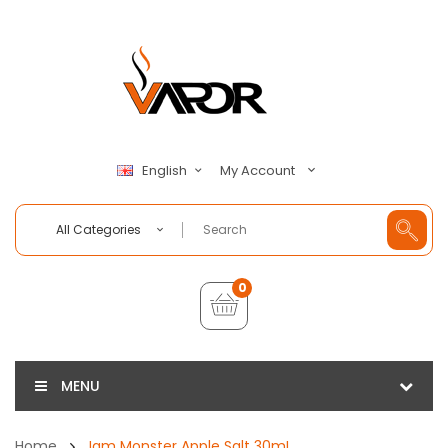
My Account
English
All Categories
0
MENU
Home
Jam Monster Apple Salt 30mL