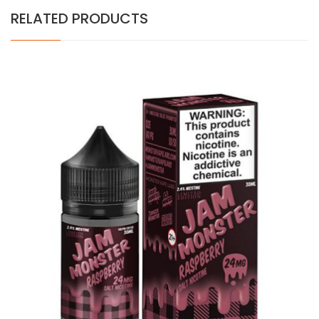
RELATED PRODUCTS