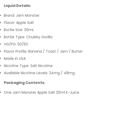
Liquid Details:
Brand: Jam Monster
Flavor: Apple Salt
Bottle Size: 30mL
Bottle Type: Chubby Gorilla
VG/PG: 50/50
Flavor Profile: Banana / Toast / Jam / Butter
Made in USA
Nicotine Type: Salt Nicotine
Available Nicotine Levels: 24mg / 48mg
Packaging Contents:
One Jam Monster Apple Salt 30ml E-Juice