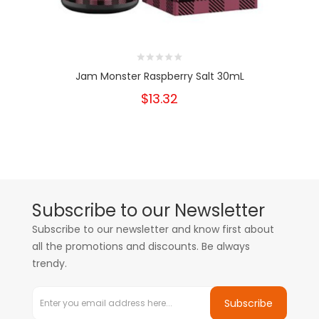
Jam Monster Raspberry Salt 30mL
$13.32
Subscribe to our Newsletter
Subscribe to our newsletter and know first about
all the promotions and discounts. Be always
trendy.
Subscribe