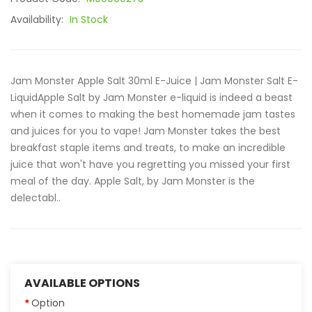
Availability:
In Stock
Jam Monster Apple Salt 30ml E-Juice | Jam Monster Salt E-
LiquidApple Salt by Jam Monster e-liquid is indeed a beast
when it comes to making the best homemade jam tastes
and juices for you to vape! Jam Monster takes the best
breakfast staple items and treats, to make an incredible
juice that won't have you regretting you missed your first
meal of the day. Apple Salt, by Jam Monster is the
delectabl..
AVAILABLE OPTIONS
Option