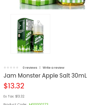
0 reviews
|
Write a review
Jam Monster Apple Salt 30mL
$13.32
Ex Tax: $13.32
Product Code:
M00000273