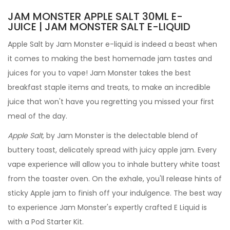
JAM MONSTER APPLE SALT 30ML E-
JUICE | JAM MONSTER SALT E-LIQUID
Apple Salt by Jam Monster e-liquid is indeed a beast when
it comes to making the best homemade jam tastes and
juices for you to vape! Jam Monster takes the best
breakfast staple items and treats, to make an incredible
juice that won't have you regretting you missed your first
meal of the day.
Apple Salt,
by Jam Monster
is the delectable blend of
buttery toast, delicately spread with juicy apple jam.
Every
vape experience will allow you to inhale buttery white toast
from the toaster oven. On the exhale, you'll release hints of
sticky Apple jam to finish off your indulgence. The best way
to experience Jam Monster's expertly crafted
E Liquid is
with a Pod Starter Kit.