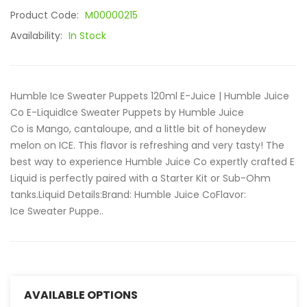
Product Code:
M00000215
Availability:
In Stock
Humble Ice Sweater Puppets 120ml E-Juice | Humble Juice
Co E-LiquidIce Sweater Puppets by Humble Juice
Co is Mango, cantaloupe, and a little bit of honeydew
melon on ICE. This flavor is refreshing and very tasty! The
best way to experience Humble Juice Co expertly crafted E
Liquid is perfectly paired with a Starter Kit or Sub-Ohm
tanks.Liquid Details:Brand: Humble Juice CoFlavor:
Ice Sweater Puppe..
AVAILABLE OPTIONS