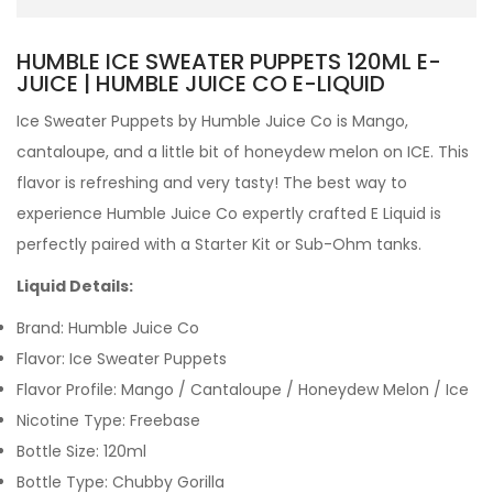
HUMBLE ICE SWEATER PUPPETS 120ML E-
JUICE | HUMBLE JUICE CO E-LIQUID
Ice Sweater Puppets by
Humble Juice Co is Mango,
cantaloupe, and a little bit of honeydew melon on ICE. This
flavor is refreshing and very tasty!
The best way to
experience Humble Juice Co expertly crafted
E Liquid is
perfectly paired with a Starter Kit or Sub-Ohm tanks.
Liquid Details:
Brand: Humble Juice Co
Flavor:
Ice
Sweater Puppets
Flavor Profile:
Mango / Cantaloupe / Honeydew Melon / Ice
Nicotine Type: Freebase
Bottle Size: 120ml
Bottle Type: Chubby Gorilla