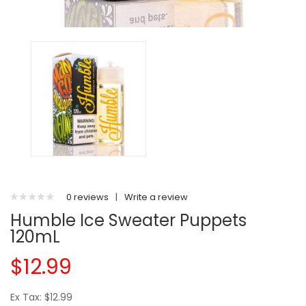
0 reviews
|
Write a review
Humble Ice Sweater Puppets
120mL
$12.99
Ex Tax: $12.99