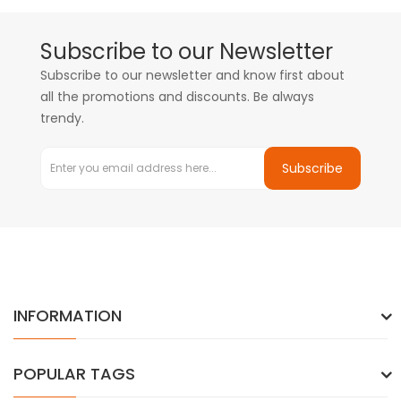
Subscribe to our Newsletter
Subscribe to our newsletter and know first about
all the promotions and discounts. Be always
trendy.
Subscribe
INFORMATION
POPULAR TAGS