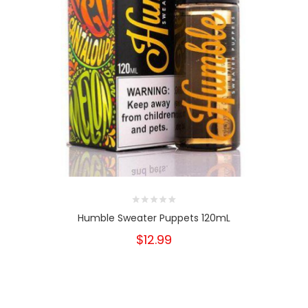
Humble Sweater Puppets 120mL
$12.99