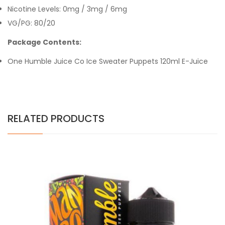
Nicotine Levels: 0mg / 3mg / 6mg
VG/PG: 80/20
Package Contents:
One Humble Juice Co
Ice Sweater Puppets
120ml E-Juice
RELATED PRODUCTS