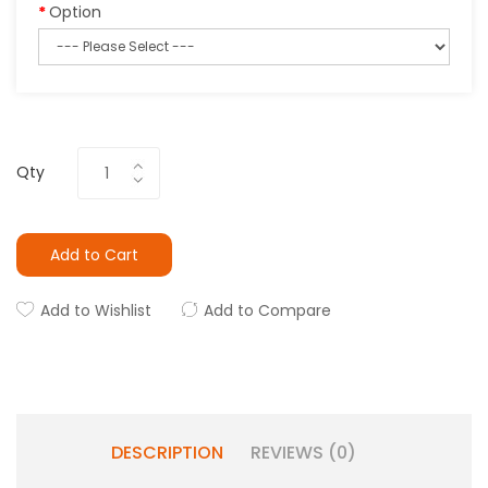
Option
Qty
Add to Cart
Add to Wishlist
Add to Compare
DESCRIPTION
REVIEWS (0)