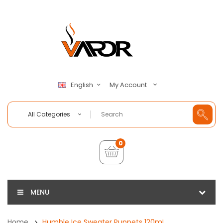
My Account
English
All Categories
0
MENU
Home
Humble Ice Sweater Puppets 120mL