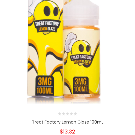
Treat Factory Lemon Glaze 100mL
$13.32