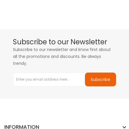
Subscribe to our Newsletter
Subscribe to our newsletter and know first about
all the promotions and discounts. Be always
trendy.
Subscribe
INFORMATION