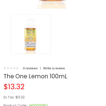
0 reviews
|
Write a review
The One Lemon 100mL
$13.32
Ex Tax: $13.32
Product Code:
M00000153