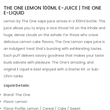
THE ONE LEMON 100ML E-JUICE | THE ONE
E-LIQUID
Lemon by
The One
vape juice arrives in a 100ml bottle. This
juice allows you to enjoy a nice throat hit on the inhale and
huge, dense clouds on the exhale. For those who crave
delicious Lemon cake flavors, The One Lemon vape juice is
an indulgent treat that’s bursting with exhilarating tastes.
Each puff delivers savory goodness that makes your taste
buds salivate with pleasure. The One’s amazing, and
original
E Liquid is best enjoyed with a Starter Kit. or
Sub-
Ohm tanks.
Liquid Details:
Brand: The One
Flavor: Lemon
Flavor Profile: Lemon / Cereal / Cake / Sweet