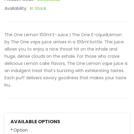
Availability:
In Stock
The One Lemon 100ml E-Juice | The One E-LiquidLemon
by The One vape juice arrives in a 100ml bottle. This juice
allows you to enjoy a nice throat hit on the inhale and
huge, dense clouds on the exhale. For those who crave
delicious Lemon cake flavors, The One Lemon vape juice is
an indulgent treat that’s bursting with exhilarating tastes.
Each puff delivers savory goodness that makes your taste
bu..
AVAILABLE OPTIONS
Option