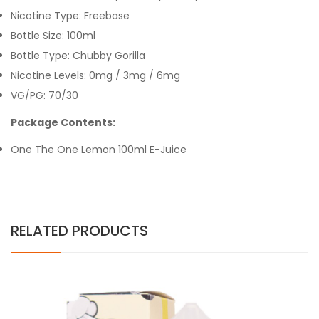
Nicotine Type: Freebase
Bottle Size: 100ml
Bottle Type: Chubby Gorilla
Nicotine Levels: 0mg / 3mg / 6mg
VG/PG: 70/30
Package Contents:
One The One Lemon 100ml E-Juice
RELATED PRODUCTS