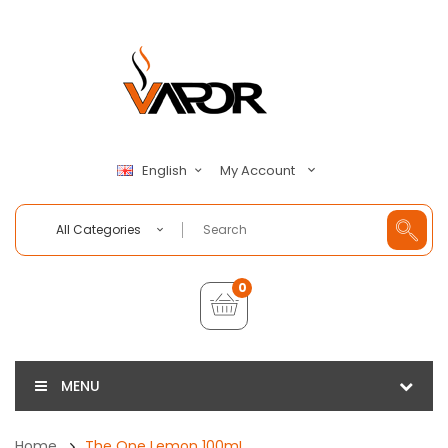
My Account
English
All Categories
0
MENU
Home
The One Lemon 100mL