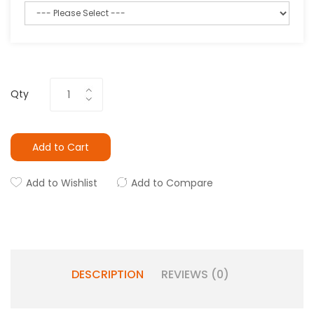
Qty
Add to Cart
Add to Wishlist
Add to Compare
DESCRIPTION
REVIEWS (0)