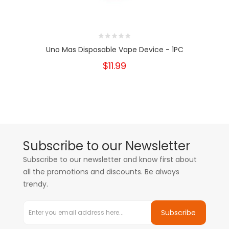
Uno Mas Disposable Vape Device - 1PC
$11.99
Subscribe to our Newsletter
Subscribe to our newsletter and know first about
all the promotions and discounts. Be always
trendy.
Subscribe