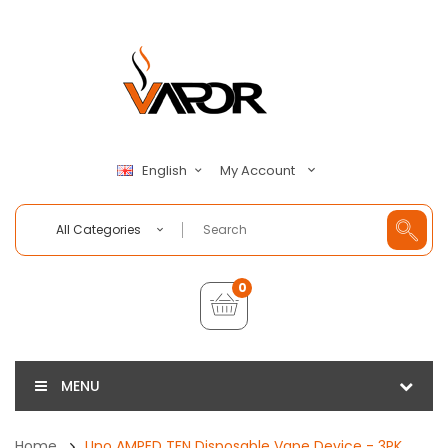
My Account
English
All Categories
0
MENU
Home
Uno AMPED TFN Disposable Vape Device - 3PK