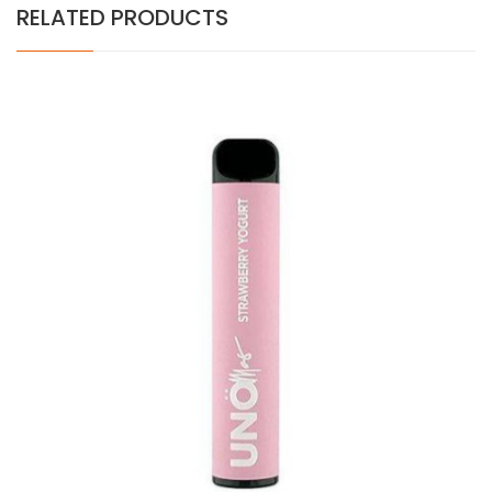
RELATED PRODUCTS