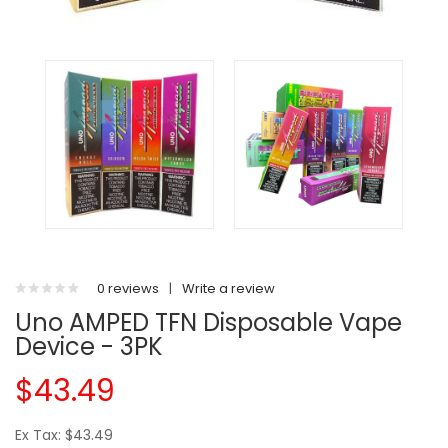
0 reviews
|
Write a review
Uno AMPED TFN Disposable Vape
Device - 3PK
$43.49
Ex Tax: $43.49