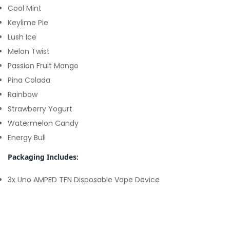
Cool Mint
Keylime Pie
Lush Ice
Melon Twist
Passion Fruit Mango
Pina Colada
Rainbow
Strawberry Yogurt
Watermelon Candy
Energy Bull
Packaging Includes:
3x Uno AMPED TFN Disposable Vape Device