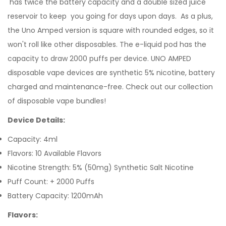
has twice the battery capacity and a double sized juice
reservoir to keep you going for days upon days. As a plus,
the Uno Amped version is square with rounded edges, so it
won't roll like other disposables. The
e-liquid
pod has the
capacity to draw 2000 puffs per device. UNO AMPED
disposable vape devices are synthetic 5% nicotine, battery
charged and maintenance-free.
Check out our collection
of
disposable vape bundles
!
Device Details:
Capacity: 4ml
Flavors: 10 Available Flavors
Nicotine Strength: 5%
(50mg) Synthetic Salt
Nicotine
Puff Count: + 2000 Puffs
Battery Capacity: 1200mAh
Flavors: