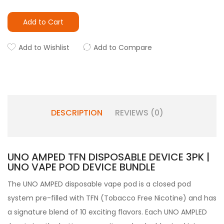
Add to Cart
Add to Wishlist
Add to Compare
DESCRIPTION
REVIEWS (0)
UNO AMPED TFN DISPOSABLE DEVICE 3PK |
UNO VAPE POD DEVICE BUNDLE
The UNO AMPED disposable vape pod
is a closed pod
system pre-filled with TFN (Tobacco Free Nicotine) and has
a signature blend of 10 exciting flavors. Each UNO AMPLED