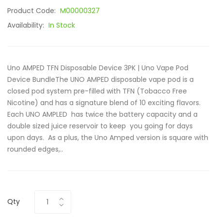
Product Code:
M00000327
Availability:
In Stock
Uno AMPED TFN Disposable Device 3PK | Uno Vape Pod
Device BundleThe UNO AMPED disposable vape pod is a
closed pod system pre-filled with TFN (Tobacco Free
Nicotine) and has a signature blend of 10 exciting flavors.
Each UNO AMPLED has twice the battery capacity and a
double sized juice reservoir to keep you going for days
upon days. As a plus, the Uno Amped version is square with
rounded edges,..
Qty