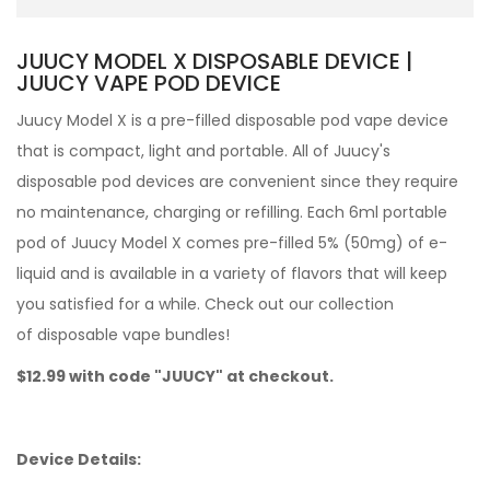
JUUCY MODEL X DISPOSABLE DEVICE |
JUUCY VAPE POD DEVICE
Juucy Model X is a pre-filled
disposable pod
vape device
that is compact, light and portable. All of Juucy's
disposable pod devices are convenient since they require
no maintenance, charging or refilling. Each 6ml portable
pod of Juucy Model X comes pre-filled 5% (50mg) of
e-
liquid and is available in a variety of flavors that will
keep
you satisfied for a while.
Check out our collection
of
disposable vape bundles
!
$12.99 with code "JUUCY" at checkout.
Device Details: