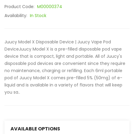
Product Code:
M00000374
Availability:
In Stock
Juucy Model X Disposable Device | Juucy Vape Pod
DeviceJuucy Model X is a pre-filled disposable pod vape
device that is compact, light and portable. All of Juucy's
disposable pod devices are convenient since they require
no maintenance, charging or refilling. Each 6ml portable
pod of Juucy Model X comes pre-filled 5% (50mg) of e-
liquid and is available in a variety of flavors that will keep
you sa..
AVAILABLE OPTIONS