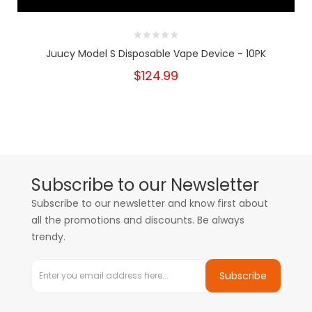
Juucy Model S Disposable Vape Device - 10PK
$124.99
Subscribe to our Newsletter
Subscribe to our newsletter and know first about
all the promotions and discounts. Be always
trendy.
Subscribe