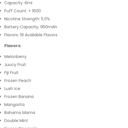
Capacity: 6ml
Puff Count: + 1600
Nicotine Strength: 5.0%
Battery Capacity: 950mAh
Flavors: 19 Available Flavors
Flavors:
Melonberry
Juucy Fruit
Fiji Fruit
Frozen Peach
Lush Ice
Frozen Banana
Mangorita
Bahama Mama
Double Mint