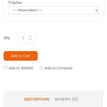
Option
Qty
Add to Cart
Add to Wishlist
Add to Compare
DESCRIPTION
REVIEWS (0)