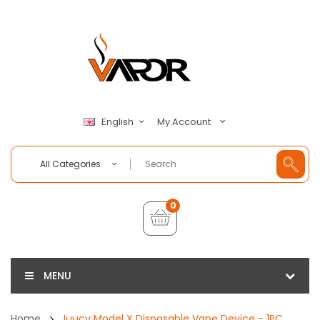
My Account
English
All Categories
0
MENU
Home
Juucy Model X Disposable Vape Device - 1PC