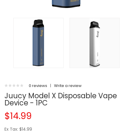
0 reviews
|
Write a review
Juucy Model X Disposable Vape
Device - 1PC
$14.99
Ex Tax: $14.99