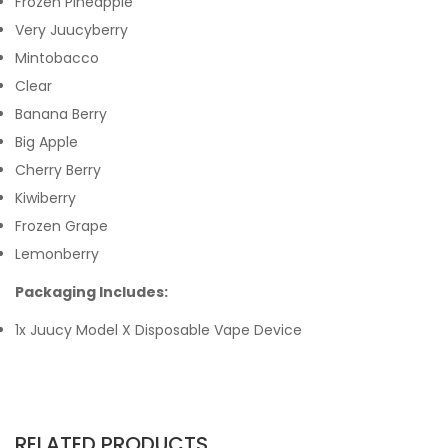
Frozen Pineapple
Very Juucyberry
Mintobacco
Clear
Banana Berry
Big Apple
Cherry Berry
Kiwiberry
Frozen Grape
Lemonberry
Packaging Includes:
1x Juucy Model X Disposable Vape Device
RELATED PRODUCTS