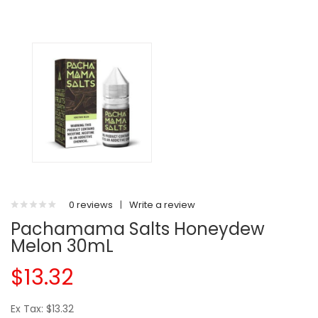
0 reviews
|
Write a review
Pachamama Salts Honeydew
Melon 30mL
$13.32
Ex Tax: $13.32