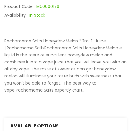
Product Code:
M00000176
Availability:
In Stock
Pachamama Salts Honeydew Melon 30ml E-Juice
| Pachamama SaltsPachamama Salts Honeydew Melon e-
liquid is the taste of succulent honeydew melon and
combines it into a vape juice that you will leave you with an
all day vape. The taste of sweet as can get honeydew
melon will illuminate your taste buds with sweetness that
you won't be able to forget. The best way to
vape Pachamama Salts expertly craft..
AVAILABLE OPTIONS