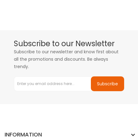
Subscribe to our Newsletter
Subscribe to our newsletter and know first about
all the promotions and discounts. Be always
trendy.
Subscribe
INFORMATION