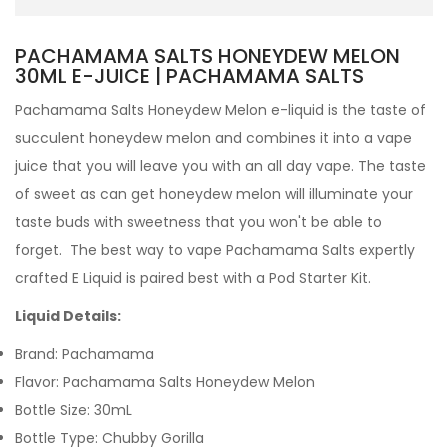
PACHAMAMA SALTS HONEYDEW MELON
30ML E-JUICE | PACHAMAMA SALTS
Pachamama Salts Honeydew Melon e-liquid
is the taste of
succulent honeydew melon and combines it into a vape
juice that you will leave you with an all day vape. The taste
of sweet as can get honeydew melon will illuminate your
taste buds with sweetness that you won't be able to
forget.
The best way to vape Pachamama Salts expertly
crafted
E Liquid is paired best with a Pod Starter Kit.
Liquid Details:
Brand: Pachamama
Flavor: Pachamama Salts Honeydew Melon
Bottle Size: 30mL
Bottle Type: Chubby Gorilla