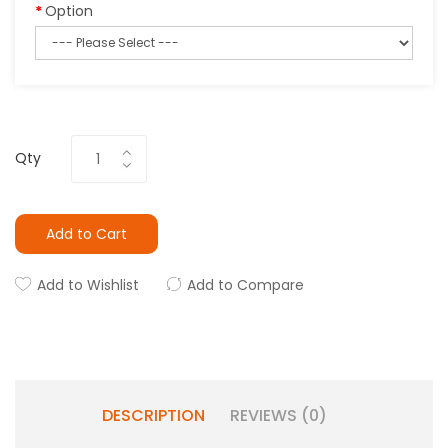
Option
Qty
Add to Cart
Add to Wishlist
Add to Compare
DESCRIPTION
REVIEWS (0)