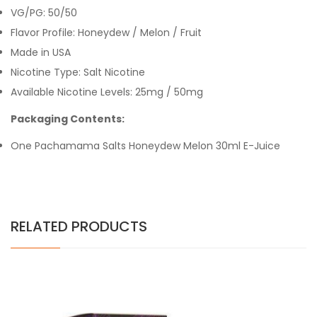
VG/PG: 50/50
Flavor Profile:
Honeydew / Melon / Fruit
Made in USA
Nicotine Type: Salt Nicotine
Available Nicotine Levels: 25mg / 50mg
Packaging Contents:
One Pachamama Salts Honeydew Melon 30ml E-Juice
RELATED PRODUCTS