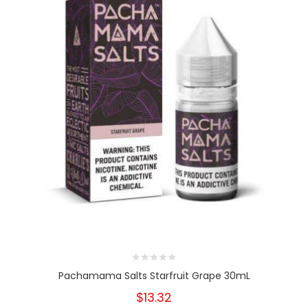
Pachamama Salts Starfruit Grape 30mL
$13.32