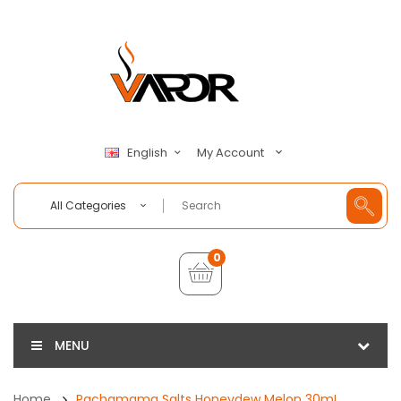
My Account
English
All Categories
0
MENU
Home
Pachamama Salts Honeydew Melon 30mL