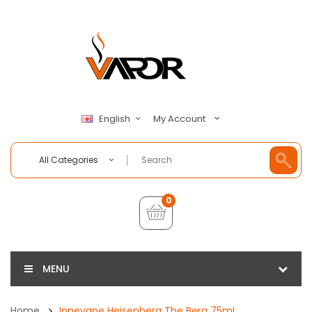
My Account
English
All Categories
0
MENU
Home
Innevape Heisenberg The Berg 75mL