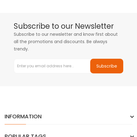
Subscribe to our Newsletter
Subscribe to our newsletter and know first about
all the promotions and discounts. Be always
trendy.
Subscribe
INFORMATION
POPULAR TAGS