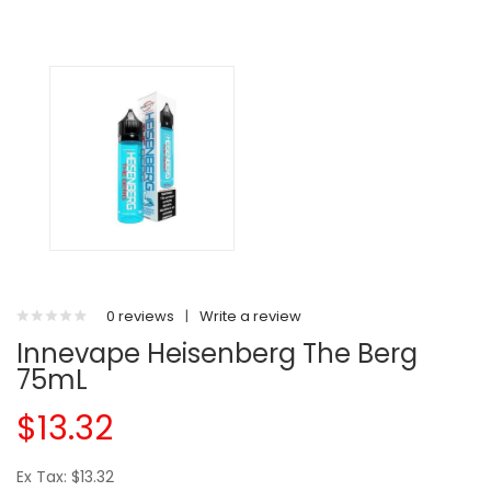
0 reviews
|
Write a review
Innevape Heisenberg The Berg
75mL
$13.32
Ex Tax: $13.32