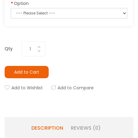
Option
Qty
Add to Cart
Add to Wishlist
Add to Compare
DESCRIPTION
REVIEWS (0)