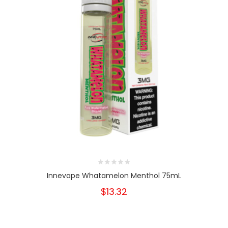
Innevape Whatamelon Menthol 75mL
$13.32