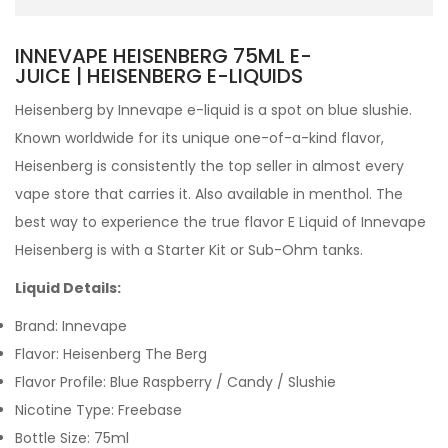
INNEVAPE HEISENBERG 75ML E-
JUICE | HEISENBERG E-LIQUIDS
Heisenberg by Innevape e-liquid is a s
pot on blue slushie.
Known worldwide for its unique one-of-a-kind flavor,
Heisenberg is consistently the top seller in almost every
vape store that carries it.
Also available in menthol.
The
best way to experience the true flavor
E Liquid
of Innevape
Heisenberg is with a
Starter Kit
or
Sub-Ohm tanks
.
Liquid Details:
Brand: Innevape
Flavor: Heisenberg The Berg
Flavor Profile: Blue Raspberry / Candy / Slushie
Nicotine Type: Freebase
Bottle Size: 75ml