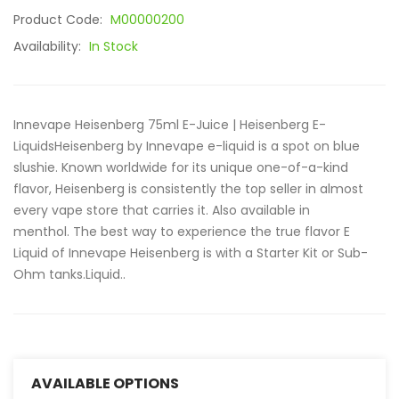
Product Code:
M00000200
Availability:
In Stock
Innevape Heisenberg 75ml E-Juice | Heisenberg E-
LiquidsHeisenberg by Innevape e-liquid is a spot on blue
slushie. Known worldwide for its unique one-of-a-kind
flavor, Heisenberg is consistently the top seller in almost
every vape store that carries it. Also available in
menthol. The best way to experience the true flavor E
Liquid of Innevape Heisenberg is with a Starter Kit or Sub-
Ohm tanks.Liquid..
AVAILABLE OPTIONS