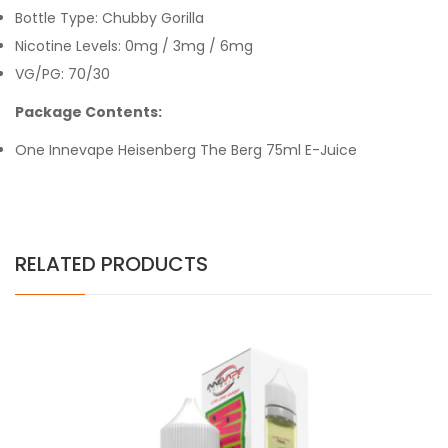
Bottle Type: Chubby Gorilla
Nicotine Levels: 0mg / 3mg / 6mg
VG/PG: 70/30
Package Contents:
One Innevape Heisenberg The Berg 75ml E-Juice
RELATED PRODUCTS