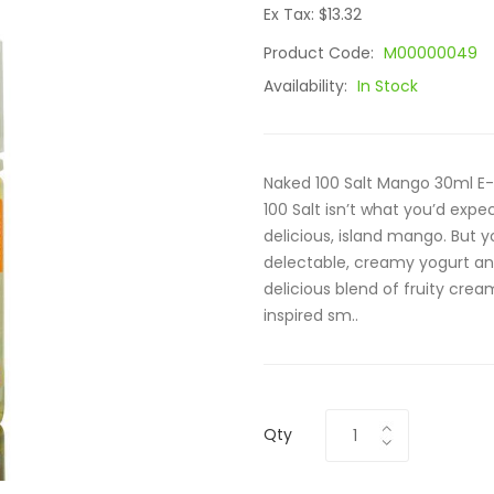
Ex Tax: $13.32
Product Code:
M00000049
Availability:
In Stock
Naked 100 Salt Mango 30ml E-
100 Salt isn’t what you’d expe
delicious, island mango. But y
delectable, creamy yogurt and 
delicious blend of fruity crea
inspired sm..
Qty