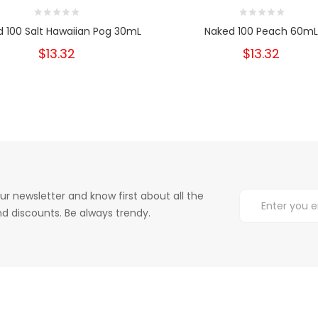
 100 Salt Hawaiian Pog 30mL
Naked 100 Peach 60mL
$13.32
$13.32
ur newsletter and know first about all the
d discounts. Be always trendy.