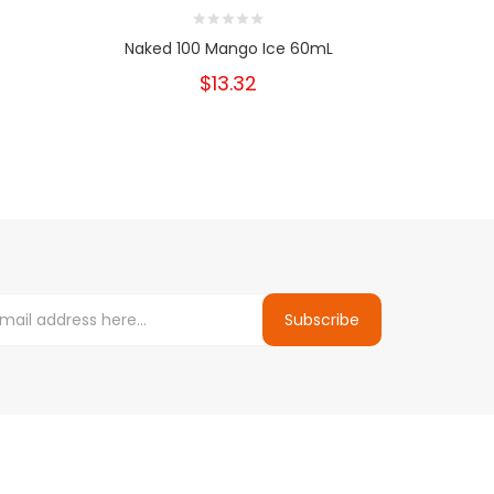
Naked 100 Mango Ice 60mL
Nake
$13.32
Subscribe