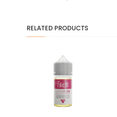
RELATED PRODUCTS