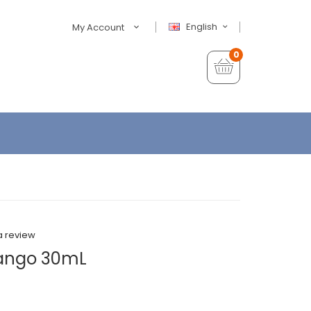
English
My Account
0
a review
Mango 30mL