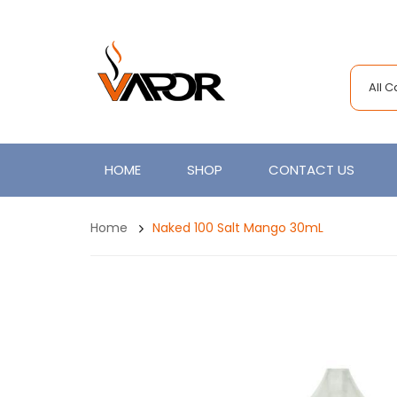
All 
HOME
SHOP
CONTACT US
Home
Naked 100 Salt Mango 30mL