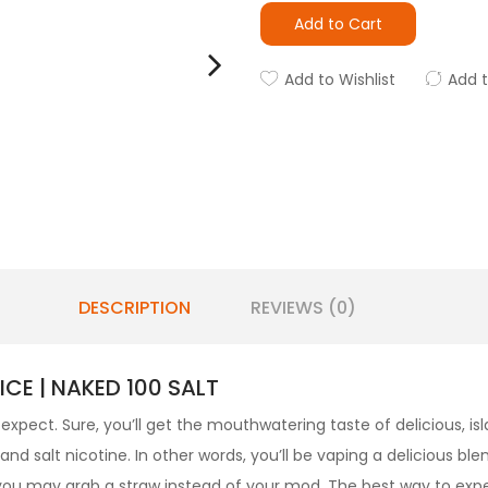
Add to Cart
Add to Wishlist
Add 
DESCRIPTION
REVIEWS (0)
CE | NAKED 100 SALT
expect. Sure, you’ll get the mouthwatering taste of delicious, isl
 salt nicotine. In other words, you’ll be vaping a delicious blen
 you may grab a straw instead of your mod. The best way to exp