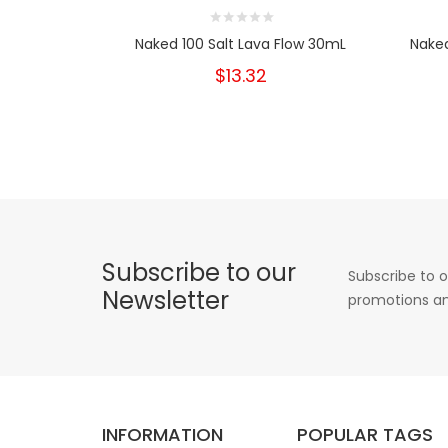
Naked 100 Salt Lava Flow 30mL
Naked
$13.32
Subscribe to our
Subscribe to o
Newsletter
promotions an
INFORMATION
POPULAR TAGS