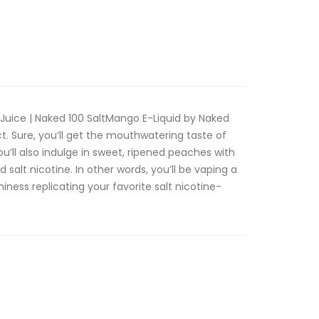
Juice | Naked 100 SaltMango E-Liquid by Naked
ct. Sure, you’ll get the mouthwatering taste of
ou’ll also indulge in sweet, ripened peaches with
salt nicotine. In other words, you’ll be vaping a
miness replicating your favorite salt nicotine-