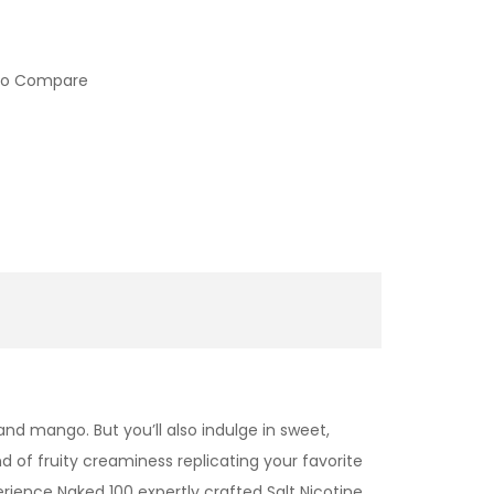
to Compare
and mango. But you’ll also indulge in sweet,
d of fruity creaminess replicating your favorite
erience Naked 100 expertly crafted
Salt Nicotine