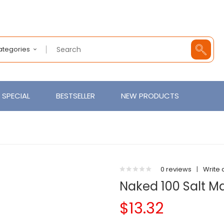
Categories
SPECIAL
BESTSELLER
NEW PRODUCTS
0 reviews
|
Write 
Naked 100 Salt 
$13.32