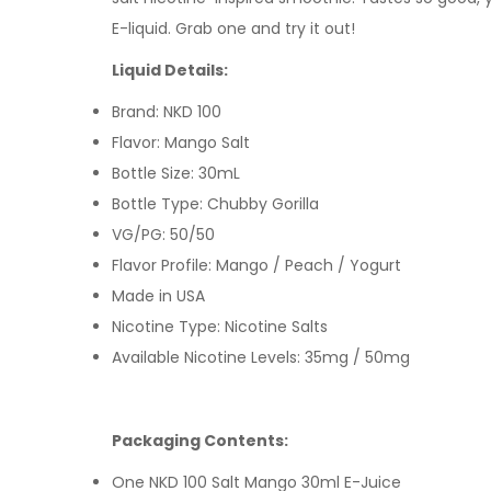
E-liquid
. Grab one and try it out!
Liquid Details:
Brand: NKD 100
Flavor: Mango Salt
Bottle Size: 30mL
Bottle Type: Chubby Gorilla
VG/PG: 50/50
Flavor Profile: Mango / Peach / Yogurt
Made in USA
Nicotine Type: Nicotine Salts
Available Nicotine Levels: 35mg / 50mg
Packaging Contents:
One NKD 100 Salt Mango 30ml E-Juice