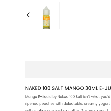
NAKED 100 SALT MANGO 30ML E-JUI
Mango E-Liquid by Naked 100 Salt isn’t what you’d 
ripened peaches with delectable, creamy yogurt and
salt nicotine-inspired smoothie. Tastes so good,