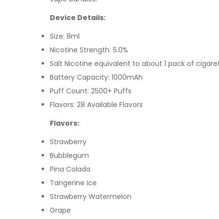
Device Details:
Size: 8ml
Nicotine Strength: 5.0%
Salt Nicotine equivalent to about 1 pack of cigare
Battery Capacity: 1000mAh
Puff Count: 2500+ Puffs
Flavors: 28 Available Flavors
Flavors:
Strawberry
Bubblegum
Pina Colada
Tangerine Ice
Strawberry Watermelon
Grape