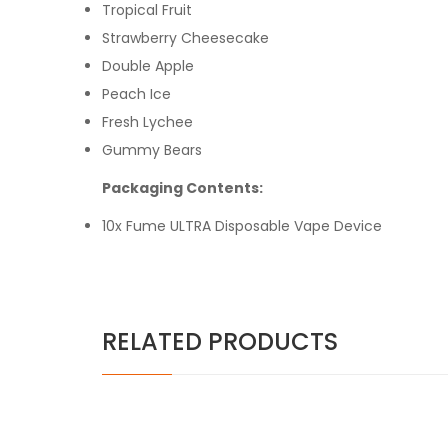
Tropical Fruit
Strawberry Cheesecake
Double Apple
Peach Ice
Fresh Lychee
Gummy Bears
Packaging Contents:
10x Fume ULTRA Disposable Vape Device
RELATED PRODUCTS