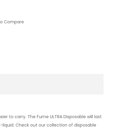
to Compare
ier to carry. The Fume ULTRA Disposable will last
liquid. Check out our collection of disposable