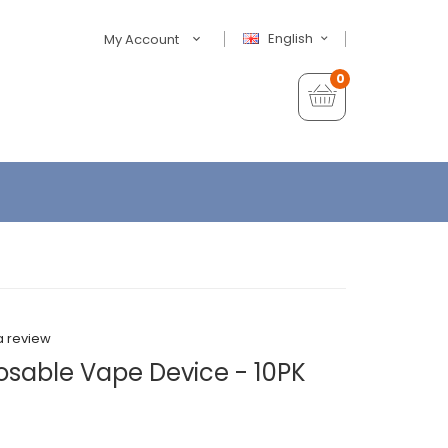
English
My Account
0
a review
sable Vape Device - 10PK