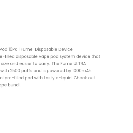
Pod 10PK | Fume Disposable Device
e-filled disposable vape pod system device that
 size and easier to carry. The Fume ULTRA
er with 2500 puffs and is powered by 1000mAh
l pre-filled pod with tasty e-liquid. Check out
ape bundl..