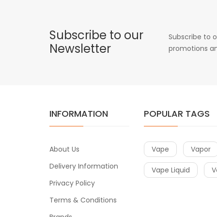
Subscribe to our
Subscribe to o
Newsletter
promotions an
INFORMATION
POPULAR TAGS
About Us
Vape
Vapor
Delivery Information
Vape Liquid
V
Privacy Policy
Terms & Conditions