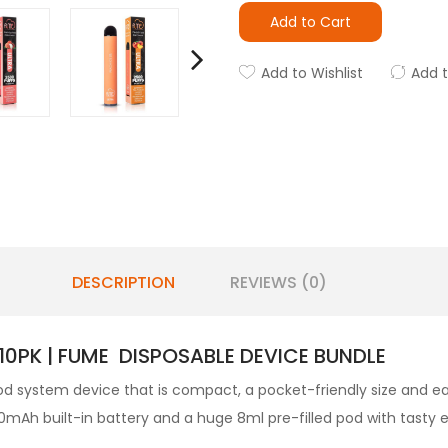
Add to Cart
Add to Wishlist
Add 
DESCRIPTION
REVIEWS (0)
10PK | FUME DISPOSABLE DEVICE BUNDLE
d system device that is compact, a pocket-friendly size and eas
mAh built-in battery and a huge 8ml pre-filled pod with tasty e-