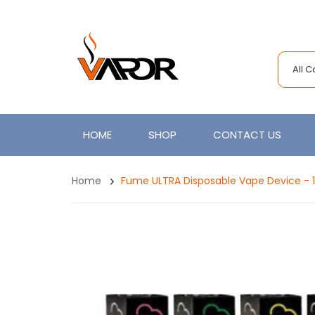
All 
HOME
SHOP
CONTACT US
Home
Fume ULTRA Disposable Vape Device - 