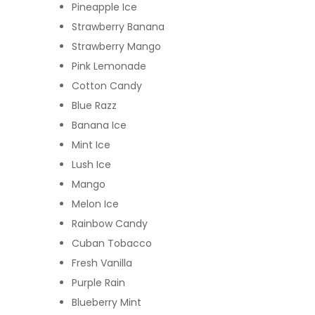
Pineapple Ice
Strawberry Banana
Strawberry Mango
Pink Lemonade
Cotton Candy
Blue Razz
Banana Ice
Mint Ice
Lush Ice
Mango
Melon Ice
Rainbow Candy
Cuban Tobacco
Fresh Vanilla
Purple Rain
Blueberry Mint