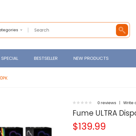
Categories
SPECIAL
BESTSELLER
NEW PRODUCTS
10PK
0 reviews
|
Write 
Fume ULTRA Dispo
$139.99