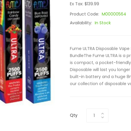
Ex Tax: $139.99
Product Code:
M00000564
Availability:
In Stock
Fume ULTRA Disposable Vape 
BundleThe Fume ULTRA is a pr
is compact, a pocket-friendly
Disposable will last you long
built-in battery and a huge 8m
our collection of disposable v
Qty