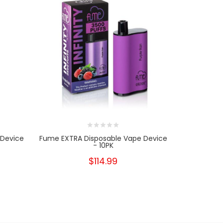
 Device
Fume EXTRA Disposable Vape Device
Fume EXTRA
- 10PK
- 
$114.99