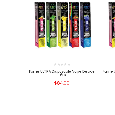
Fume ULTRA Disposable Vape Device
Fume U
- 6PK
$84.99