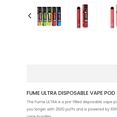
FUME ULTRA DISPOSABLE VAPE POD 
The Fume ULTRA is a pre-filled disposable vape po
you longer with 2500 puffs and is powered by 1000
vape bundles.