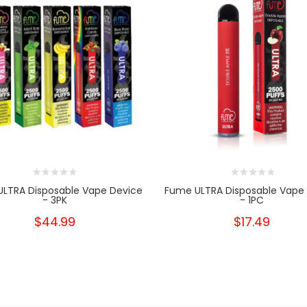
LTRA Disposable Vape Device
Fume ULTRA Disposable Vape
- 3PK
- 1PC
$44.99
$17.49