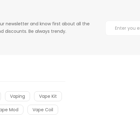
ur newsletter and know first about all the
d discounts. Be always trendy.
Vaping
Vape Kit
ape Mod
Vape Coil