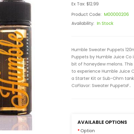
Ex Tax: $12.99
Product Code:
M00000206
Availability:
In Stock
Humble Sweater Puppets 120ml
Puppets by Humble Juice Co is
bit of honeydew melons. This 
to experience Humble Juice Co 
a Starter Kit or Sub-Ohm tank
CoFlavor: Sweater PuppetsF..
AVAILABLE OPTIONS
Option