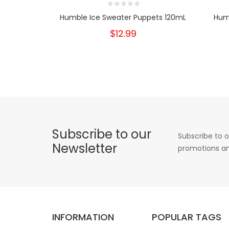
Humble Ice Sweater Puppets 120mL
Hum
$12.99
Subscribe to our
Subscribe to o
Newsletter
promotions an
INFORMATION
POPULAR TAGS