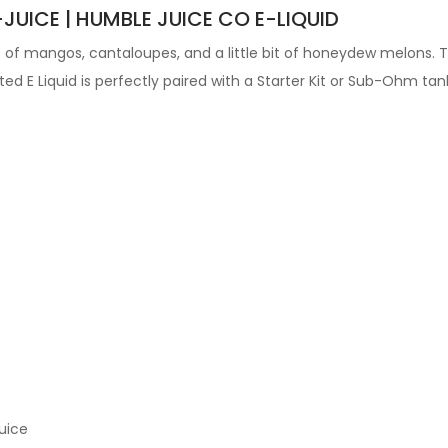
JUICE | HUMBLE JUICE CO E-LIQUID
of mangos, cantaloupes, and a little bit of honeydew melons. Thi
fted
E Liquid is perfectly paired with a Starter Kit or Sub-Ohm tan
uice