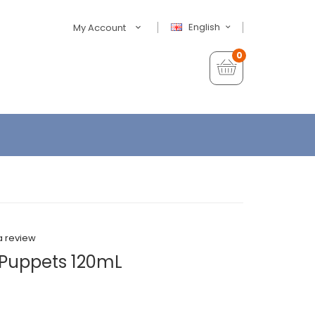
English
My Account
0
a review
Puppets 120mL