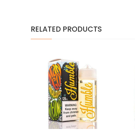
RELATED PRODUCTS