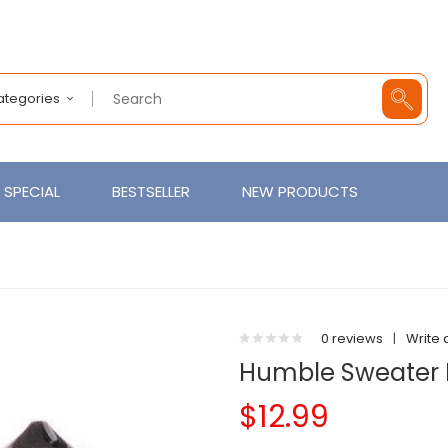
Categories
SPECIAL
BESTSELLER
NEW PRODUCTS
0 reviews
|
Write 
Humble Sweater 
$12.99