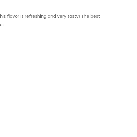
s flavor is refreshing and very tasty!
The best
ks.