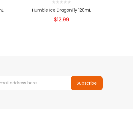
mL
Humble Ice DragonFly 120mL
Humble 
$12.99
Subscribe