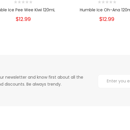
ble Ice Pee Wee Kiwi 120mL
Humble Ice Oh-Ana 120
$12.99
$12.99
ur newsletter and know first about all the
d discounts. Be always trendy.