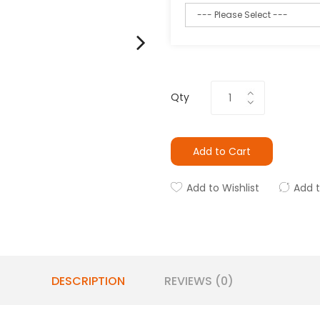
Qty
Add to Cart
Add to Wishlist
Add 
DESCRIPTION
REVIEWS (0)