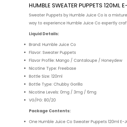
HUMBLE SWEATER PUPPETS 120ML E-
Sweater Puppets by
Humble Juice Co is a mixture 
way to experience Humble Juice Co expertly cra
Liquid Details:
Brand: Humble Juice Co
Flavor: Sweater Puppets
Flavor Profile:
Mango / Cantaloupe / Honeydew
Nicotine Type: Freebase
Bottle Size: 120ml
Bottle Type: Chubby Gorilla
Nicotine Levels: 0mg / 3mg / 6mg
VG/PG: 80/20
Package Contents:
One Humble Juice Co Sweater Puppets 120ml E-J