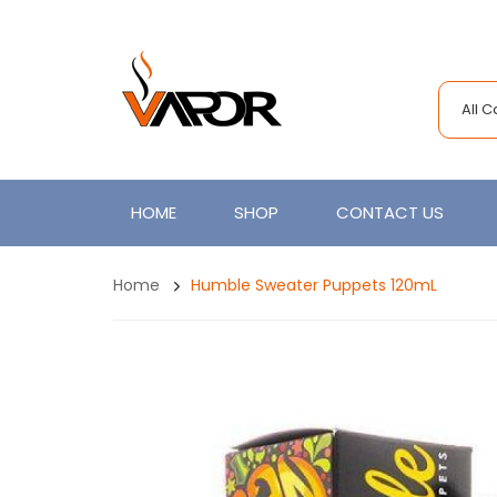
All 
HOME
SHOP
CONTACT US
Home
Humble Sweater Puppets 120mL