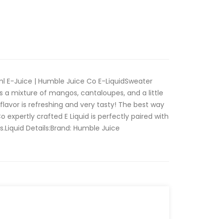
 E-Juice | Humble Juice Co E-LiquidSweater
 a mixture of mangos, cantaloupes, and a little
flavor is refreshing and very tasty! The best way
expertly crafted E Liquid is perfectly paired with
s.Liquid Details:Brand: Humble Juice