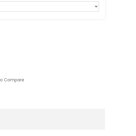
to Compare