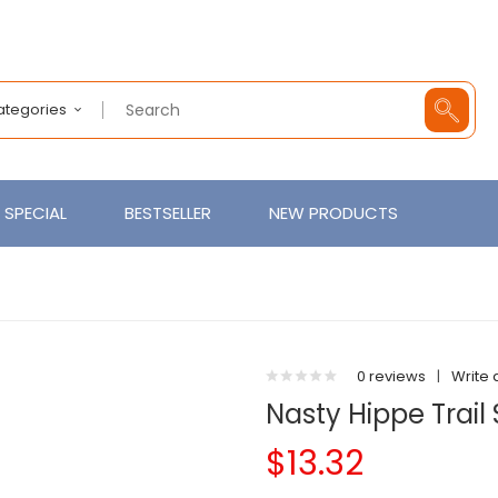
Categories
SPECIAL
BESTSELLER
NEW PRODUCTS
0 reviews
|
Write 
Nasty Hippe Trail
$13.32