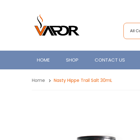
All 
HOME
SHOP
CONTACT US
Home
Nasty Hippe Trail Salt 30mL