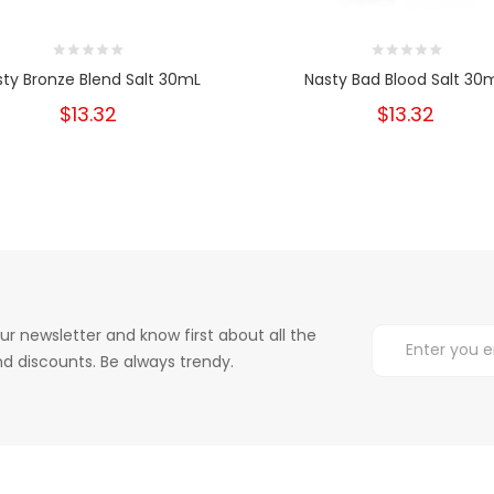
sty Bronze Blend Salt 30mL
Nasty Bad Blood Salt 30
$13.32
$13.32
ur newsletter and know first about all the
d discounts. Be always trendy.