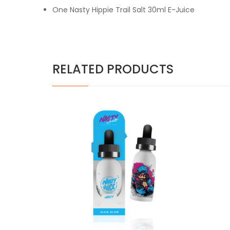
One Nasty Hippie Trail Salt 30ml E-Juice
RELATED PRODUCTS