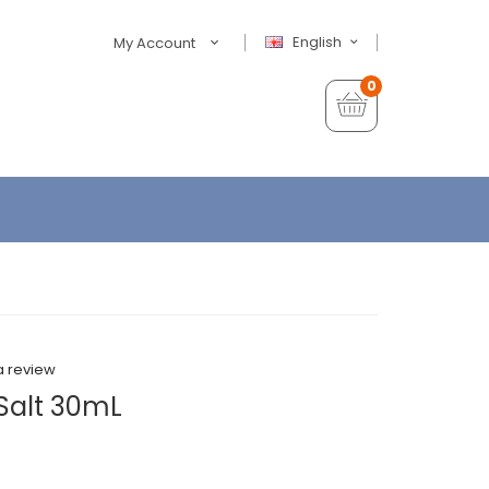
English
My Account
0
a review
 Salt 30mL