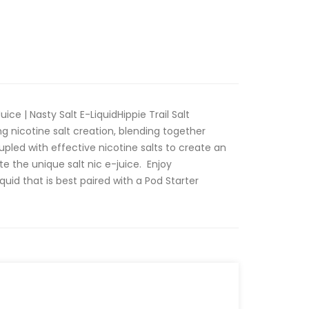
uice | Nasty Salt E-LiquidHippie Trail Salt
ing nicotine salt creation, blending together
upled with effective nicotine salts to create an
te the unique salt nic e-juice. Enjoy
quid that is best paired with a Pod Starter