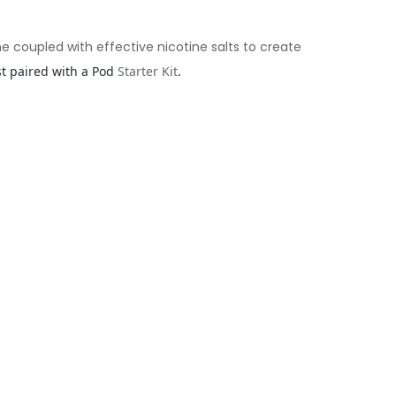
me coupled with effective nicotine salts to create
st paired with a Pod
Starter Kit
.