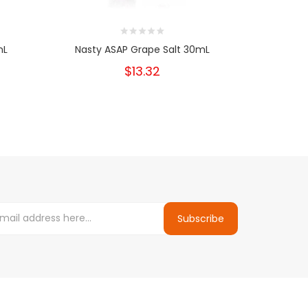
mL
Nasty ASAP Grape Salt 30mL
Nast
$13.32
Subscribe