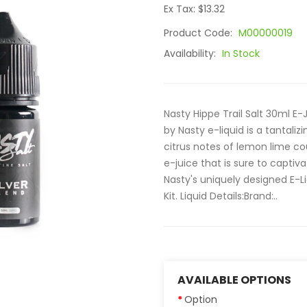
Ex Tax: $13.32
Product Code:
M00000019
Availability:
In Stock
Nasty Hippe Trail Salt 30ml E-J
by Nasty e-liquid is a tantaliz
citrus notes of lemon lime co
e-juice that is sure to captiva
Nasty's uniquely designed E-Li
Kit. Liquid Details:Brand:..
AVAILABLE OPTIONS
Option