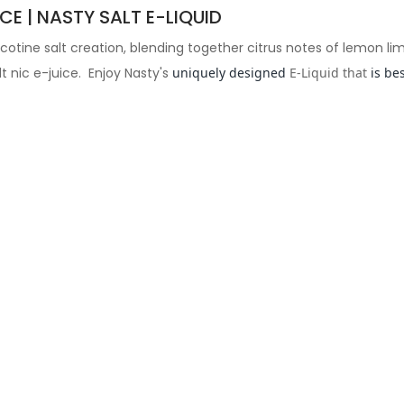
CE | NASTY SALT E-LIQUID
nicotine salt creation, blending together citrus notes of lemon li
lt nic e-juice. Enjoy Nasty's
uniquely designed
E-Liquid that
is be