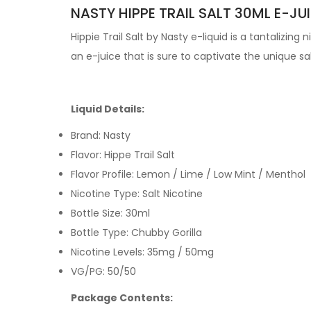
NASTY HIPPE TRAIL SALT 30ML E-JUI
Hippie Trail Salt by
Nasty e-liquid
is a tantalizing 
an e-juice that is sure to captivate the unique
sa
Liquid Details:
Brand: Nasty
Flavor: Hippe Trail Salt
Flavor Profile: Lemon / Lime / Low Mint / Menthol
Nicotine Type: Salt Nicotine
Bottle Size: 30ml
Bottle Type: Chubby Gorilla
Nicotine Levels: 35mg / 50mg
VG/PG: 50/50
Package Contents: