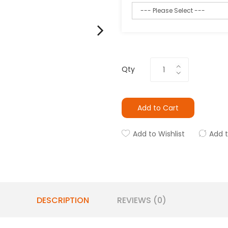
Qty
Add to Cart
Add to Wishlist
Add 
DESCRIPTION
REVIEWS (0)