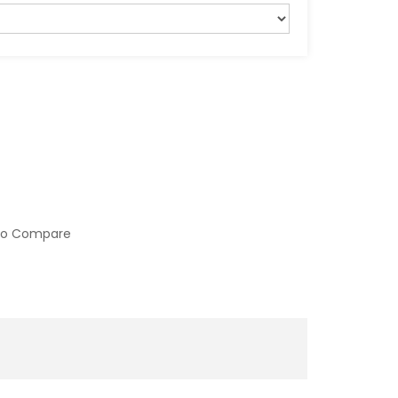
to Compare