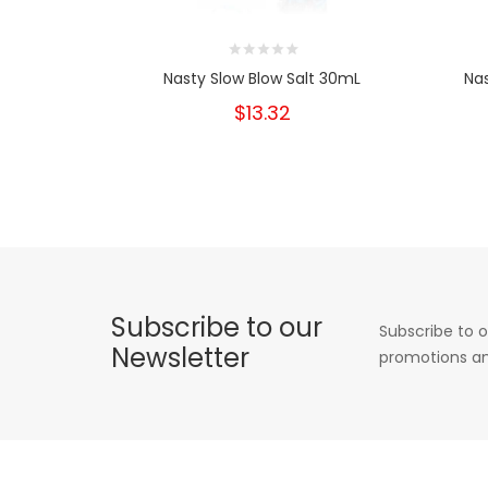
Nasty Slow Blow Salt 30mL
Na
$13.32
Subscribe to our
Subscribe to o
Newsletter
promotions an