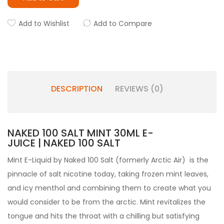
Add to Wishlist
Add to Compare
DESCRIPTION
REVIEWS (0)
NAKED 100 SALT MINT 30ML E-
JUICE | NAKED 100 SALT
Mint E-Liquid by
Naked 100 Salt
(formerly Arctic Air) is the
pinnacle of salt nicotine today, taking frozen mint leaves,
and icy menthol and combining them to create what you
would consider to be from the arctic. Mint revitalizes the
tongue and hits the throat with a chilling but satisfying