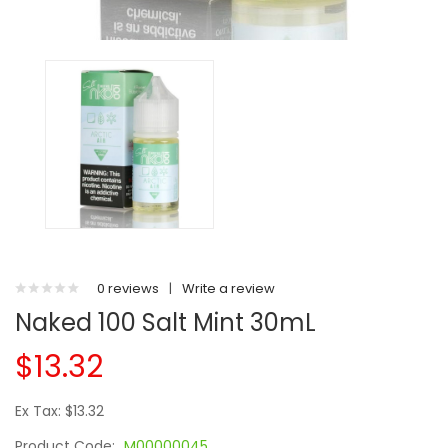
0 reviews
|
Write a review
Naked 100 Salt Mint 30mL
$13.32
Ex Tax: $13.32
Product Code:
M00000045