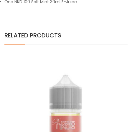
One NKD 100 Salt Mint 30ml E-Juice
RELATED PRODUCTS