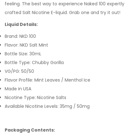
feeling.
The best way to experience Naked 100 expertly
crafted
Salt Nicotine E-liquid
. Grab one and try it out!
Liquid Details:
Brand: NKD 100
Flavor: NKD Salt Mint
Bottle Size: 30mL
Bottle Type: Chubby Gorilla
VG/PG: 50/50
Flavor Profile: Mint Leaves / Menthol Ice
Made in USA
Nicotine Type: Nicotine Salts
Available Nicotine Levels: 35mg / 50mg
Packaging Contents: