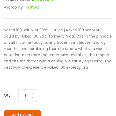
Availability:
In Stock
Naked 100 Salt Mint 30ml E-Juice | Naked 100 SaltMint E-
Liquid by Naked 100 Salt (formerly Arctic Air) is the pinnacle
of salt nicotine today, taking frozen mint leaves, and icy
menthol and combining them to create what you would
consider to be from the arctic. Mint revitalizes the tongue
and hits the throat with a chilling but satisfying feeling. The
best way to experience Naked 100 expertly cra..
Qty
Add to Cart