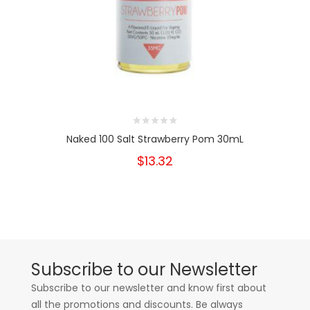
Naked 100 Salt Strawberry Pom 30mL
$13.32
Subscribe to our Newsletter
Subscribe to our newsletter and know first about
all the promotions and discounts. Be always