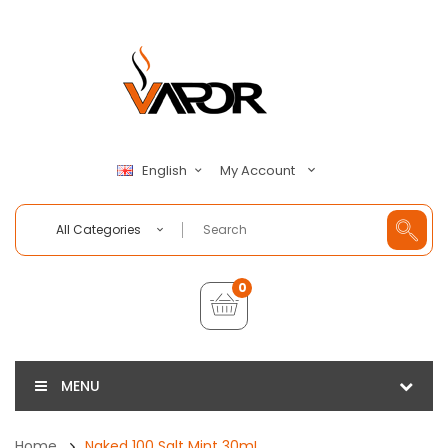
My Account
English
All Categories
0
MENU
Home
Naked 100 Salt Mint 30mL