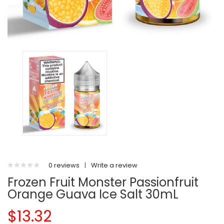
0 reviews
|
Write a review
Frozen Fruit Monster Passionfruit
Orange Guava Ice Salt 30mL
$13.32