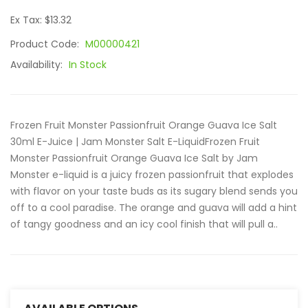
Ex Tax: $13.32
Product Code:
M00000421
Availability:
In Stock
Frozen Fruit Monster Passionfruit Orange Guava Ice Salt
30ml E-Juice | Jam Monster Salt E-LiquidFrozen Fruit
Monster Passionfruit Orange Guava Ice Salt by Jam
Monster e-liquid is a juicy frozen passionfruit that explodes
with flavor on your taste buds as its sugary blend sends you
off to a cool paradise. The orange and guava will add a hint
of tangy goodness and an icy cool finish that will pull a..