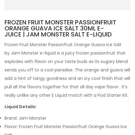
FROZEN FRUIT MONSTER PASSIONFRUIT
ORANGE GUAVA ICE SALT 30ML E-
JUICE | JAM MONSTER SALT E-LIQUID
Frozen Fruit Monster Passionfruit Orange Guava Ice Salt
by Jam Monster e-liquid
is a juicy frozen passionfruit that
explodes with flavor on your taste buds as its sugary blend
sends you off to a cool paradise. The orange and guava will
add a hint of tangy goodness and an icy cool finish that will
pull all the flavors together for that all day vape flavor.
It's
really unlike any other
E Liquid match with a Pod Starter Kit.
Liquid Details:
Brand: Jam Monster
Flavor: Frozen Fruit Monster Passionfruit Orange Guava Ice