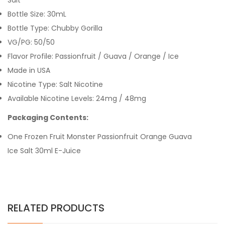
Salt
Bottle Size: 30mL
Bottle Type: Chubby Gorilla
VG/PG: 50/50
Flavor Profile: Passionfruit / Guava / Orange / Ice
Made in USA
Nicotine Type: Salt Nicotine
Available Nicotine Levels: 24mg / 48mg
Packaging Contents:
One Frozen Fruit Monster Passionfruit Orange Guava
Ice Salt 30ml E-Juice
RELATED PRODUCTS