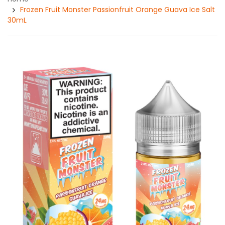
Frozen Fruit Monster Passionfruit Orange Guava Ice Salt
30mL