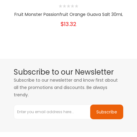
Fruit Monster Passionfruit Orange Guava Salt 30mL
$13.32
Subscribe to our Newsletter
Subscribe to our newsletter and know first about
all the promotions and discounts. Be always
trendy.
Subscribe