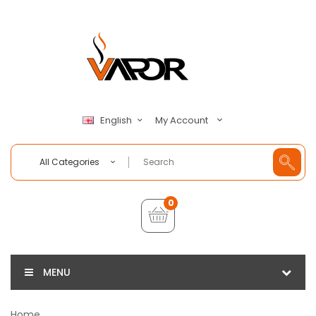
My Account
English
All Categories
0
MENU
Home