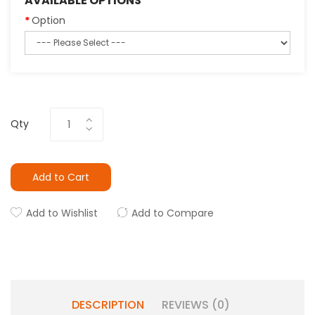
AVAILABLE OPTIONS
Option
Qty
Add to Cart
Add to Wishlist
Add to Compare
DESCRIPTION
REVIEWS (0)