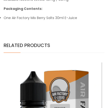
Packaging Contents:
One Air Factory Mix Berry Salts 30ml E-Juice
RELATED PRODUCTS