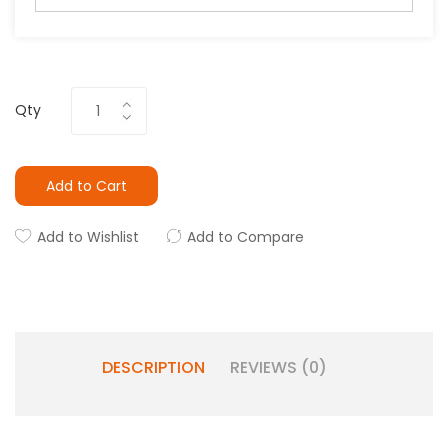
Qty
Add to Cart
Add to Wishlist
Add to Compare
DESCRIPTION
REVIEWS (0)