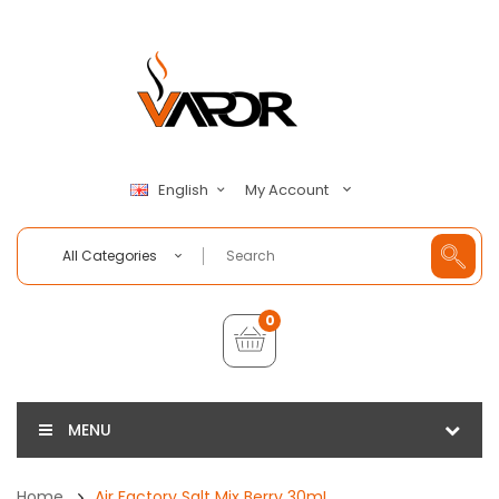
My Account
English
All Categories
0
MENU
Home
Air Factory Salt Mix Berry 30mL