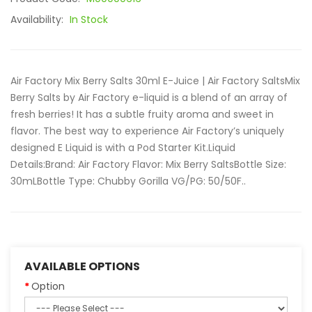
Availability:
In Stock
Air Factory Mix Berry Salts 30ml E-Juice | Air Factory SaltsMix
Berry Salts by Air Factory e-liquid is a blend of an array of
fresh berries! It has a subtle fruity aroma and sweet in
flavor. The best way to experience Air Factory’s uniquely
designed E Liquid is with a Pod Starter Kit.Liquid
Details:Brand: Air Factory Flavor: Mix Berry SaltsBottle Size:
30mLBottle Type: Chubby Gorilla VG/PG: 50/50F..
AVAILABLE OPTIONS
Option