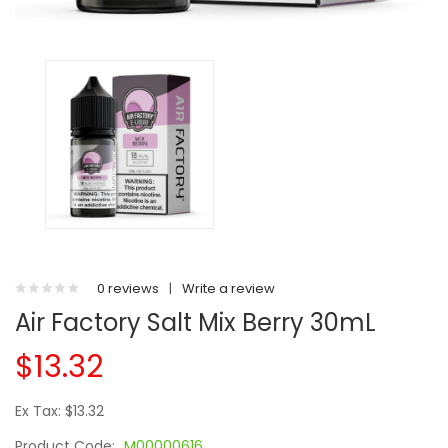
0 reviews
|
Write a review
Air Factory Salt Mix Berry 30mL
$13.32
Ex Tax: $13.32
Product Code:
M00000616