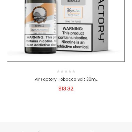
Air Factory Tobacco Salt 30mL
$13.32