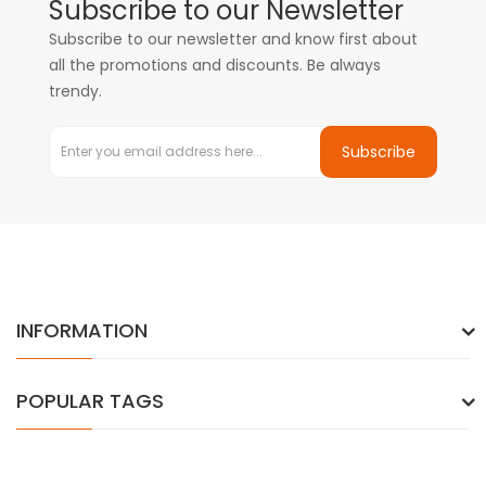
Subscribe to our Newsletter
Subscribe to our newsletter and know first about
all the promotions and discounts. Be always
trendy.
Subscribe
INFORMATION
POPULAR TAGS