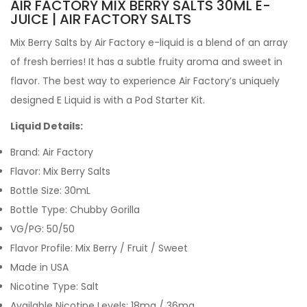
AIR FACTORY MIX BERRY SALTS 30ML E-
JUICE | AIR FACTORY SALTS
Mix Berry Salts by Air Factory e-liquid is a blend of an array
of fresh berries! It has a subtle fruity aroma and sweet in
flavor. The best way to experience Air Factory’s uniquely
designed E Liquid is with a Pod Starter Kit.
Liquid Details:
Brand: Air Factory
Flavor: Mix Berry Salts
Bottle Size: 30mL
Bottle Type: Chubby Gorilla
VG/PG: 50/50
Flavor Profile: Mix Berry / Fruit / Sweet
Made in USA
Nicotine Type: Salt
Available Nicotine Levels: 18mg / 36mg