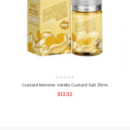
Custard Monster Vanilla Custard Salt 30mL
$13.32