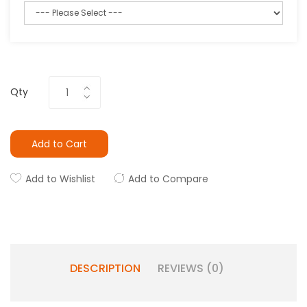
Qty
Add to Cart
Add to Wishlist
Add to Compare
DESCRIPTION
REVIEWS (0)