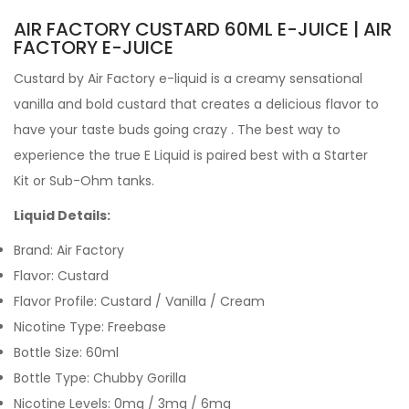
AIR FACTORY CUSTARD 60ML E-JUICE | AIR
FACTORY E-JUICE
Custard by Air Factory e-liquid
is a creamy sensational
vanilla and bold custard that creates a delicious flavor to
have your taste buds going crazy
. The best way to
experience the true
E Liquid
is paired best with a
Starter
Kit
or
Sub-Ohm tanks
.
Liquid Details:
Brand: Air Factory
Flavor: Custard
Flavor Profile: Custard / Vanilla / Cream
Nicotine Type: Freebase
Bottle Size: 60ml
Bottle Type: Chubby Gorilla
Nicotine Levels: 0mg / 3mg / 6mg