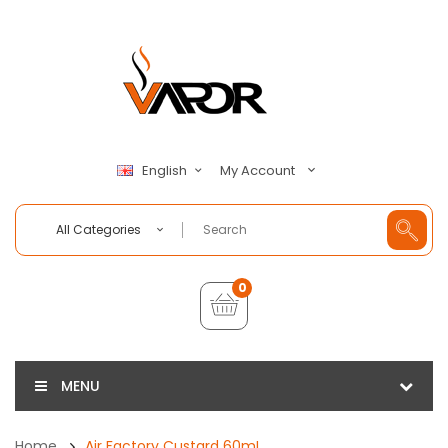
My Account
English
All Categories
0
MENU
Home
Air Factory Custard 60mL