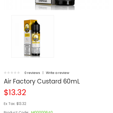
0 reviews
|
Write a review
Air Factory Custard 60mL
$13.32
Ex Tax: $13.32
Product Code:
M00000640