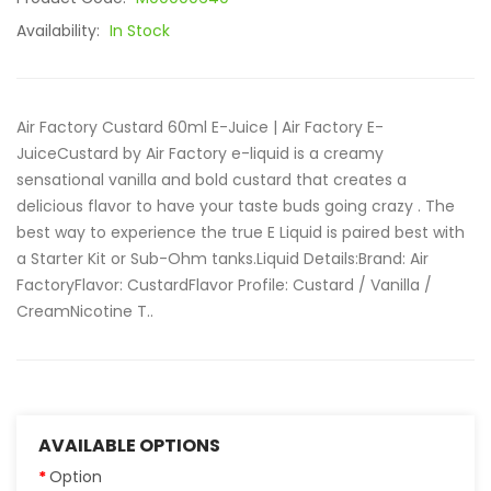
Availability:
In Stock
Air Factory Custard 60ml E-Juice | Air Factory E-
JuiceCustard by Air Factory e-liquid is a creamy
sensational vanilla and bold custard that creates a
delicious flavor to have your taste buds going crazy . The
best way to experience the true E Liquid is paired best with
a Starter Kit or Sub-Ohm tanks.Liquid Details:Brand: Air
FactoryFlavor: CustardFlavor Profile: Custard / Vanilla /
CreamNicotine T..
AVAILABLE OPTIONS
Option