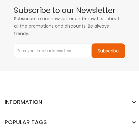
Subscribe to our Newsletter
Subscribe to our newsletter and know first about
all the promotions and discounts. Be always
trendy.
Subscribe
INFORMATION
POPULAR TAGS