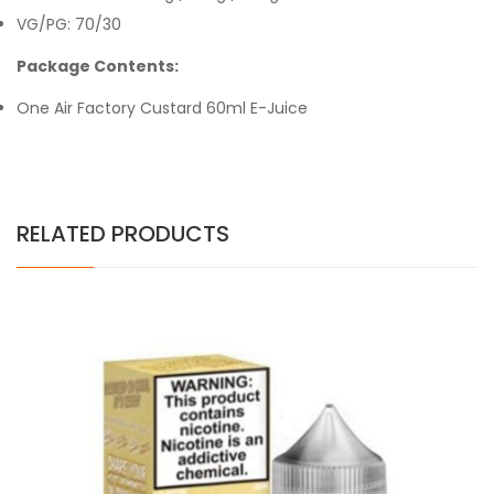
VG/PG: 70/30
Package Contents:
One Air Factory Custard 60ml E-Juice
RELATED PRODUCTS