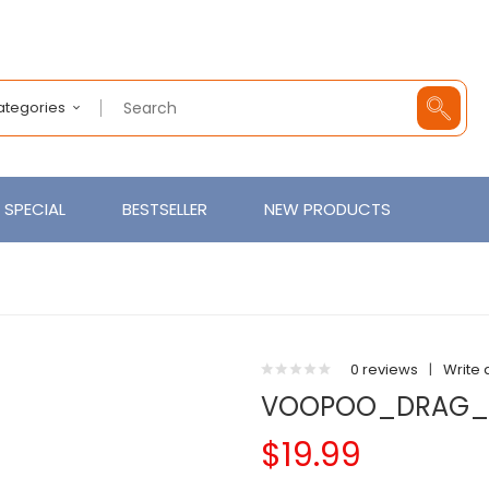
Categories
SPECIAL
BESTSELLER
NEW PRODUCTS
0 reviews
|
Write 
VOOPOO_DRAG_
$19.99