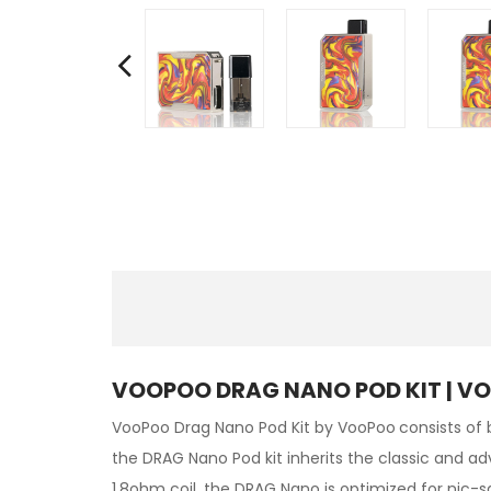
VOOPOO DRAG NANO POD KIT | V
VooPoo Drag Nano Pod Kit by VooPoo
consists of 
the DRAG Nano Pod kit inherits the classic and ad
1.8ohm coil, the DRAG Nano is optimized for nic-sa