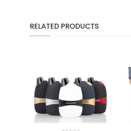
RELATED PRODUCTS