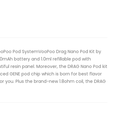
VooPoo Pod SystemVooPoo Drag Nano Pod Kit by
50mAh battery and 1.0ml refillable pod with
tiful resin panel. Moreover, the DRAG Nano Pod kit
nced GENE pod chip which is born for best flavor
for you. Plus the brand-new 1.8ohm coil, the DRAG