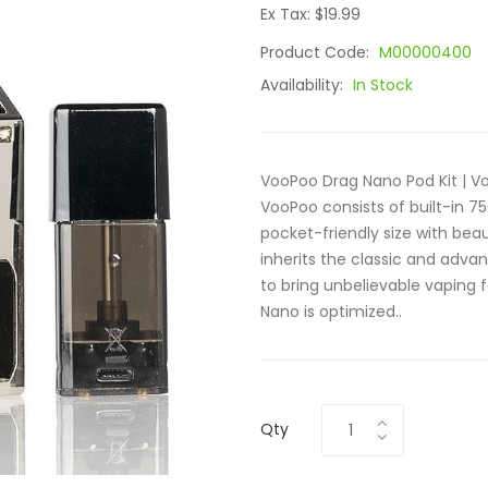
Ex Tax: $19.99
Product Code:
M00000400
Availability:
In Stock
VooPoo Drag Nano Pod Kit | 
VooPoo consists of built-in 7
pocket-friendly size with beau
inherits the classic and adva
to bring unbelievable vaping 
Nano is optimized..
Qty