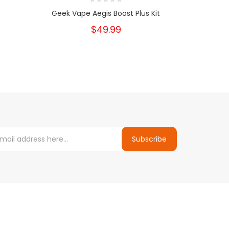
Geek Vape Aegis Boost Plus Kit
S
$49.99
Subscribe