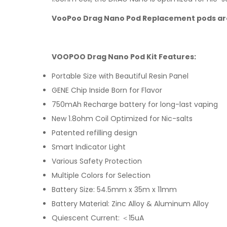
VooPoo Drag Nano Pod Replacement pods ar
VOOPOO Drag Nano Pod Kit Features:
Portable Size with Beautiful Resin Panel
GENE Chip Inside Born for Flavor
750mAh Recharge battery for long-last vaping
New 1.8ohm Coil Optimized for Nic-salts
Patented refilling design
Smart Indicator Light
Various Safety Protection
Multiple Colors for Selection
Battery Size: 54.5mm x 35m x 11mm
Battery Material: Zinc Alloy & Aluminum Alloy
Quiescent Current: ＜15uA