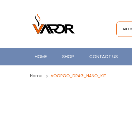
All 
HOME
SHOP
CONTACT US
Home
VOOPOO_DRAG_NANO_KIT