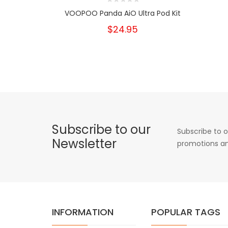
VOOPOO Panda AiO Ultra Pod Kit
$24.95
Subscribe to our
Subscribe to o
Newsletter
promotions an
INFORMATION
POPULAR TAGS