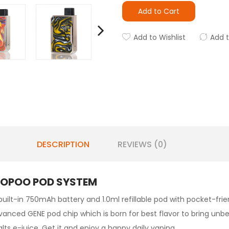
Add to Cart
Add to Wishlist
Add 
DESCRIPTION
REVIEWS (0)
OOPOO POD SYSTEM
built-in 750mAh battery and 1.0ml refillable pod with pocket-frien
vanced GENE pod chip which is born for best flavor to bring unb
lts e-juice. Get it and enjoy a happy daily vaping