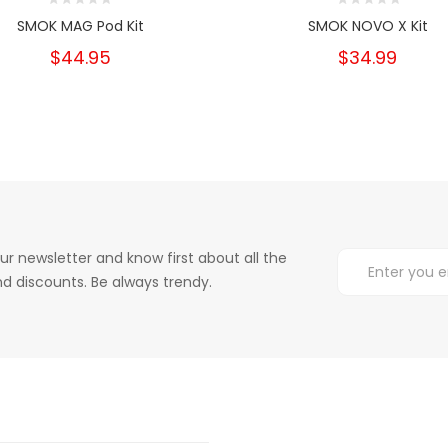
SMOK MAG Pod Kit
SMOK NOVO X Kit
$44.95
$34.99
ur newsletter and know first about all the
d discounts. Be always trendy.