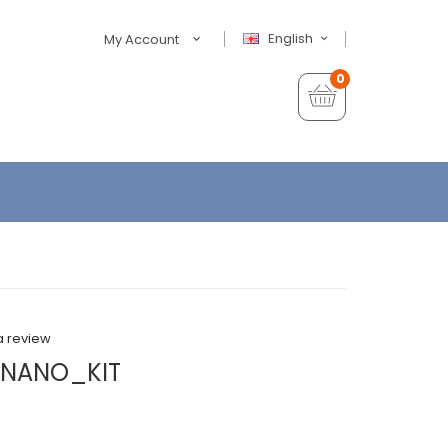
English
My Account
0
a review
NANO_KIT