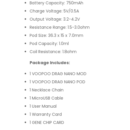
Battery Capacity: 750mAh
Charge Voltage: 5V/0.5A
Output Voltage: 3.2-4.2V
Resistance Range: 1.5-3.0ohm
Pod Size: 36.3 x 15 x 7.0mm
Pod Capacity: 1.0ml
Coil Resistance: 1.8ohm
Package Includes:
1 VOOPOO DRAG NANO MOD
1 VOOPOO DRAG NANO POD
1 Necklace Chain
1 MicroUSB Cable
1 User Manual
1 Warranty Card
1 GENE CHIP CARD