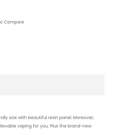
to Compare
dly size with beautiful resin panel. Moreover,
elievable vaping for you. Plus the brand-new