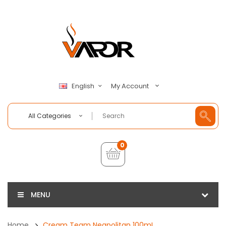
My Account
English
All Categories
0
MENU
Home
Cream Team Neapolitan 100mL