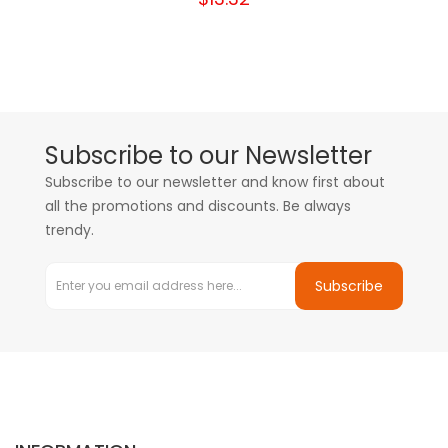
Subscribe to our Newsletter
Subscribe to our newsletter and know first about
all the promotions and discounts. Be always
trendy.
Subscribe