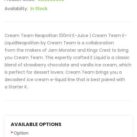
Availability:
In Stock
Cream Team Neapolitan 100ml E-Juice | Cream Team E-
LiquidNeapolitan by Cream Team is a collaboration
from the makers of Jam Monster and Kings Crest to bring
you Cream Team. This expertly crafted E Liquid is a classic
blend of strawberry chocolate and vanilla ice cream, which
is perfect for dessert lovers. Cream Team brings you a
decadent ice cream e-liquid line that is best paired with
a Starter K..
AVAILABLE OPTIONS
Option