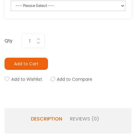
Qty
Add to Cart
Add to Wishlist
Add to Compare
DESCRIPTION
REVIEWS (0)