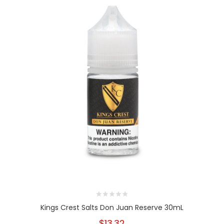
Kings Crest Salts Don Juan Reserve 30mL
$13.32