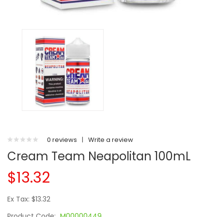
0 reviews
|
Write a review
Cream Team Neapolitan 100mL
$13.32
Ex Tax: $13.32
Product Code:
M00000449