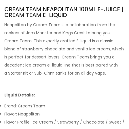
CREAM TEAM NEAPOLITAN 100ML E-JUICE |
CREAM TEAM E-LIQUID
Neapolitan by Cream Team is a collaboration from the
makers of Jam Monster and Kings Crest to bring you
Cream Team. This expertly crafted E Liquid is a classic
blend of strawberry chocolate and vanilla ice cream, which
is perfect for dessert lovers. Cream Team brings you a
decadent ice cream e-liquid line that is best paired with
a Starter Kit or Sub-Ohm tanks for an all day vape.
Liquid Details:
Brand: Cream Team
Flavor:
Neapolitan
Flavor Profile: Ice Cream / Strawberry / Chocolate / Sweet /