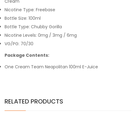
Cream
Nicotine Type: Freebase
Bottle Size: 100ml
Bottle Type: Chubby Gorilla
Nicotine Levels: 0mg / 3mg / 6mg
VG/PG: 70/30
Package Contents:
One Cream Team Neapolitan 100ml E-Juice
RELATED PRODUCTS