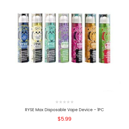
RYSE Max Disposable Vape Device - 1PC
$5.99