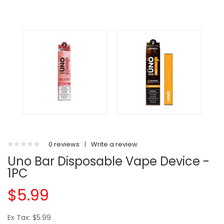
0 reviews
|
Write a review
Uno Bar Disposable Vape Device -
1PC
$5.99
Ex Tax: $5.99