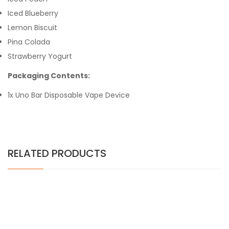
Iced Blueberry
Lemon Biscuit
Pina Colada
Strawberry Yogurt
Packaging Contents:
1x Uno Bar Disposable Vape Device
RELATED PRODUCTS