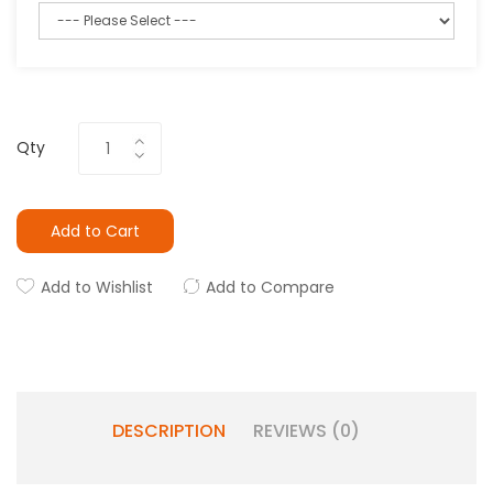
Qty
Add to Cart
Add to Wishlist
Add to Compare
DESCRIPTION
REVIEWS (0)