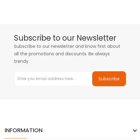
Subscribe to our Newsletter
Subscribe to our newsletter and know first about
all the promotions and discounts. Be always
trendy.
Subscribe
INFORMATION