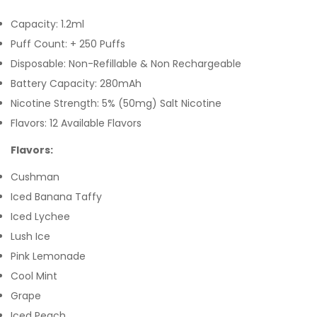
Capacity: 1.2ml
Puff Count: + 250 Puffs
Disposable: Non-Refillable & Non Rechargeable
Battery Capacity: 280mAh
Nicotine Strength: 5% (50mg) Salt Nicotine
Flavors: 12 Available Flavors
Flavors:
Cushman
Iced Banana Taffy
Iced Lychee
Lush Ice
Pink Lemonade
Cool Mint
Grape
Iced Peach