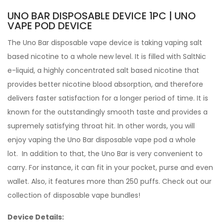
UNO BAR DISPOSABLE DEVICE 1PC | UNO
VAPE POD DEVICE
The Uno Bar disposable vape device is taking vaping salt
based nicotine to a whole new level. It is filled with SaltNic
e-liquid, a highly concentrated salt based nicotine that
provides better nicotine blood absorption, and therefore
delivers faster satisfaction for a longer period of time. It is
known for the outstandingly smooth taste and provides a
supremely satisfying throat hit. In other words, you will
enjoy vaping the Uno Bar disposable vape pod a whole
lot. In addition to that, the Uno Bar is very convenient to
carry. For instance, it can fit in your pocket, purse and even
wallet. Also, it features more than 250 puffs.
Check out our
collection of
disposable vape bundles
!
Device Details: