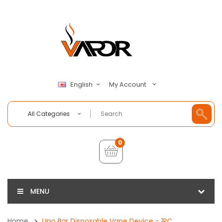
My Account
English
All Categories
0
MENU
Home
Uno Bar Disposable Vape Device - 1PC