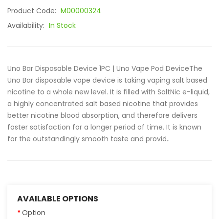
Product Code:
M00000324
Availability:
In Stock
Uno Bar Disposable Device 1PC | Uno Vape Pod DeviceThe
Uno Bar disposable vape device is taking vaping salt based
nicotine to a whole new level. It is filled with SaltNic e-liquid,
a highly concentrated salt based nicotine that provides
better nicotine blood absorption, and therefore delivers
faster satisfaction for a longer period of time. It is known
for the outstandingly smooth taste and provid..
AVAILABLE OPTIONS
Option