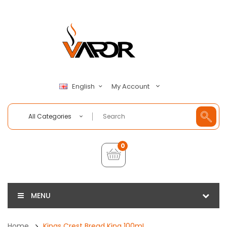
My Account
English
All Categories
0
MENU
Home
Kings Crest Bread King 100mL