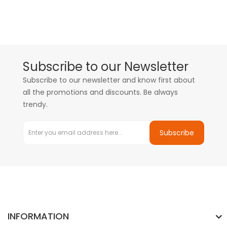
Subscribe to our Newsletter
Subscribe to our newsletter and know first about
all the promotions and discounts. Be always
trendy.
Subscribe
INFORMATION