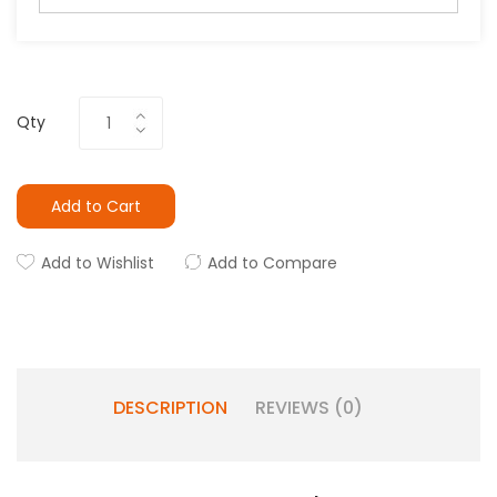
Qty
Add to Cart
Add to Wishlist
Add to Compare
DESCRIPTION
REVIEWS (0)