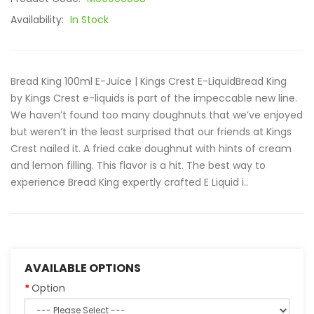
Availability:
In Stock
Bread King 100ml E-Juice | Kings Crest E-LiquidBread King
by Kings Crest e-liquids is part of the impeccable new line.
We haven’t found too many doughnuts that we’ve enjoyed
but weren’t in the least surprised that our friends at Kings
Crest nailed it. A fried cake doughnut with hints of cream
and lemon filling. This flavor is a hit. The best way to
experience Bread King expertly crafted E Liquid i..
AVAILABLE OPTIONS
Option