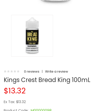
0 reviews
|
Write a review
Kings Crest Bread King 100mL
$13.32
Ex Tax: $13.32
Product Code:
M00000098