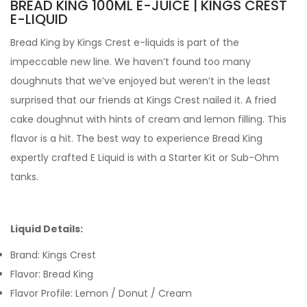
BREAD KING 100ML E-JUICE | KINGS CREST
E-LIQUID
Bread King by Kings Crest e-liquids
is part of the
impeccable new line. We haven’t found too many
doughnuts that we’ve enjoyed but weren’t in the least
surprised that our friends at Kings Crest nailed it. A fried
cake doughnut with hints of cream and lemon filling. This
flavor is a hit.
The best way to experience Bread King
expertly crafted
E Liquid is with a Starter Kit or Sub-Ohm
tanks.
Liquid Details:
Brand: Kings Crest
Flavor: Bread King
Flavor Profile: Lemon / Donut / Cream