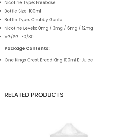
Nicotine Type: Freebase
Bottle Size: 100ml
Bottle Type: Chubby Gorilla
Nicotine Levels: 0mg / 3mg / 6mg / 12mg
VG/PG: 70/30
Package Contents:
One Kings Crest Bread King 100ml E-Juice
RELATED PRODUCTS