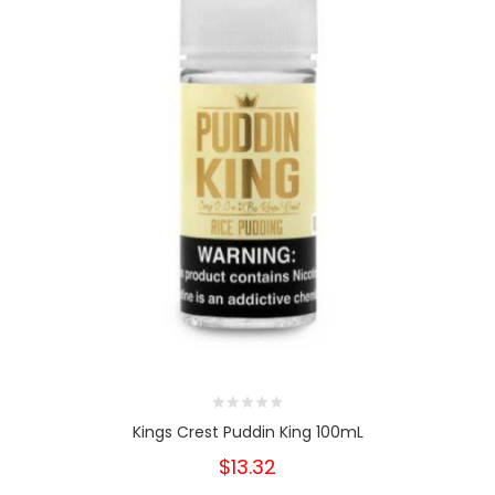
Kings Crest Puddin King 100mL
$13.32