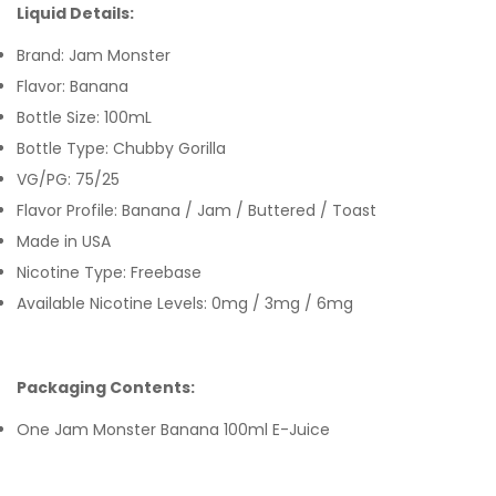
Liquid Details:
Brand: Jam Monster
Flavor: Banana
Bottle Size: 100mL
Bottle Type: Chubby Gorilla
VG/PG: 75/25
Flavor Profile: Banana / Jam / Buttered / Toast
Made in USA
Nicotine Type: Freebase
Available Nicotine Levels: 0mg / 3mg / 6mg
Packaging Contents:
One Jam Monster Banana 100ml E-Juice