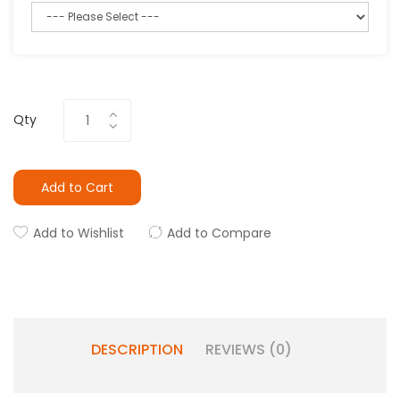
Qty
Add to Cart
Add to Wishlist
Add to Compare
DESCRIPTION
REVIEWS (0)