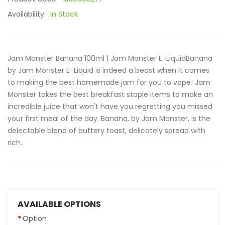
Availability:
In Stock
Jam Monster Banana 100ml | Jam Monster E-LiquidBanana
by Jam Monster E-Liquid is indeed a beast when it comes
to making the best homemade jam for you to vape! Jam
Monster takes the best breakfast staple items to make an
incredible juice that won't have you regretting you missed
your first meal of the day. Banana, by Jam Monster, is the
delectable blend of buttery toast, delicately spread with
rich..
AVAILABLE OPTIONS
Option