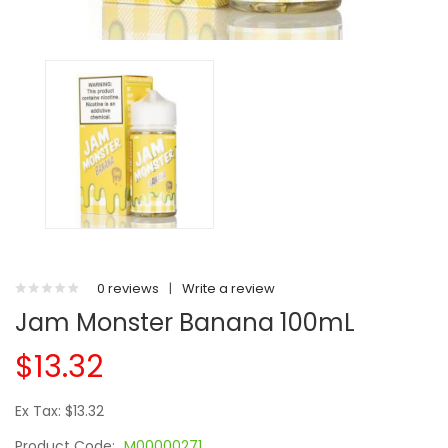
0 reviews
|
Write a review
Jam Monster Banana 100mL
$13.32
Ex Tax: $13.32
Product Code:
M00000271