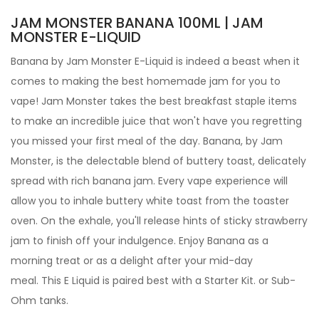
JAM MONSTER BANANA 100ML | JAM
MONSTER E-LIQUID
Banana by
Jam Monster
E-Liquid
is indeed a beast when it
comes to making the best homemade jam for you to
vape! Jam Monster takes the best breakfast staple items
to make an incredible juice that won't have you regretting
you missed your first meal of the day. Banana,
by Jam
Monster, is the delectable blend of buttery toast, delicately
spread with rich banana jam.
Every vape experience will
allow you to inhale buttery white toast from the toaster
oven. On the exhale, you'll release hints of sticky strawberry
jam to finish off your indulgence. Enjoy Banana as a
morning treat or as a delight after your mid-day
meal.
This E Liquid is paired best with a Starter Kit. or Sub-
Ohm tanks.