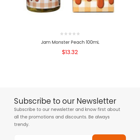
Jam Monster Peach 100mL
$13.32
Subscribe to our Newsletter
Subscribe to our newsletter and know first about
all the promotions and discounts. Be always
trendy.