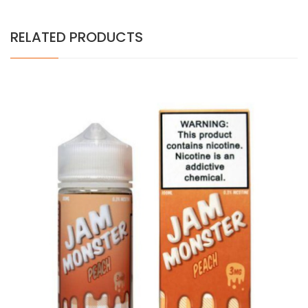
RELATED PRODUCTS