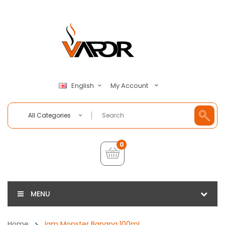
My Account
English
All Categories
0
MENU
Home
Jam Monster Banana 100mL