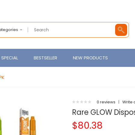
Categories
SPECIAL
BESTSELLER
NEW PRODUCTS
PK
0 reviews
|
Write 
Rare GLOW Dispos
$80.38