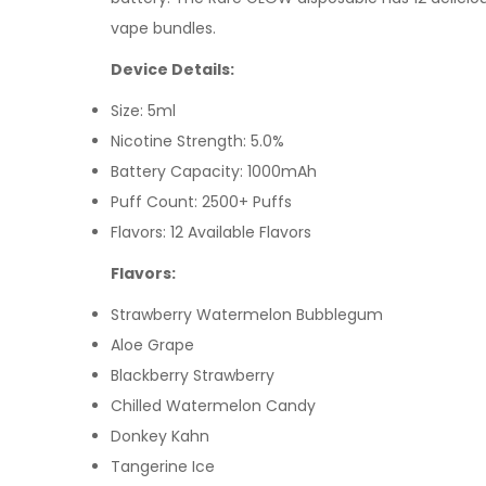
vape bundles.
Device Details:
Size: 5ml
Nicotine Strength: 5.0%
Battery Capacity: 1000mAh
Puff Count: 2500+ Puffs
Flavors: 12 Available Flavors
Flavors:
Strawberry Watermelon Bubblegum
Aloe Grape
Blackberry Strawberry
Chilled Watermelon Candy
Donkey Kahn
Tangerine Ice