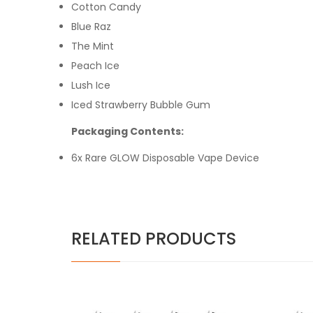
Cotton Candy
Blue Raz
The Mint
Peach Ice
Lush Ice
Iced Strawberry Bubble Gum
Packaging Contents:
6x Rare GLOW Disposable Vape Device
RELATED PRODUCTS