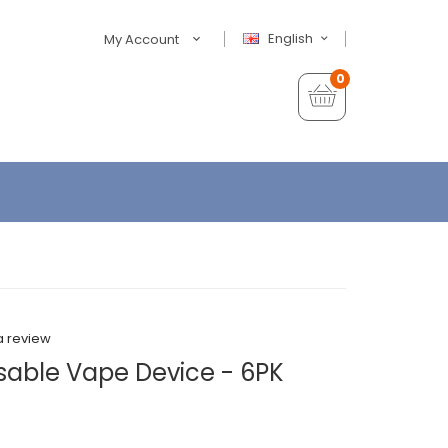
English
My Account
0
a review
able Vape Device - 6PK