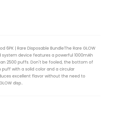
od 6PK | Rare Disposable BundleThe Rare GLOW
od system device features a powerful 1000mAh
an 2500 puffs. Don't be fooled, the bottom of
 puff with a solid color and a circular
uces excellent flavor without the need to
GLOW disp..