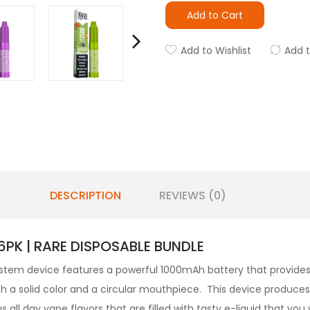
Add to Cart
Add to Wishlist
Add 
DESCRIPTION
REVIEWS (0)
PK | RARE DISPOSABLE BUNDLE
stem device features a powerful 1000mAh battery that provides 
th a solid color and a circular mouthpiece. This device produce
s all day vape flavors that are filled with tasty e-liquid that you