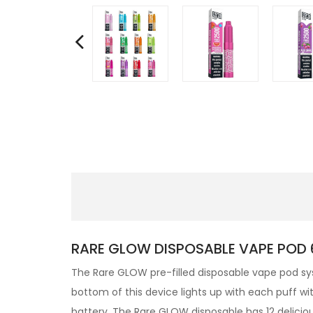
RARE GLOW DISPOSABLE VAPE POD 6
The Rare GLOW pre-filled disposable vape pod sy
bottom of this device lights up with each puff wi
battery. The Rare GLOW
disposable has 12 deliciou