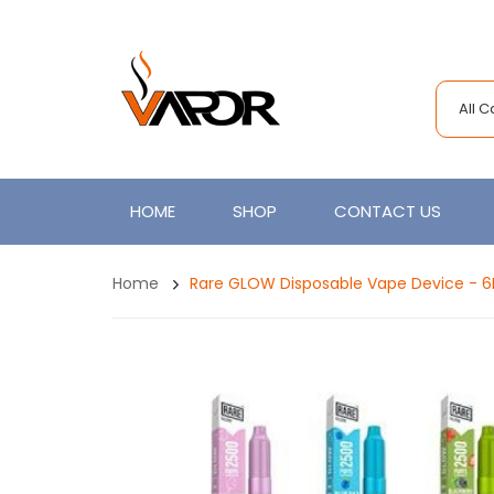
All 
HOME
SHOP
CONTACT US
Home
Rare GLOW Disposable Vape Device - 6