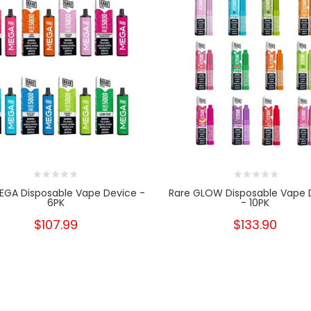
EGA Disposable Vape Device -
Rare GLOW Disposable Vape 
6PK
- 10PK
$107.99
$133.90