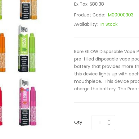
Ex Tax: $80.38
Product Code:
M00000303
Availability:
In Stock
Rare GLOW Disposable Vape P
pre-filled disposable vape p
battery that provides more th
this device lights up with each
mouthpiece. This device prod
charge the battery. The Rare 
Qty