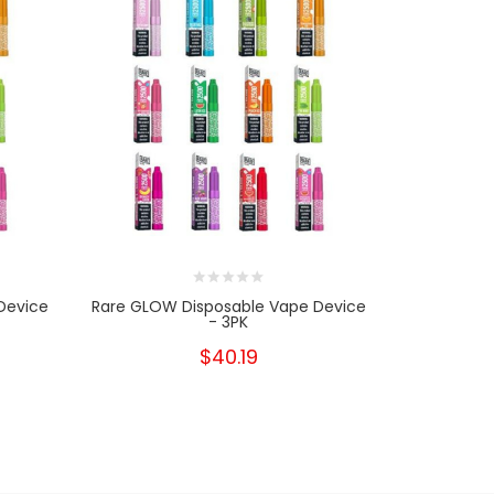
Device
Rare GLOW Disposable Vape Device
Rare GLOW
- 3PK
$40.19