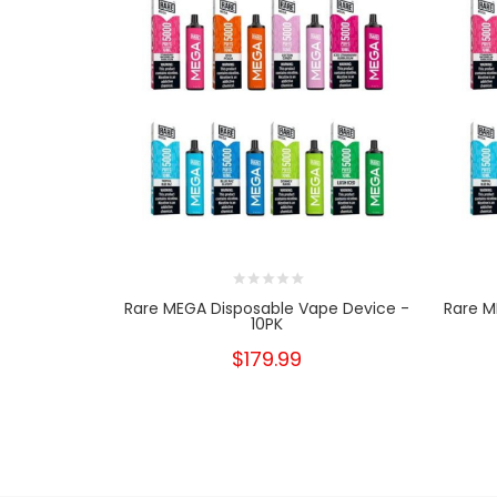
Rare MEGA Disposable Vape Device -
Rare M
10PK
$179.99