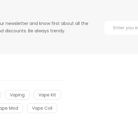
ur newsletter and know first about all the
d discounts. Be always trendy.
Vaping
Vape Kit
ape Mod
Vape Coil