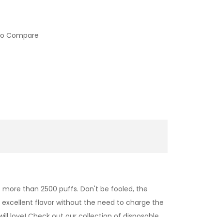
to Compare
more than 2500 puffs. Don't be fooled, the
s excellent flavor without the need to charge the
 will love! Check out our collection of disposable