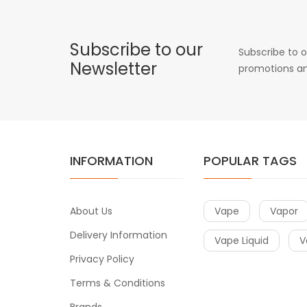
Subscribe to our
Subscribe to o
Newsletter
promotions an
INFORMATION
POPULAR TAGS
About Us
Vape
Vapor
Delivery Information
Vape Liquid
V
Privacy Policy
Terms & Conditions