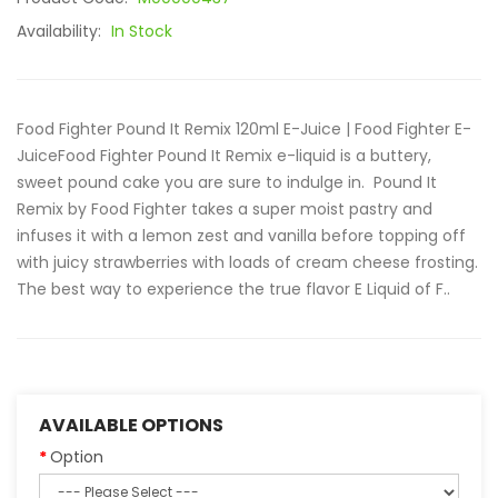
Availability:
In Stock
Food Fighter Pound It Remix 120ml E-Juice | Food Fighter E-
JuiceFood Fighter Pound It Remix e-liquid is a buttery,
sweet pound cake you are sure to indulge in. Pound It
Remix by Food Fighter takes a super moist pastry and
infuses it with a lemon zest and vanilla before topping off
with juicy strawberries with loads of cream cheese frosting.
The best way to experience the true flavor E Liquid of F..
AVAILABLE OPTIONS
Option