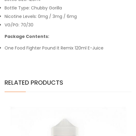
Bottle Type: Chubby Gorilla
Nicotine Levels: 0mg / 3mg / 6mg
VG/PG: 70/30
Package Contents:
One Food Fighter Pound It Remix 120ml E-Juice
RELATED PRODUCTS