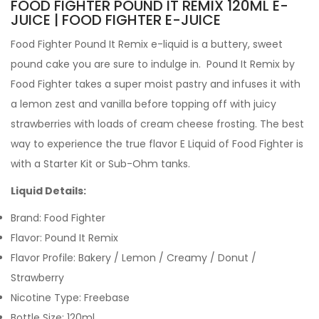
FOOD FIGHTER POUND IT REMIX 120ML E-
JUICE | FOOD FIGHTER E-JUICE
Food Fighter Pound It Remix e-liquid
is a buttery, sweet
pound cake you are sure to indulge in. Pound It Remix by
Food Fighter takes a super moist pastry and infuses it with
a lemon zest and vanilla before topping off with juicy
strawberries with loads of cream cheese frosting. The best
way to experience the true flavor
E Liquid
of Food Fighter is
with a
Starter Kit
or
Sub-Ohm tanks
.
Liquid Details:
Brand: Food Fighter
Flavor: Pound It Remix
Flavor Profile: Bakery / Lemon / Creamy / Donut /
Strawberry
Nicotine Type: Freebase
Bottle Size: 120ml