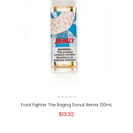
Food Fighter The Raging Donut Remix 120mL
$13.32