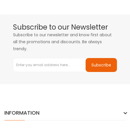
Subscribe to our Newsletter
Subscribe to our newsletter and know first about
all the promotions and discounts. Be always
trendy.
Subscribe
INFORMATION