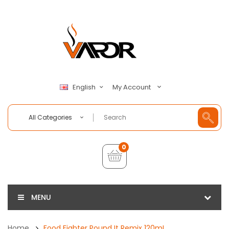
My Account
English
All Categories
0
MENU
Home
Food Fighter Pound It Remix 120mL