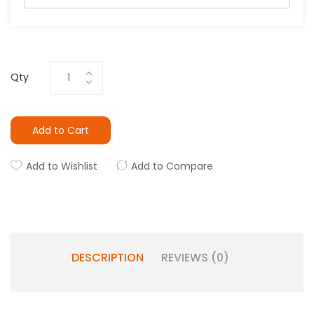
Qty
Add to Cart
Add to Wishlist
Add to Compare
DESCRIPTION
REVIEWS (0)