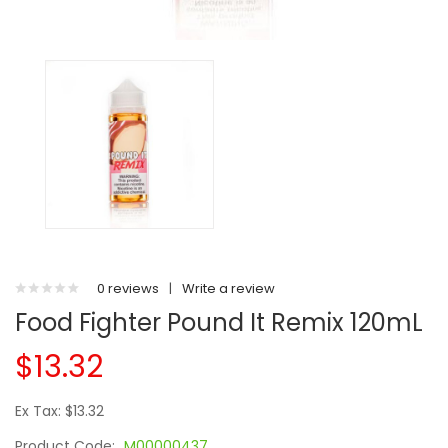
0 reviews
|
Write a review
Food Fighter Pound It Remix 120mL
$13.32
Ex Tax: $13.32
Product Code:
M00000437