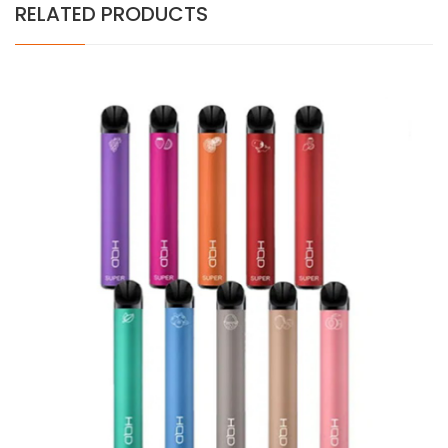
RELATED PRODUCTS