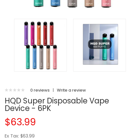
0 reviews
|
Write a review
HQD Super Disposable Vape
Device - 6PK
$63.99
Ex Tax: $63.99