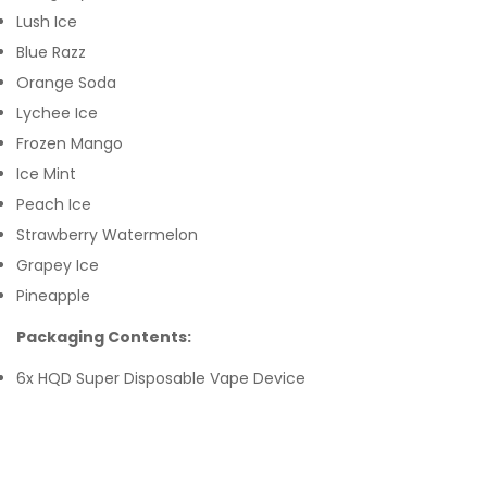
Lush Ice
Blue Razz
Orange Soda
Lychee Ice
Frozen Mango
Ice Mint
Peach Ice
Strawberry Watermelon
Grapey Ice
Pineapple
Packaging Contents:
6x HQD Super Disposable Vape Device