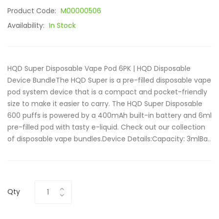
Product Code:
M00000506
Availability:
In Stock
HQD Super Disposable Vape Pod 6PK | HQD Disposable
Device BundleThe HQD Super is a pre-filled disposable vape
pod system device that is a compact and pocket-friendly
size to make it easier to carry. The HQD Super Disposable
600 puffs is powered by a 400mAh built-in battery and 6ml
pre-filled pod with tasty e-liquid. Check out our collection
of disposable vape bundles.Device Details:Capacity: 3mlBa..
Qty