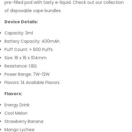
pre-filled pod with tasty e-liquid. Check out our collection
of disposable vape bundles.
Device Details:
Capacity: 3ml
Battery Capacity: 400mAh
Puff Count: + 600 Puffs
Size: 16 x 16 x 104mm
Resistance: 1.8Ω
Power Range: 7W-12W
Flavors: 14 Available Flavors
Flavors:
Energy Drink
Cool Melon
Strawberry Banana
Mango Lychee