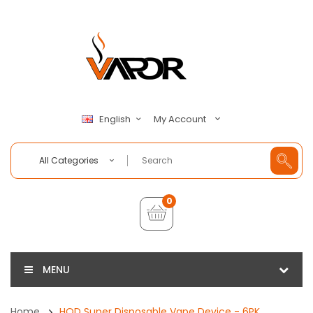
My Account
English
All Categories
0
MENU
Home
HQD Super Disposable Vape Device - 6PK