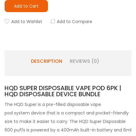
Add to Cart
Add to Wishlist
Add to Compare
DESCRIPTION
REVIEWS (0)
HQD SUPER DISPOSABLE VAPE POD 6PK |
HQD DISPOSABLE DEVICE BUNDLE
The HQD Super
is a pre-filled
disposable vape
pod
system device that is a compact and pocket-friendly
size to make it easier to carry. The HQD Super Disposable
600 puffs is powered by a 400mAh built-in battery and 6ml