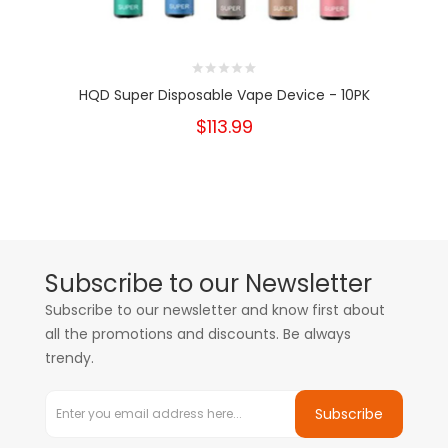
HQD Super Disposable Vape Device - 10PK
$113.99
Subscribe to our Newsletter
Subscribe to our newsletter and know first about
all the promotions and discounts. Be always
trendy.
Subscribe