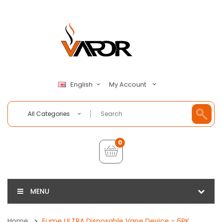
My Account
English
All Categories
0
MENU
Home
Fume ULTRA Disposable Vape Device - 6PK