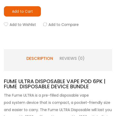
Add to Cart
Add to Wishlist
Add to Compare
DESCRIPTION
REVIEWS (0)
FUME ULTRA DISPOSABLE VAPE POD 6PK |
FUME DISPOSABLE DEVICE BUNDLE
The Fume ULTRA is a pre-filled disposable vape
pod system device that is compact, a pocket-friendly size
and easier to carry. The Fume ULTRA Disposable will last you