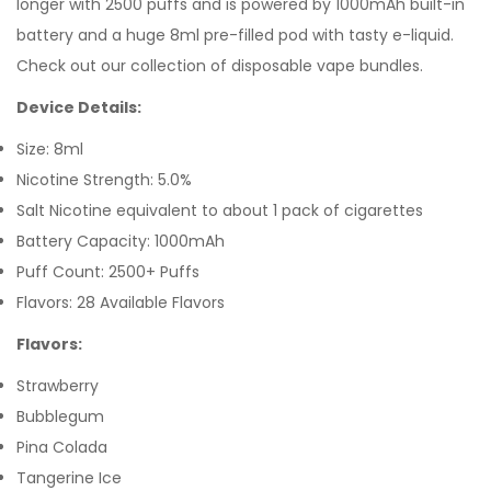
longer with 2500 puffs and is powered by 1000mAh built-in
battery and a huge 8ml pre-filled pod with tasty e-liquid.
Check out our collection of disposable vape bundles.
Device Details:
Size: 8ml
Nicotine Strength: 5.0%
Salt Nicotine equivalent to about 1 pack of cigarettes
Battery Capacity: 1000mAh
Puff Count: 2500+ Puffs
Flavors: 28 Available Flavors
Flavors:
Strawberry
Bubblegum
Pina Colada
Tangerine Ice