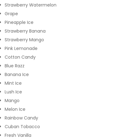
Strawberry Watermelon
Grape
Pineapple Ice
Strawberry Banana
Strawberry Mango
Pink Lemonade
Cotton Candy
Blue Razz
Banana Ice
Mint Ice
Lush Ice
Mango
Melon Ice
Rainbow Candy
Cuban Tobacco
Fresh Vanilla