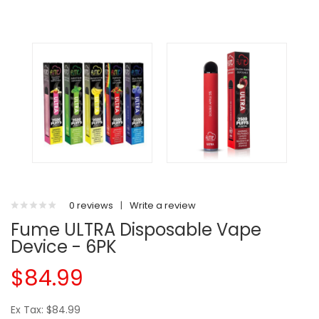
0 reviews
|
Write a review
Fume ULTRA Disposable Vape
Device - 6PK
$84.99
Ex Tax: $84.99