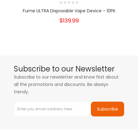
Fume ULTRA Disposable Vape Device - 10PK
$139.99
Subscribe to our Newsletter
Subscribe to our newsletter and know first about
all the promotions and discounts. Be always
trendy.
Subscribe