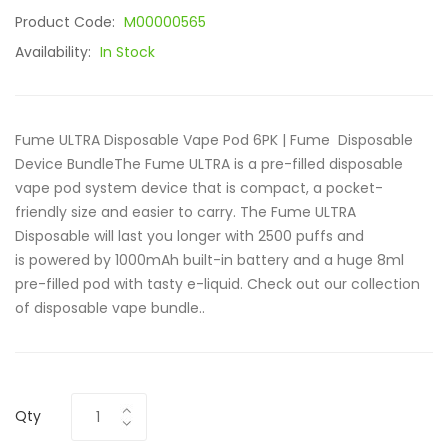
Product Code:
M00000565
Availability:
In Stock
Fume ULTRA Disposable Vape Pod 6PK | Fume Disposable
Device BundleThe Fume ULTRA is a pre-filled disposable
vape pod system device that is compact, a pocket-
friendly size and easier to carry. The Fume ULTRA
Disposable will last you longer with 2500 puffs and
is powered by 1000mAh built-in battery and a huge 8ml
pre-filled pod with tasty e-liquid. Check out our collection
of disposable vape bundle..
Qty