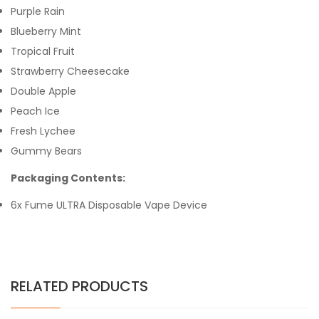
Purple Rain
Blueberry Mint
Tropical Fruit
Strawberry Cheesecake
Double Apple
Peach Ice
Fresh Lychee
Gummy Bears
Packaging Contents:
6x Fume ULTRA Disposable Vape Device
RELATED PRODUCTS