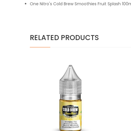
One Nitro's Cold Brew Smoothies Fruit Splash 100
RELATED PRODUCTS