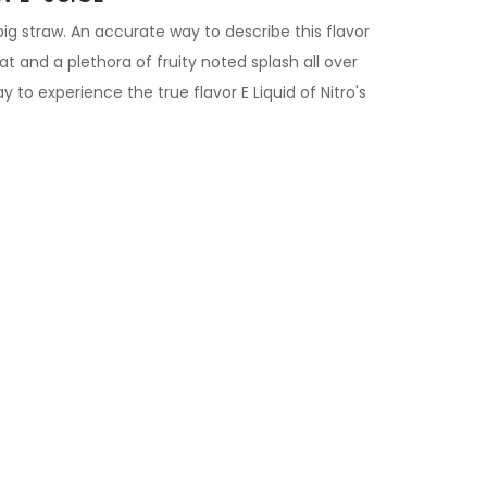
 big straw. An accurate way to describe this flavor
at and a plethora of fruity noted splash all over
y to experience the true flavor
E Liquid of
Nitro's