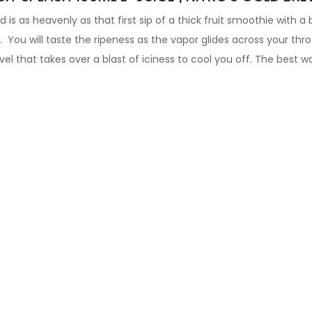
d is as heavenly as that first sip of a thick fruit smoothie with a
. You will taste the ripeness as the vapor glides across your thro
l that takes over a blast of iciness to cool you off.
The best wa