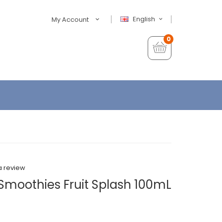
English
My Account
0
a review
 Smoothies Fruit Splash 100mL