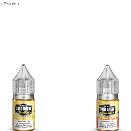
ml E-Juice