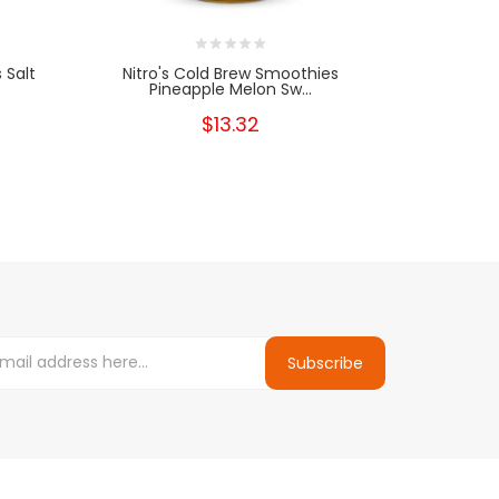
 Salt
Nitro's Cold Brew Smoothies
Nitro's Co
Pineapple Melon Sw...
$13.32
Subscribe