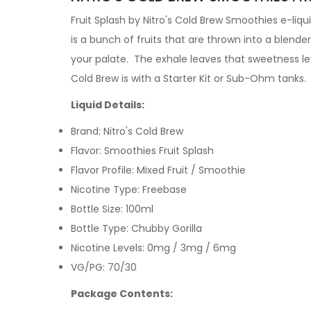
Fruit Splash by Nitro's Cold Brew Smoothies e-liqui
is a bunch of fruits that are thrown into a blender
your palate. The exhale leaves that sweetness leve
Cold Brew is with a
Starter Kit
or
Sub-Ohm tanks
.
Liquid Details:
Brand: Nitro's Cold Brew
Flavor: Smoothies Fruit Splash
Flavor Profile: Mixed Fruit / Smoothie
Nicotine Type: Freebase
Bottle Size: 100ml
Bottle Type: Chubby Gorilla
Nicotine Levels: 0mg / 3mg / 6mg
VG/PG: 70/30
Package Contents: