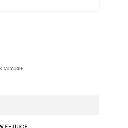
to Compare
W E-JUICE