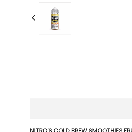
NITRO'S COLD BREW SMOOTHIES FRU