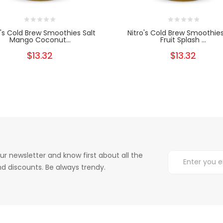
o's Cold Brew Smoothies Salt
Nitro's Cold Brew Smoothies
Mango Coconut...
Fruit Splash ...
$13.32
$13.32
ur newsletter and know first about all the
d discounts. Be always trendy.