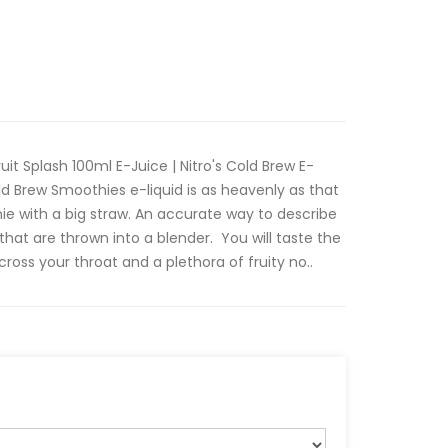
uit Splash 100ml E-Juice | Nitro's Cold Brew E-
old Brew Smoothies e-liquid is as heavenly as that
thie with a big straw. An accurate way to describe
s that are thrown into a blender. You will taste the
cross your throat and a plethora of fruity no..