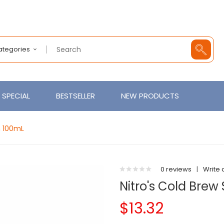
Categories
SPECIAL
BESTSELLER
NEW PRODUCTS
h 100mL
0 reviews
|
Write 
Nitro's Cold Brew
$13.32