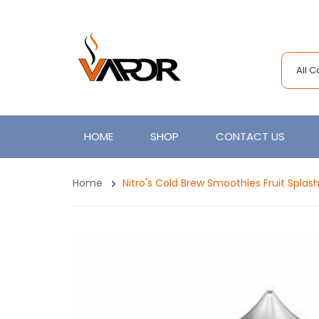
All 
HOME
SHOP
CONTACT US
Home
Nitro's Cold Brew Smoothies Fruit Splas