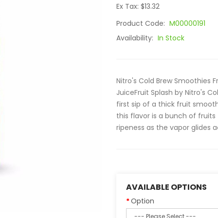
Ex Tax: $13.32
Product Code:
M00000191
Availability:
In Stock
Nitro's Cold Brew Smoothies Fr
JuiceFruit Splash by Nitro's C
first sip of a thick fruit smoo
this flavor is a bunch of fruit
ripeness as the vapor glides a
AVAILABLE OPTIONS
Option