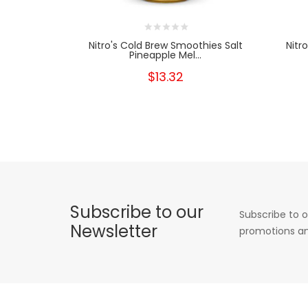
Nitro's Cold Brew Smoothies Salt
Nitr
Pineapple Mel...
$13.32
Subscribe to our
Subscribe to o
Newsletter
promotions an