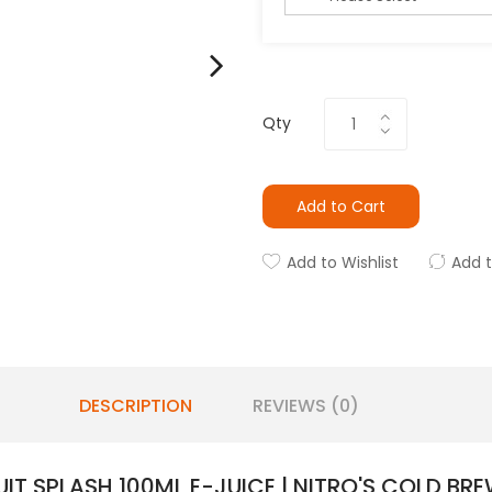
Qty
Add to Cart
Add to Wishlist
Add 
DESCRIPTION
REVIEWS (0)
IT SPLASH 100ML E-JUICE | NITRO'S COLD BRE