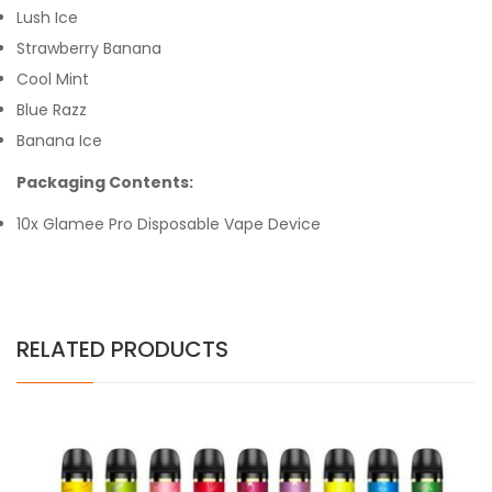
Lush Ice
Strawberry Banana
Cool Mint
Blue Razz
Banana Ice
Packaging Contents:
10x Glamee Pro Disposable Vape Device
RELATED PRODUCTS