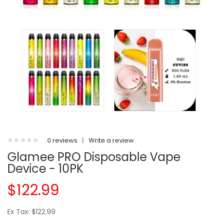
0 reviews
|
Write a review
Glamee PRO Disposable Vape
Device - 10PK
$122.99
Ex Tax: $122.99