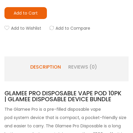
Add to Cart
Add to Wishlist
Add to Compare
DESCRIPTION
REVIEWS (0)
GLAMEE PRO DISPOSABLE VAPE POD 10PK
| GLAMEE DISPOSABLE DEVICE BUNDLE
The Glamee Pro
is a pre-filled
disposable vape
pod
system device that is compact, a pocket-friendly size
and easier to carry.
The Glamee Pro Disposable is a long