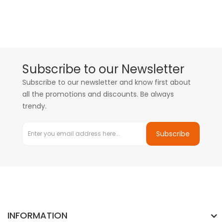
Subscribe to our Newsletter
Subscribe to our newsletter and know first about
all the promotions and discounts. Be always
trendy.
Subscribe
INFORMATION