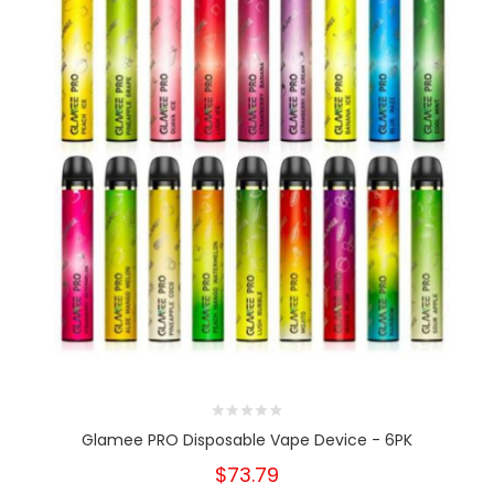
Glamee PRO Disposable Vape Device - 6PK
$73.79