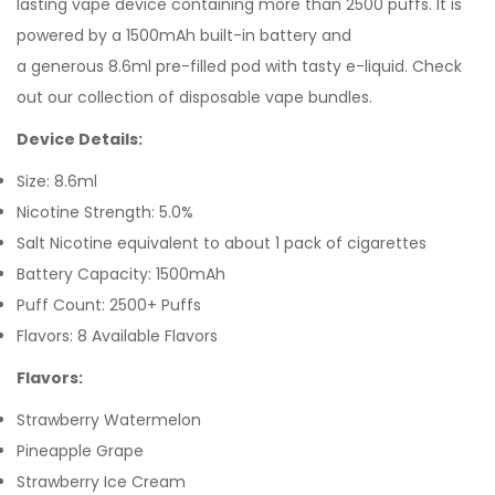
lasting vape device containing more than 2500 puffs. It is
powered by a 1500mAh built-in battery and
a generous 8.6ml pre-filled pod with tasty e-liquid. Check
out our collection of disposable vape bundles.
Device Details:
Size: 8.6ml
Nicotine Strength: 5.0%
Salt Nicotine equivalent to about 1 pack of cigarettes
Battery Capacity: 1500mAh
Puff Count: 2500+ Puffs
Flavors: 8 Available Flavors
Flavors:
Strawberry Watermelon
Pineapple Grape
Strawberry Ice Cream