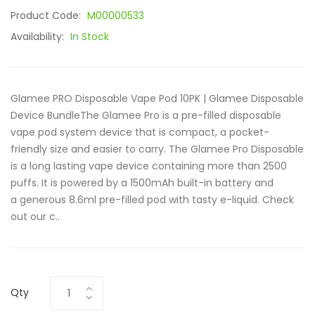
Product Code:
M00000533
Availability:
In Stock
Glamee PRO Disposable Vape Pod 10PK | Glamee Disposable
Device BundleThe Glamee Pro is a pre-filled disposable
vape pod system device that is compact, a pocket-
friendly size and easier to carry. The Glamee Pro Disposable
is a long lasting vape device containing more than 2500
puffs. It is powered by a 1500mAh built-in battery and
a generous 8.6ml pre-filled pod with tasty e-liquid. Check
out our c..
Qty