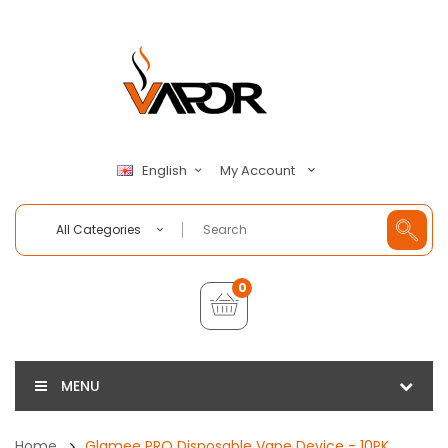
My Account
English
All Categories
0
MENU
Home
Glamee PRO Disposable Vape Device - 10PK