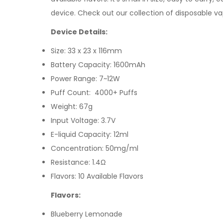
device.
Check out our collection of
disposable v
Device Details:
Size: 33 x 23 x 116mm
Battery Capacity: 1600mAh
Power Range: 7~12W
Puff Count: 4000+ Puffs
Weight: 67g
Input Voltage: 3.7V
E-liquid Capacity: 12ml
Concentration: 50mg/ml
Resistance: 1.4Ω
Flavors: 10 Available Flavors
Flavors:
Blueberry Lemonade