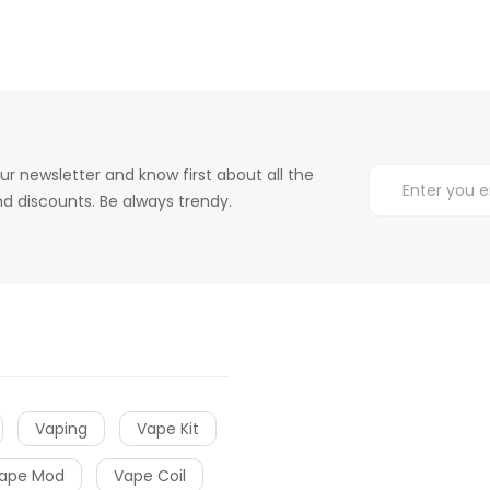
ur newsletter and know first about all the
d discounts. Be always trendy.
Vaping
Vape Kit
ape Mod
Vape Coil