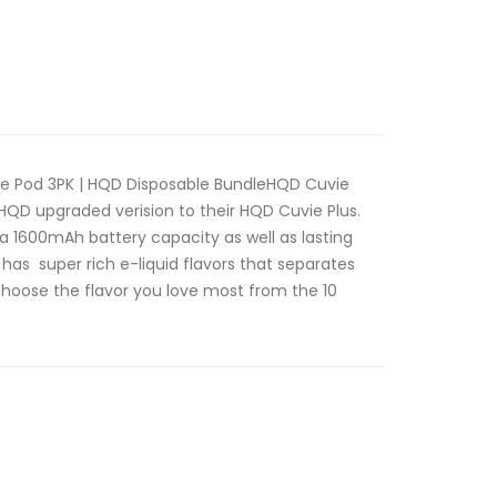
pe Pod 3PK | HQD Disposable BundleHQD Cuvie
 HQD upgraded verision to their HQD Cuvie Plus.
 a 1600mAh battery capacity as well as lasting
has super rich e-liquid flavors that separates
Choose the flavor you love most from the 10