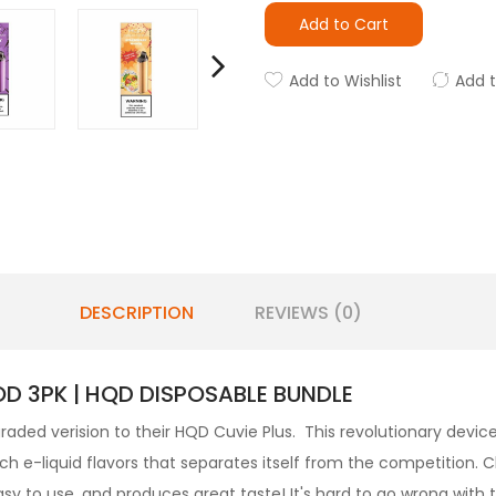
Add to Cart
Add to Wishlist
Add 
DESCRIPTION
REVIEWS (0)
OD 3PK | HQD DISPOSABLE BUNDLE
aded verision to their HQD Cuvie Plus. This revolutionary devic
ich e-liquid flavors that separates itself from the competition.
, easy to use, and produces great taste! It's hard to go wrong with 