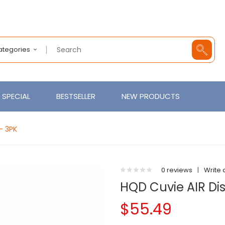
Categories
SPECIAL
BESTSELLER
NEW PRODUCTS
- 3PK
0 reviews
|
Write 
HQD Cuvie AIR Di
$55.49