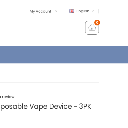
English
My Account
0
a review
sposable Vape Device - 3PK