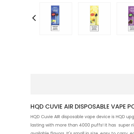
HQD CUVIE AIR DISPOSABLE VAPE P
HQD
Cuvie AIR
disposable
vape device is HQD upgr
lasting with more than 4000 puffs! It has super r
available flavors. It's small in size, easy to carry