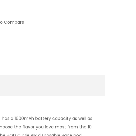
to Compare
e has a 1600mAh battery capacity as well as
 Choose the
flavor you love most from the 10
the
HQD
Cuvie AIR disposable vape pod