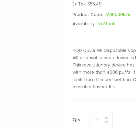
Ex Tax: $55.49
Product Code:
M00000525
Availability:
In Stock
HQD Cuvie AIR Disposable Va
AIR disposable vape device is
This revolutionary device has
with more than 4000 puffs! It 
itself from the competition. 
available flavors. It's ..
Qty