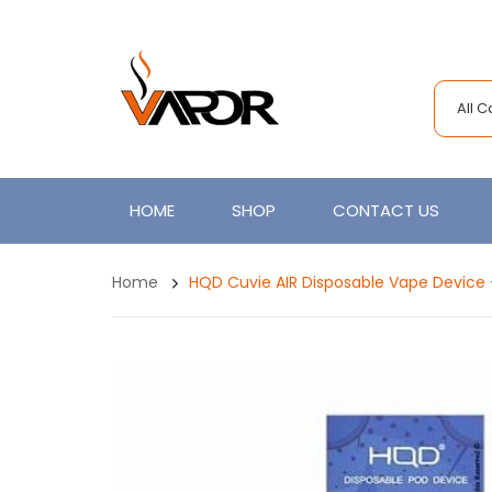
All 
HOME
SHOP
CONTACT US
Home
HQD Cuvie AIR Disposable Vape Device 