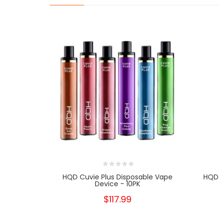
HQD Cuvie Plus Disposable Vape
HQD 
Device - 10PK
$117.99