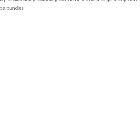
ape bundles
.