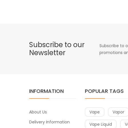
Subscribe to our
Subscribe to o
Newsletter
promotions an
INFORMATION
POPULAR TAGS
About Us
Vape
Vapor
Delivery Information
Vape Liquid
V