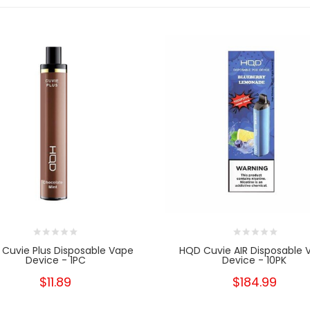
Cuvie Plus Disposable Vape
HQD Cuvie AIR Disposable 
Device - 1PC
Device - 10PK
$11.89
$184.99