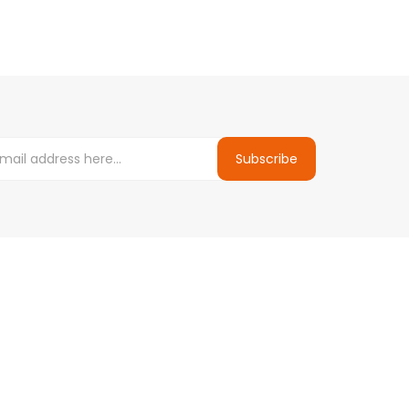
Subscribe