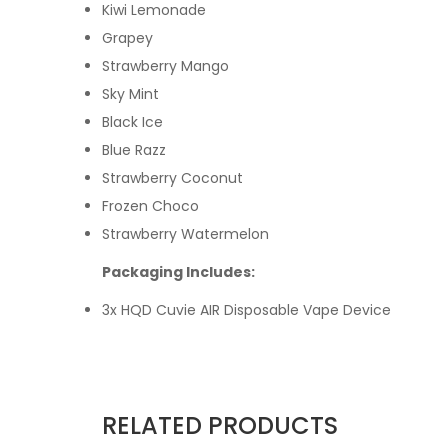
Kiwi Lemonade
Grapey
Strawberry Mango
Sky Mint
Black Ice
Blue Razz
Strawberry Coconut
Frozen Choco
Strawberry Watermelon
Packaging Includes:
3x HQD Cuvie AIR Disposable Vape Device
RELATED PRODUCTS