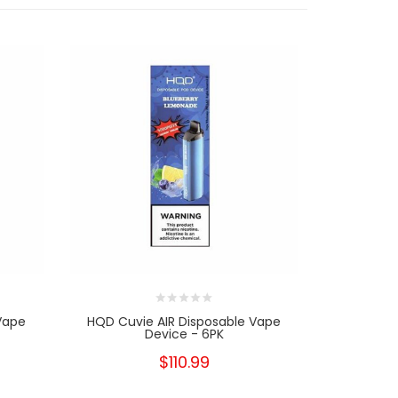
Vape
HQD Cuvie AIR Disposable Vape
HQD Cuvi
Device - 6PK
$110.99