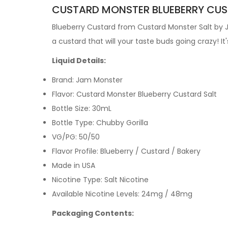
CUSTARD MONSTER BLUEBERRY CUST
Blueberry Custard from Custard Monster Salt by
a custard that will your taste buds going crazy!
It
Liquid Details:
Brand: Jam Monster
Flavor: Custard Monster Blueberry Custard Salt
Bottle Size: 30mL
Bottle Type: Chubby Gorilla
VG/PG: 50/50
Flavor Profile: Blueberry / Custard / Bakery
Made in USA
Nicotine Type: Salt Nicotine
Available Nicotine Levels: 24mg / 48mg
Packaging Contents: