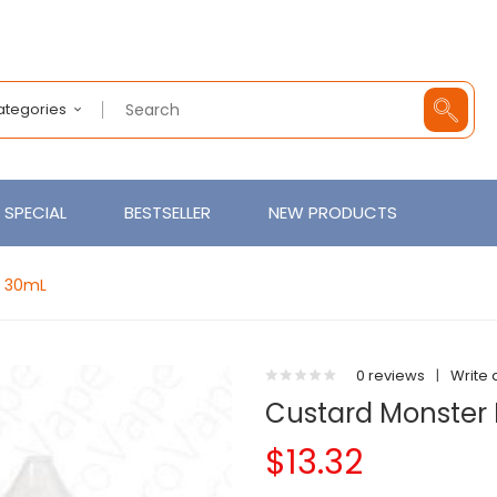
Categories
SPECIAL
BESTSELLER
NEW PRODUCTS
t 30mL
0 reviews
|
Write 
Custard Monster 
$13.32