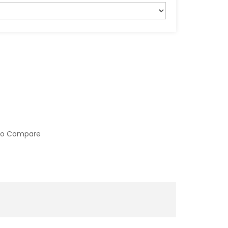
to Compare