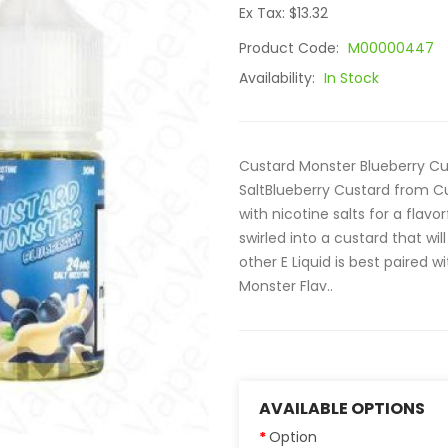
Ex Tax: $13.32
Product Code:
M00000447
Availability:
In Stock
Custard Monster Blueberry Cu
SaltBlueberry Custard from C
with nicotine salts for a flavo
swirled into a custard that will
other E Liquid is best paired w
Monster Flav..
AVAILABLE OPTIONS
Option