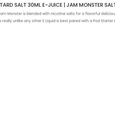
ARD SALT 30ML E-JUICE | JAM MONSTER SAL
 Jam Monster
is blended with nicotine salts for a flavorful delicio
's really unlike any other
E Liquid is best paired with a Pod Starter K