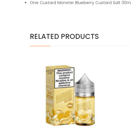
One Custard Monster Blueberry Custard Salt 30m
RELATED PRODUCTS