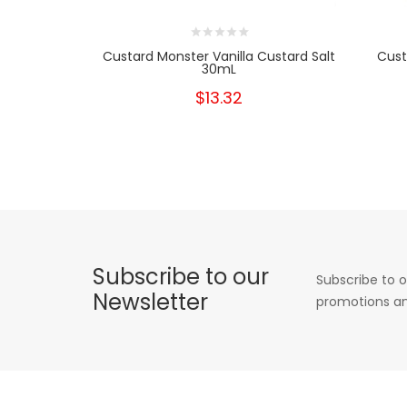
Custard Monster Vanilla Custard Salt
Cust
30mL
$13.32
Subscribe to our
Subscribe to o
Newsletter
promotions an