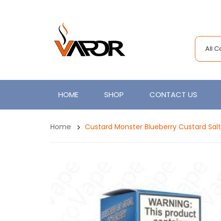
All 
HOME
SHOP
CONTACT US
Home
Custard Monster Blueberry Custard Sal