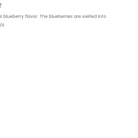
T
us blueberry flavor. The blueberries are swirled into
it.