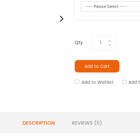
Qty
Add to Cart
Add to Wishlist
Add 
DESCRIPTION
REVIEWS (0)