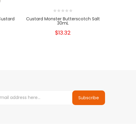
Custard
Custard Monster Butterscotch Salt
Custard Mo
30mL
$13.32
Subscribe