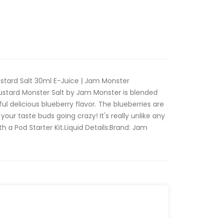
stard Salt 30ml E-Juice | Jam Monster
ustard Monster Salt by Jam Monster is blended
rful delicious blueberry flavor. The blueberries are
 your taste buds going crazy! It's really unlike any
ith a Pod Starter Kit.Liquid Details:Brand: Jam