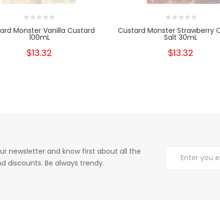
ard Monster Vanilla Custard
Custard Monster Strawberry 
100mL
Salt 30mL
$13.32
$13.32
ur newsletter and know first about all the
d discounts. Be always trendy.