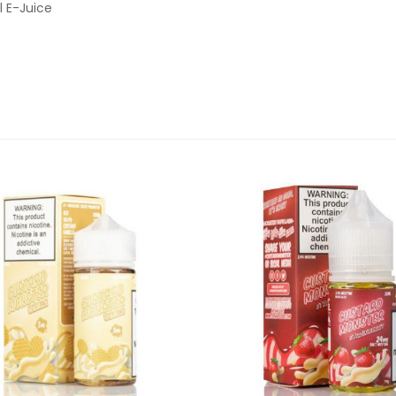
l E-Juice