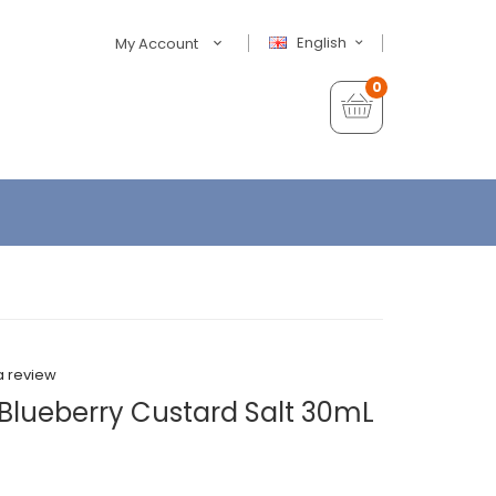
English
My Account
0
a review
Blueberry Custard Salt 30mL