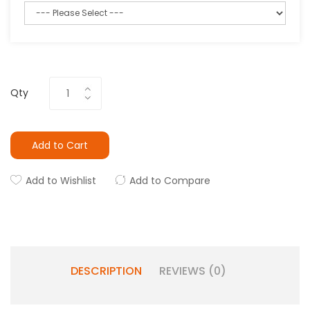
Qty
Add to Cart
Add to Wishlist
Add to Compare
DESCRIPTION
REVIEWS (0)