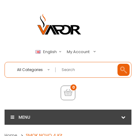
My Account
English
All Categories
0
MENU
Home
SMOK NOVO 4 Kit