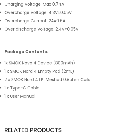
Charging Voltage: Max 0.74A
Overcharge Voltage: 4.3V±0.05V
Overcharge Current: 2A±0.6A
Over discharge Voltage: 2.4V±0.05V
Package Contents:
1x SMOK Novo 4 Device (800mAh)
1 x
SMOK
Nord 4 Empty
Pod (2mL)
2 x
SMOK
Nord 4 LP1 Meshed 0.8ohm Coils
1 x Type-C Cable
1 x User Manual
RELATED PRODUCTS