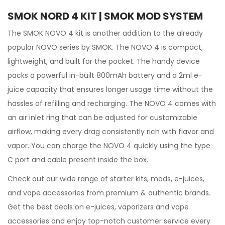
SMOK NORD 4 KIT | SMOK MOD SYSTEM
The
SMOK
NOVO 4
kit
is another addition to the already
popular NOVO series by SMOK. The NOVO 4 is compact,
lightweight, and built for the pocket. The handy device
packs a powerful in-built 800mAh battery and a 2ml e-
juice
capacity that ensures longer usage time without the
hassles of refilling and recharging. The NOVO 4 comes with
an air inlet ring that can be adjusted for customizable
airflow, making every drag consistently rich with flavor and
vapor. You can charge the NOVO 4 quickly using the type
C port and cable present inside the box.
Check out our wide range of
starter kits, mods,
e-juices,
and vape accessories from premium & authentic brands.
Get the best deals on e-juices, vaporizers and vape
accessories and enjoy top-notch customer service every