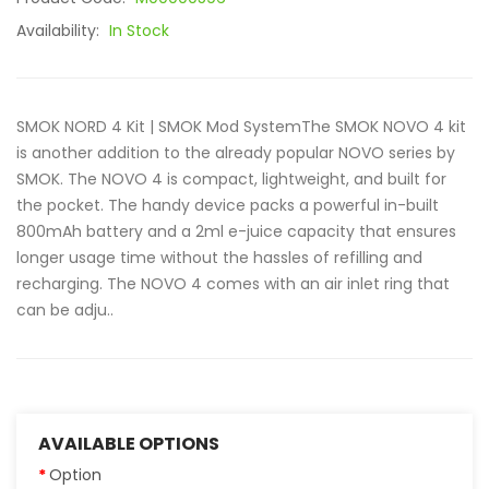
Availability:
In Stock
SMOK NORD 4 Kit | SMOK Mod SystemThe SMOK NOVO 4 kit
is another addition to the already popular NOVO series by
SMOK. The NOVO 4 is compact, lightweight, and built for
the pocket. The handy device packs a powerful in-built
800mAh battery and a 2ml e-juice capacity that ensures
longer usage time without the hassles of refilling and
recharging. The NOVO 4 comes with an air inlet ring that
can be adju..
AVAILABLE OPTIONS
Option