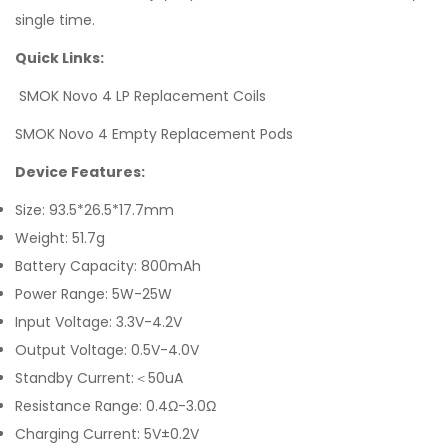
single time.
Quick Links:
SMOK Novo 4 LP Replacement Coils
SMOK Novo 4 Empty Replacement Pods
Device Features:
Size: 93.5*26.5*17.7mm
Weight: 51.7g
Battery Capacity: 800mAh
Power Range: 5W-25W
Input Voltage: 3.3V-4.2V
Output Voltage: 0.5V-4.0V
Standby Current:＜50uA
Resistance Range: 0.4Ω-3.0Ω
Charging Current: 5V±0.2V