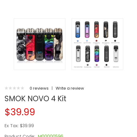
0 reviews
|
Write a review
SMOK NOVO 4 Kit
$39.99
Ex Tax: $39.99
Product Code:
M00000596