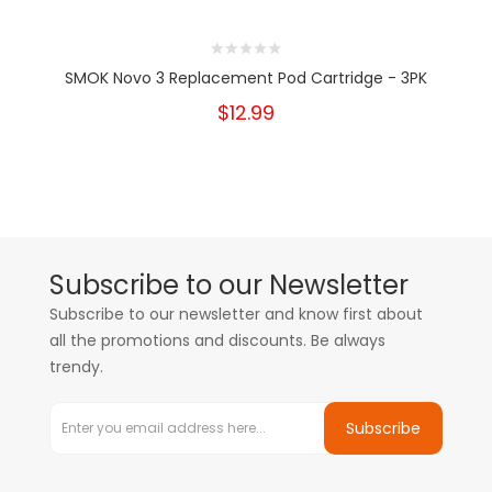
SMOK Novo 3 Replacement Pod Cartridge - 3PK
$12.99
Subscribe to our Newsletter
Subscribe to our newsletter and know first about
all the promotions and discounts. Be always
trendy.
Subscribe