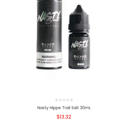
Nasty Hippe Trail Salt 30mL
$13.32