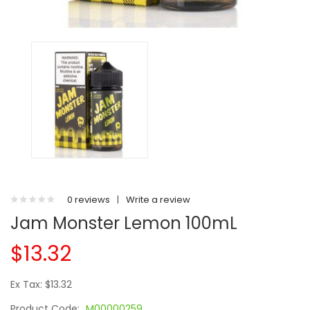
0 reviews
|
Write a review
Jam Monster Lemon 100mL
$13.32
Ex Tax: $13.32
Product Code:
M00000259