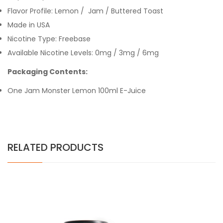
Flavor Profile: Lemon / Jam / Buttered Toast
Made in USA
Nicotine Type: Freebase
Available Nicotine Levels: 0mg / 3mg / 6mg
Packaging Contents:
One Jam Monster Lemon 100ml E-Juice
RELATED PRODUCTS