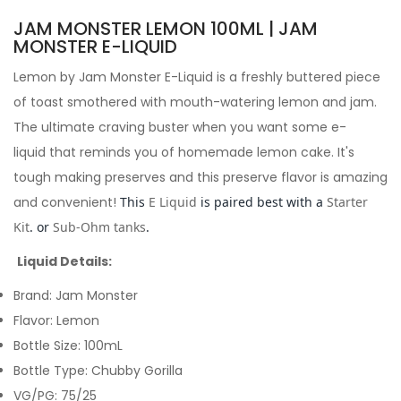
JAM MONSTER LEMON 100ML | JAM
MONSTER E-LIQUID
Lemon by Jam Monster E-Liquid is a freshly buttered piece
of toast smothered with mouth-watering lemon and jam.
The ultimate craving buster when you want some e-
liquid that reminds you of homemade lemon cake. It's
tough making preserves and this preserve flavor is amazing
and convenient!
This
E Liquid
is paired best with a
Starter
Kit
. or
Sub-Ohm tanks
.
Liquid Details:
Brand: Jam Monster
Flavor: Lemon
Bottle Size: 100mL
Bottle Type: Chubby Gorilla
VG/PG: 75/25