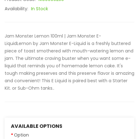
Availability:
In Stock
Jam Monster Lemon 100ml | Jam Monster E-
LiquidLemon by Jam Monster E-Liquid is a freshly buttered
piece of toast smothered with mouth-watering lemon and
jam. The ultimate craving buster when you want some e-
liquid that reminds you of homemade lemon cake. It's
tough making preserves and this preserve flavor is amazing
and convenient! This E Liquid is paired best with a Starter
Kit. or Sub-Ohm tanks..
AVAILABLE OPTIONS
Option