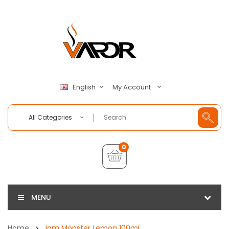
My Account
English
All Categories
0
MENU
Home
Jam Monster Lemon 100mL