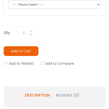
Qty
Add to Cart
Add to Wishlist
Add to Compare
DESCRIPTION
REVIEWS (0)