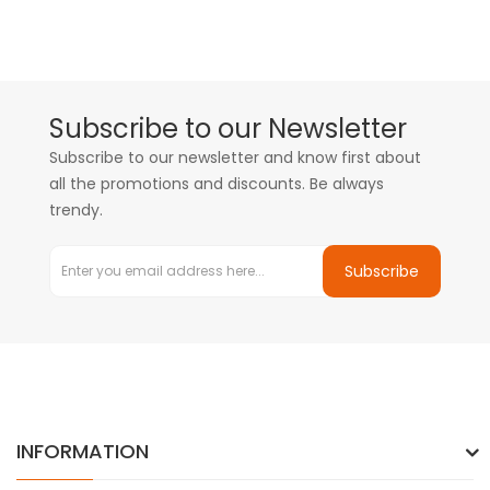
Subscribe to our Newsletter
Subscribe to our newsletter and know first about
all the promotions and discounts. Be always
trendy.
Subscribe
INFORMATION