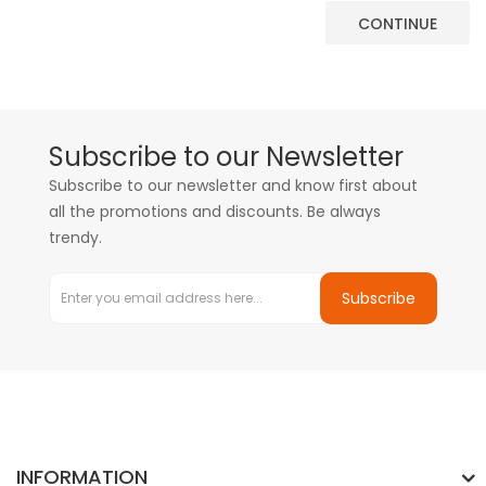
CONTINUE
Subscribe to our Newsletter
Subscribe to our newsletter and know first about
all the promotions and discounts. Be always
trendy.
Subscribe
INFORMATION