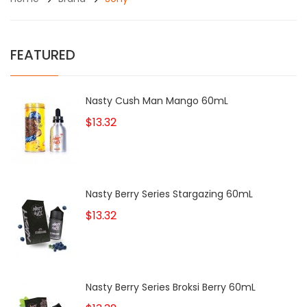
FEATURED
Nasty Cush Man Mango 60mL
$13.32
Nasty Berry Series Stargazing 60mL
$13.32
Nasty Berry Series Broksi Berry 60mL