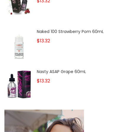
$13.32
Naked 100 Strawberry Pom 60mL
$13.32
Nasty ASAP Grape 60mL
$13.32