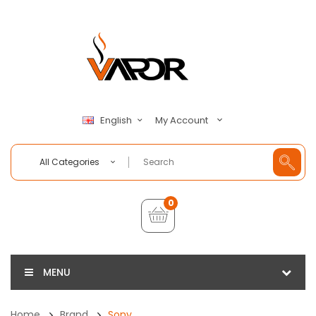
My Account
English
All Categories
0
MENU
Home
Brand
Sony