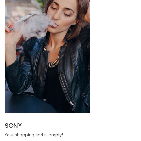
SONY
Your shopping cart is empty!