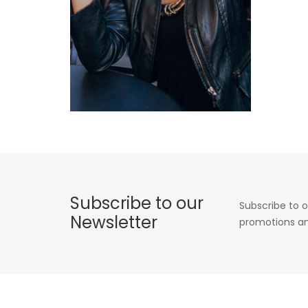
Subscribe to our
Subscribe to o
Newsletter
promotions an