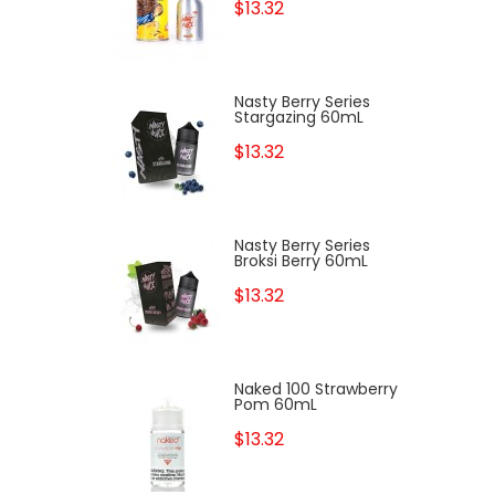
$13.32
Nasty Berry Series
Stargazing 60mL
$13.32
Nasty Berry Series
Broksi Berry 60mL
$13.32
Naked 100 Strawberry
Pom 60mL
$13.32