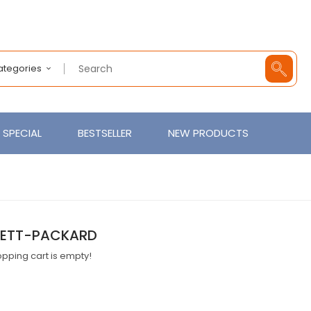
Categories
SPECIAL
BESTSELLER
NEW PRODUCTS
ETT-PACKARD
pping cart is empty!