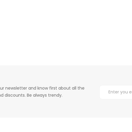
ur newsletter and know first about all the
d discounts. Be always trendy.