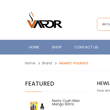
All 
HOME
SHOP
CONTACT US
Home
Brand
Hewlett-Packard
FEATURED
HEWL
Your sho
Nasty Cush Man
Mango 60mL