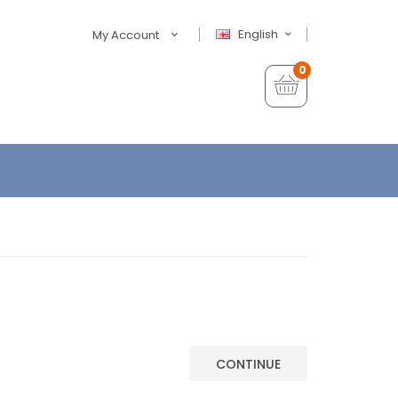
English
My Account
0
CONTINUE