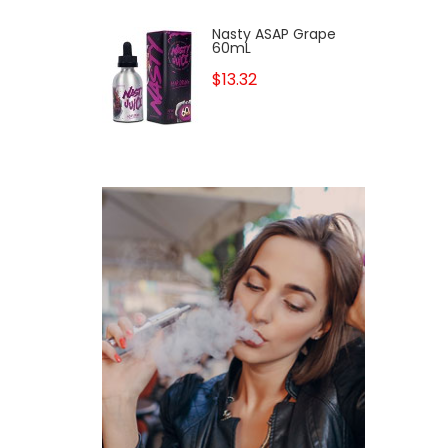
Nasty ASAP Grape
60mL
$13.32