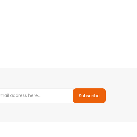
Subscribe