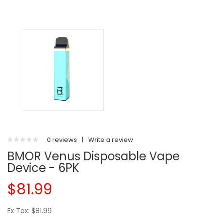
0 reviews
|
Write a review
BMOR Venus Disposable Vape
Device - 6PK
$81.99
Ex Tax: $81.99