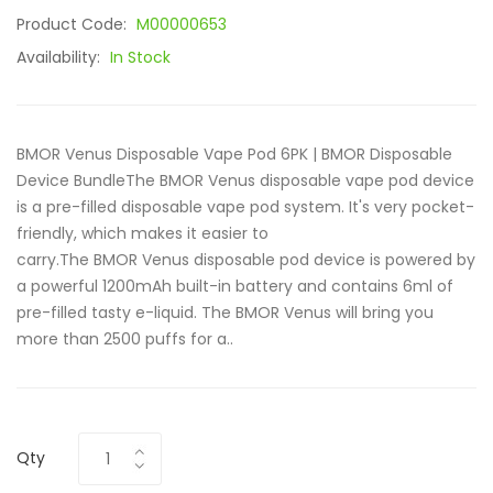
Product Code:
M00000653
Availability:
In Stock
BMOR Venus Disposable Vape Pod 6PK | BMOR Disposable
Device BundleThe BMOR Venus disposable vape pod device
is a pre-filled disposable vape pod system. It's very pocket-
friendly, which makes it easier to
carry.The BMOR Venus disposable pod device is powered by
a powerful 1200mAh built-in battery and contains 6ml of
pre-filled tasty e-liquid. The BMOR Venus will bring you
more than 2500 puffs for a..
Qty