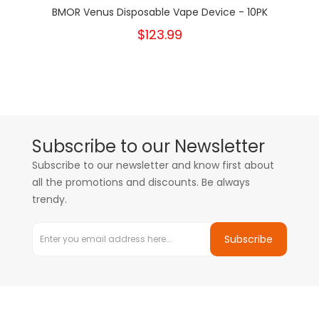
BMOR Venus Disposable Vape Device - 10PK
$123.99
Subscribe to our Newsletter
Subscribe to our newsletter and know first about
all the promotions and discounts. Be always
trendy.
Subscribe