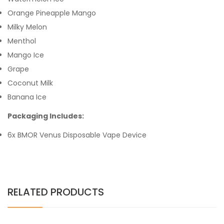
Orange Pineapple Mango
Milky Melon
Menthol
Mango Ice
Grape
Coconut Milk
Banana Ice
Packaging Includes:
6x BMOR Venus Disposable Vape Device
RELATED PRODUCTS