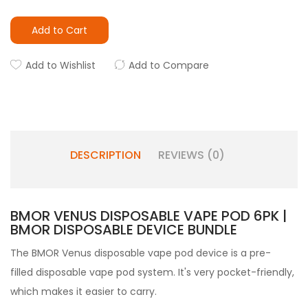
Add to Cart
Add to Wishlist
Add to Compare
DESCRIPTION
REVIEWS (0)
BMOR VENUS DISPOSABLE VAPE POD 6PK |
BMOR DISPOSABLE DEVICE BUNDLE
The BMOR Venus disposable vape pod device is a pre-
filled disposable vape pod
system. It's very pocket-friendly,
which makes it easier to carry.