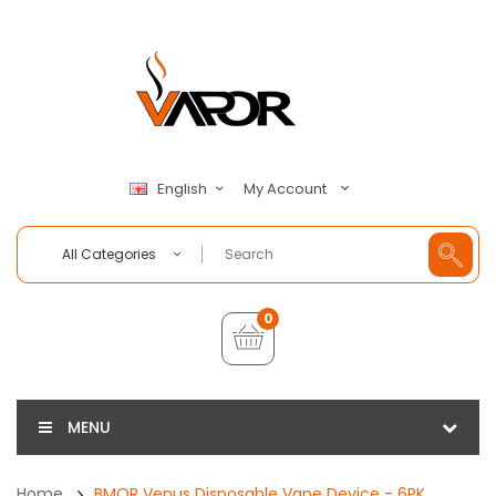
My Account
English
All Categories
0
MENU
Home
BMOR Venus Disposable Vape Device - 6PK