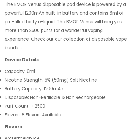
The
BMOR Venus
disposable pod device is powered by a
powerful 1200mAh built-in battery and contains 6ml of
pre-filled tasty
e-liquid. The BMOR Venus will bring you
more than 2500 puffs for a wonderful vaping
experience.
Check out our collection of
disposable vape
bundles.
Device Details
:
Capacity: 6ml
Nicotine Strength: 5% (50mg) Salt Nicotine
Battery Capacity: 1200mAh
Disposable: Non-Refillable & Non Rechargeable
Puff Count: + 2500
Flavors: 8 Flavors Available
Flavors:
Watermelon Ice