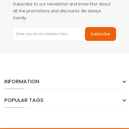
Subscribe to our newsletter and know first about
all the promotions and discounts. Be always
trendy.
Subscribe
INFORMATION
POPULAR TAGS