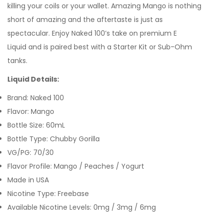
killing your coils or your wallet. Amazing Mango is nothing
short of amazing and the aftertaste is just as
spectacular.
Enjoy
Naked 100
’s take on premium
E
Liquid
and is paired best with a
Starter Kit
or
Sub-Ohm
tanks
.
Liquid Details:
Brand: Naked 100
Flavor: Mango
Bottle Size: 60mL
Bottle Type: Chubby Gorilla
VG/PG: 70/30
Flavor Profile: Mango / Peaches / Yogurt
Made in USA
Nicotine Type: Freebase
Available Nicotine Levels: 0mg / 3mg / 6mg