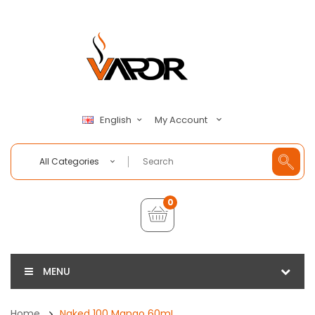
My Account
English
All Categories
0
MENU
Home
Naked 100 Mango 60mL