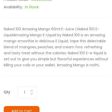
Availability:
In Stock
Naked 100 Amazing Mango 60ml E-Juice | Naked 100 E-
LiquidAmazing Mango E-Liquid by Naked 100 is an amazing
mango smoothie in delicious E Liquid. Vape this delectable
blend of mangoes, peaches, and cream fora refreshing
and tasty treat without the calories. Naked 100 E-e-liquid is
set out to give you simple but flavorful experiences without
killing your coils or your wallet. Amazing Mango is nothi..
Qty
Add to Cart