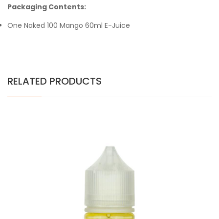
Packaging Contents:
One Naked 100 Mango 60ml E-Juice
RELATED PRODUCTS