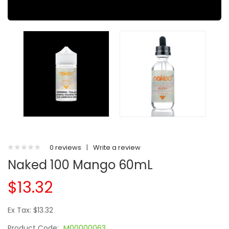
0 reviews
|
Write a review
Naked 100 Mango 60mL
$13.32
Ex Tax: $13.32
Product Code:
M00000063