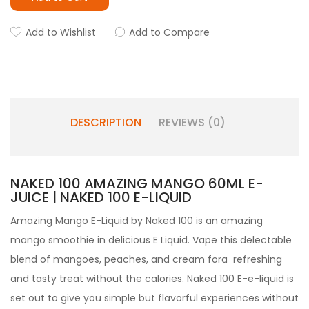
Add to Wishlist
Add to Compare
DESCRIPTION
REVIEWS (0)
NAKED 100 AMAZING MANGO 60ML E-
JUICE | NAKED 100 E-LIQUID
Amazing Mango E-Liquid by Naked 100 is an amazing
mango smoothie in delicious E Liquid. Vape this delectable
blend of mangoes, peaches, and cream fora refreshing
and tasty treat without the calories. Naked 100 E-e-liquid is
set out to give you simple but flavorful experiences without