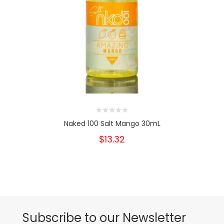
Naked 100 Salt Mango 30mL
$13.32
Subscribe to our Newsletter