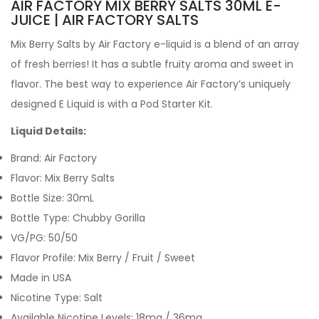
AIR FACTORY MIX BERRY SALTS 30ML E-
JUICE | AIR FACTORY SALTS
Mix Berry Salts by Air Factory e-liquid is a blend of an array
of fresh berries! It has a subtle fruity aroma and sweet in
flavor. The best way to experience Air Factory’s uniquely
designed E Liquid is with a Pod Starter Kit.
Liquid Details:
Brand: Air Factory
Flavor: Mix Berry Salts
Bottle Size: 30mL
Bottle Type: Chubby Gorilla
VG/PG: 50/50
Flavor Profile: Mix Berry / Fruit / Sweet
Made in USA
Nicotine Type: Salt
Available Nicotine Levels: 18mg / 36mg