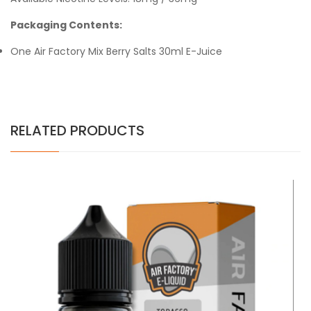
Packaging Contents:
One Air Factory Mix Berry Salts 30ml E-Juice
RELATED PRODUCTS