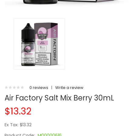
0 reviews
|
Write a review
Air Factory Salt Mix Berry 30mL
$13.32
Ex Tax: $13.32
Product Code:
M00000616