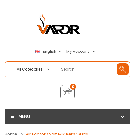
My Account
English
All Categories
0
MENU
Home
Air Factory Salt Mix Berry 30mL