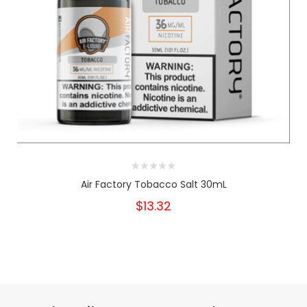
Air Factory Tobacco Salt 30mL
$13.32