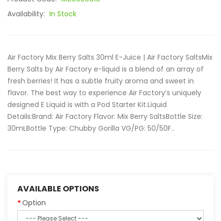
Availability:
In Stock
Air Factory Mix Berry Salts 30ml E-Juice | Air Factory SaltsMix
Berry Salts by Air Factory e-liquid is a blend of an array of
fresh berries! It has a subtle fruity aroma and sweet in
flavor. The best way to experience Air Factory’s uniquely
designed E Liquid is with a Pod Starter Kit.Liquid
Details:Brand: Air Factory Flavor: Mix Berry SaltsBottle Size:
30mLBottle Type: Chubby Gorilla VG/PG: 50/50F..
AVAILABLE OPTIONS
Option