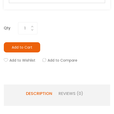
Qty
Add to Cart
Add to Wishlist
Add to Compare
DESCRIPTION
REVIEWS (0)