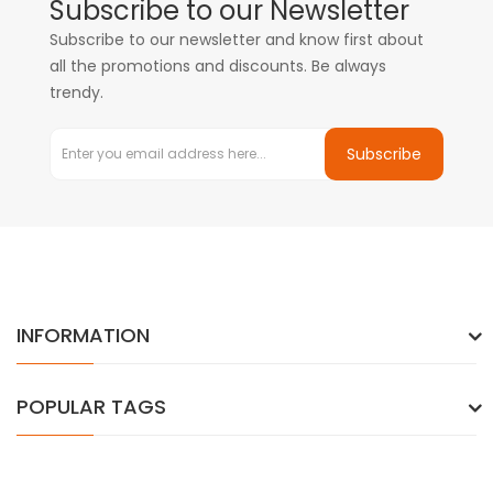
Subscribe to our Newsletter
Subscribe to our newsletter and know first about
all the promotions and discounts. Be always
trendy.
Subscribe
INFORMATION
POPULAR TAGS