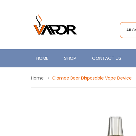
All 
HOME
SHOP
CONTACT US
Home
Glamee Beer Disposable Vape Device -