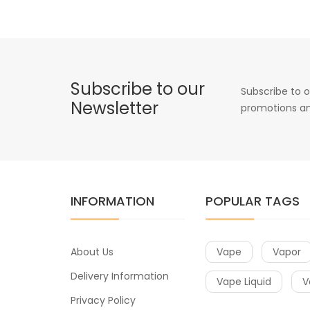
Subscribe to our
Subscribe to o
Newsletter
promotions an
INFORMATION
POPULAR TAGS
About Us
Vape
Vapor
Delivery Information
Vape Liquid
V
Privacy Policy