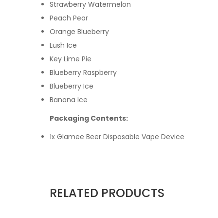
Strawberry Watermelon
Peach Pear
Orange Blueberry
Lush Ice
Key Lime Pie
Blueberry Raspberry
Blueberry Ice
Banana Ice
Packaging Contents:
1x Glamee Beer Disposable Vape Device
RELATED PRODUCTS