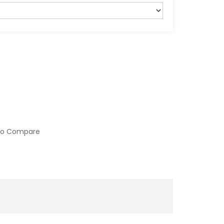
to Compare