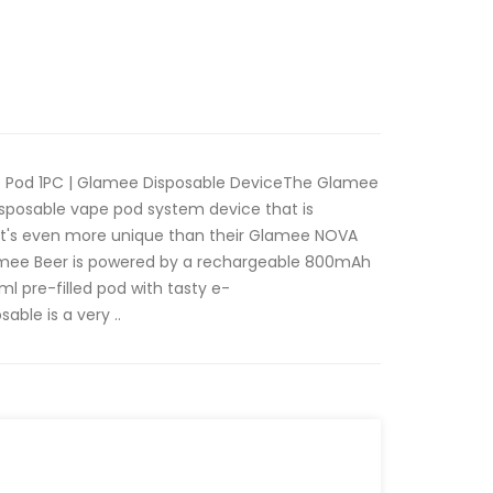
 Pod 1PC | Glamee Disposable DeviceThe Glamee
disposable vape pod system device that is
 It's even more unique than their Glamee NOVA
lamee Beer is powered by a rechargeable 800mAh
ml pre-filled pod with tasty e-
able is a very ..