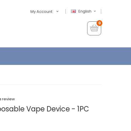
English
My Account
0
a review
osable Vape Device - 1PC