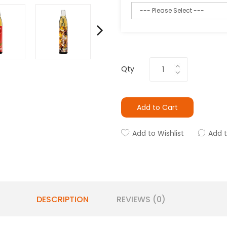
Qty
Add to Cart
Add to Wishlist
Add 
DESCRIPTION
REVIEWS (0)