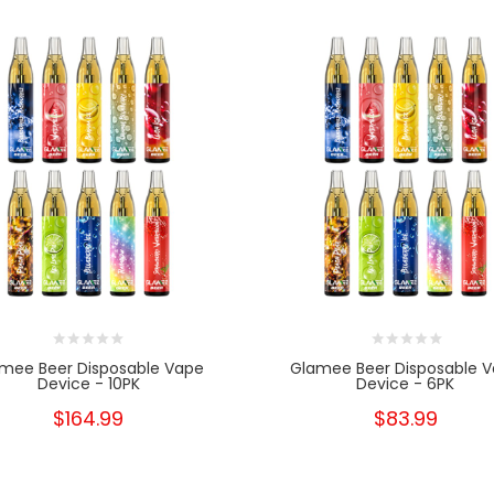
mee Beer Disposable Vape
Glamee Beer Disposable 
Device - 10PK
Device - 6PK
$164.99
$83.99