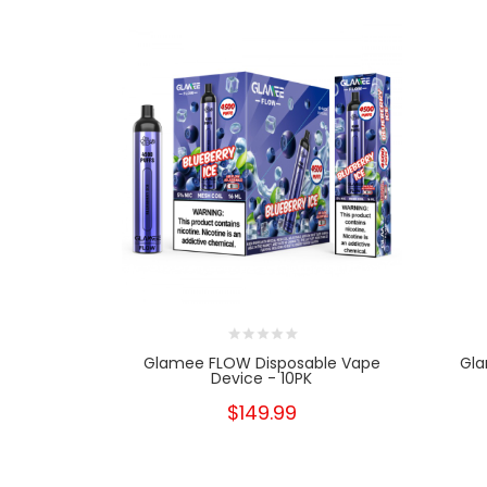
Glamee FLOW Disposable Vape
Gla
Device - 10PK
$149.99