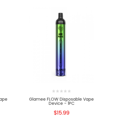
Vape
Glamee FLOW Disposable Vape
Glamee 
Device - 1PC
$15.99