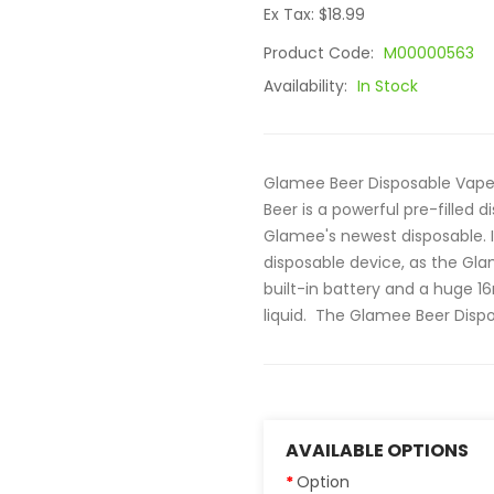
Ex Tax: $18.99
Product Code:
M00000563
Availability:
In Stock
Glamee Beer Disposable Vape
Beer is a powerful pre-filled 
Glamee's newest disposable.
disposable device, as the G
built-in battery and a huge 16
liquid. The Glamee Beer Dispos
AVAILABLE OPTIONS
Option