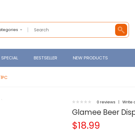
Categories
SPECIAL
BESTSELLER
NEW PRODUCTS
 1PC
0 reviews
|
Write 
Glamee Beer Disp
$18.99