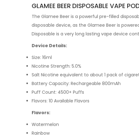
GLAMEE BEER DISPOSABLE VAPE POD
The Glamee Beer
is a powerful pre-filled
disposa
disposable device, as the Glamee Beer is powered
Disposable is a very long lasting vape device co
Device Details:
Size: 16ml
Nicotine Strength: 5.0%
Salt Nicotine equivalent to about 1 pack of cigare
Battery Capacity: Rechargeable 800mAh
Puff Count: 4500+ Puffs
Flavors: 10 Available Flavors
Flavors:
Watermelon
Rainbow