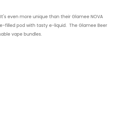
 It's even more unique than their Glamee NOVA
filled pod with tasty e-liquid.
The Glamee Beer
sable vape bundles.