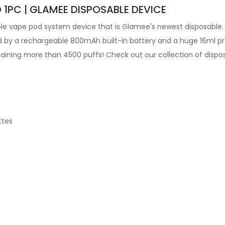
 1PC | GLAMEE DISPOSABLE DEVICE
ble vape pod
system device that is Glamee's newest disposable.
 by a rechargeable 800mAh built-in battery and a huge 16ml pre-
ntaining more than 4500 puffs! Check out our collection of dispo
ttes