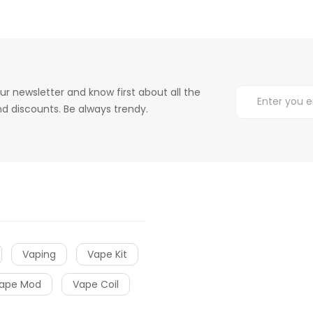
ur newsletter and know first about all the
d discounts. Be always trendy.
Vaping
Vape Kit
ape Mod
Vape Coil