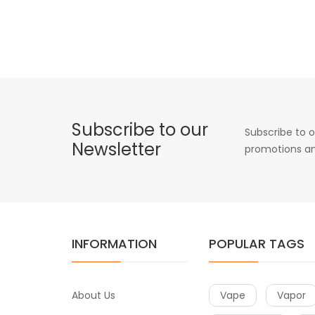
Subscribe to our
Subscribe to o
Newsletter
promotions an
INFORMATION
POPULAR TAGS
About Us
Vape
Vapor