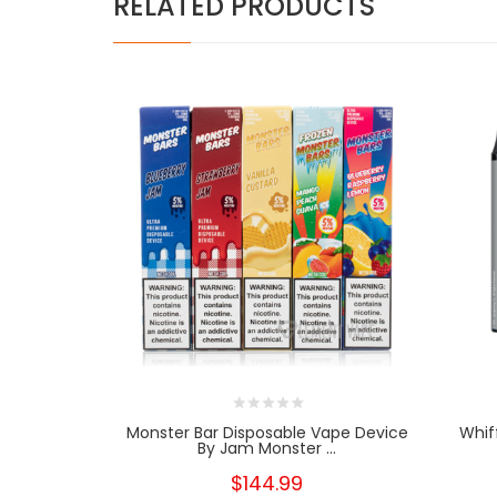
RELATED PRODUCTS
Monster Bar Disposable Vape Device
Whif
By Jam Monster ...
$144.99