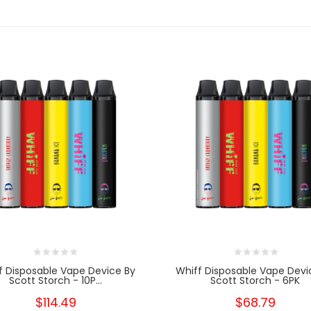
f Disposable Vape Device By
Whiff Disposable Vape Devi
Scott Storch - 10P...
Scott Storch - 6PK
$114.49
$68.79