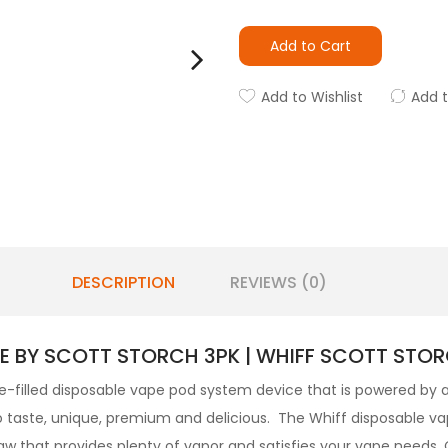
Add to Cart
Add to Wishlist
Add 
DESCRIPTION
REVIEWS (0)
E BY SCOTT STORCH 3PK | WHIFF SCOTT STOR
-filled
disposable vape pod
system device that is powered by 
o taste, unique, premium and delicious. The Whiff disposable va
aw that provides plenty of vapor and satisfies your vape needs.
C