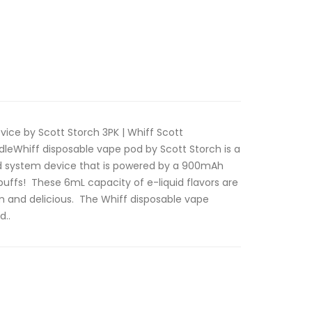
ice by Scott Storch 3PK | Whiff Scott
leWhiff disposable vape pod by Scott Storch is a
od system device that is powered by a 900mAh
uffs! These 6mL capacity of e-liquid flavors are
m and delicious. The Whiff disposable vape
d..