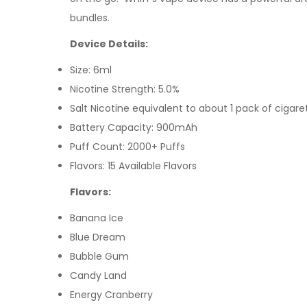
bundles.
Device Details:
Size: 6ml
Nicotine Strength: 5.0%
Salt Nicotine equivalent to about 1 pack of cigare
Battery Capacity: 900mAh
Puff Count: 2000+ Puffs
Flavors: 15 Available Flavors
Flavors:
Banana Ice
Blue Dream
Bubble Gum
Candy Land
Energy Cranberry