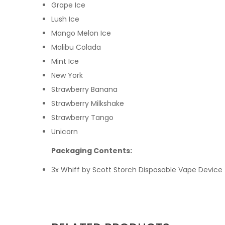
Grape Ice
Lush Ice
Mango Melon Ice
Malibu Colada
Mint Ice
New York
Strawberry Banana
Strawberry Milkshake
Strawberry Tango
Unicorn
Packaging Contents:
3x
Whiff by Scott Storch Disposable Vape Device