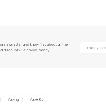
ur newsletter and know first about all the
d discounts. Be always trendy.
Vaping
Vape Kit