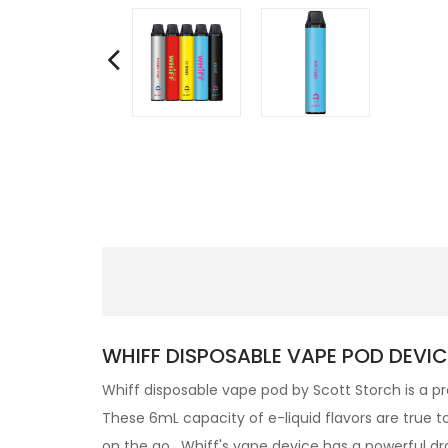
WHIFF DISPOSABLE VAPE POD DEVIC
Whiff disposable vape pod by Scott Storch is a pre
These 6mL capacity of e-liquid flavors are true t
on the go. Whiff's vape device has a powerful dr