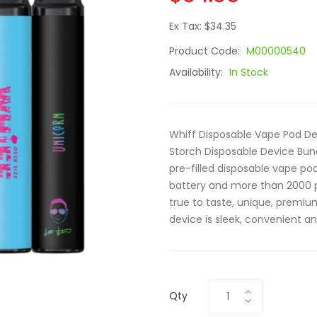
Ex Tax: $34.35
Product Code:
M00000540
Availability:
In Stock
Whiff Disposable Vape Pod Dev
Storch Disposable Device Bund
pre-filled disposable vape p
battery and more than 2000 p
true to taste, unique, premiu
device is sleek, convenient an
Qty