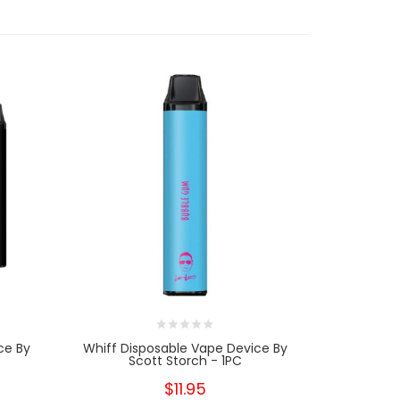
ce By
Whiff Disposable Vape Device By
DuuL Dispo
Scott Storch - 1PC
$11.95