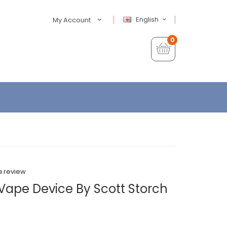
English
My Account
0
a review
Vape Device By Scott Storch