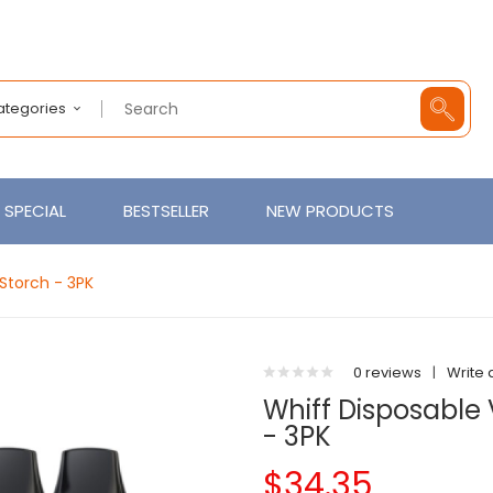
Categories
SPECIAL
BESTSELLER
NEW PRODUCTS
Storch - 3PK
0 reviews
|
Write 
Whiff Disposable 
- 3PK
$34.35