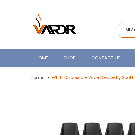
All 
HOME
SHOP
CONTACT US
Home
Whiff Disposable Vape Device By Scott 