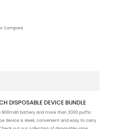
to Compare
CH DISPOSABLE DEVICE BUNDLE
a 900mAh battery and more than 2000 puffs!
pe device is sleek, convenient and easy to carry
heck out our collection of disposable vape