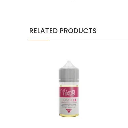
RELATED PRODUCTS