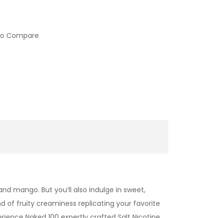
to Compare
and mango. But you’ll also indulge in sweet,
d of fruity creaminess replicating your favorite
erience Naked 100 expertly crafted
Salt Nicotine