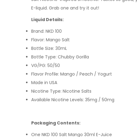
E-liquid
. Grab one and try it out!
Liquid Details:
Brand: NKD 100
Flavor: Mango Salt
Bottle Size: 30mL
Bottle Type: Chubby Gorilla
VG/PG: 50/50
Flavor Profile: Mango / Peach / Yogurt
Made in USA
Nicotine Type: Nicotine Salts
Available Nicotine Levels: 35mg / 50mg
Packaging Contents:
One NKD 100 Salt Mango 30ml E-Juice