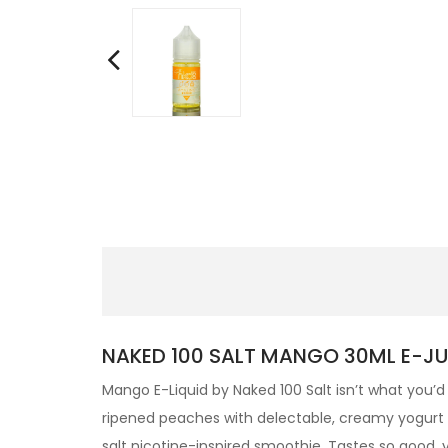
NAKED 100 SALT MANGO 30ML E-JUI
Mango E-Liquid by Naked 100 Salt isn’t what you’d 
ripened peaches with delectable, creamy yogurt and
salt nicotine-inspired smoothie. Tastes so good,