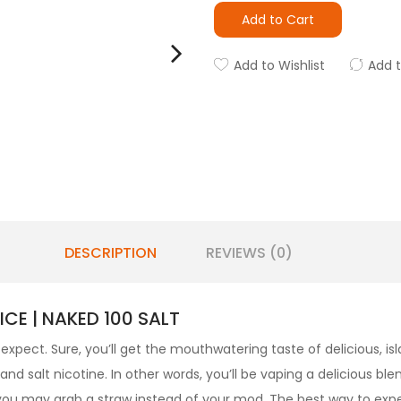
Add to Cart
Add to Wishlist
Add 
DESCRIPTION
REVIEWS (0)
CE | NAKED 100 SALT
expect. Sure, you’ll get the mouthwatering taste of delicious, isl
 salt nicotine. In other words, you’ll be vaping a delicious blen
 you may grab a straw instead of your mod. The best way to exp