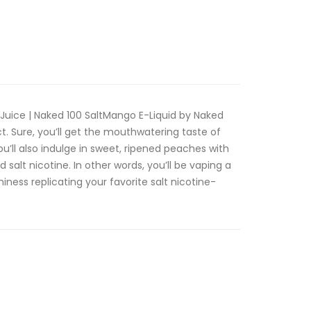
Juice | Naked 100 SaltMango E-Liquid by Naked
ct. Sure, you’ll get the mouthwatering taste of
ou’ll also indulge in sweet, ripened peaches with
salt nicotine. In other words, you’ll be vaping a
miness replicating your favorite salt nicotine-