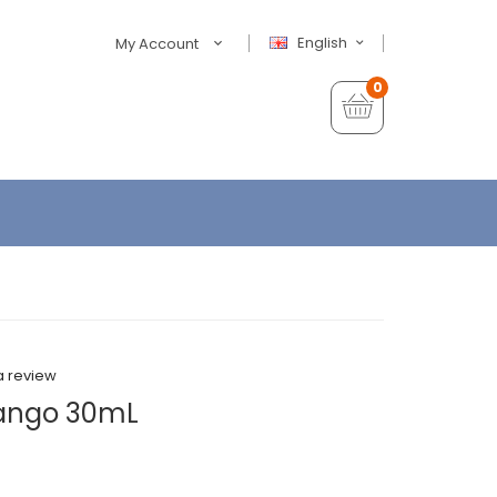
English
My Account
0
a review
Mango 30mL