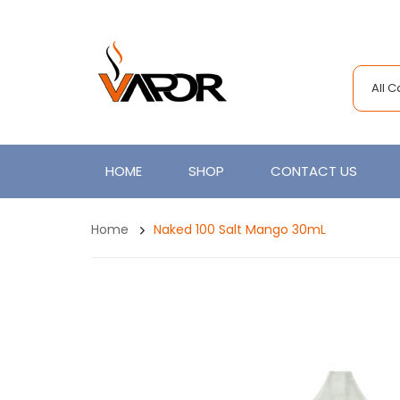
All 
HOME
SHOP
CONTACT US
Home
Naked 100 Salt Mango 30mL