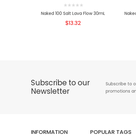
Naked 100 Salt Lava Flow 30mL
Naked
$13.32
Subscribe to our
Subscribe to o
Newsletter
promotions an
INFORMATION
POPULAR TAGS