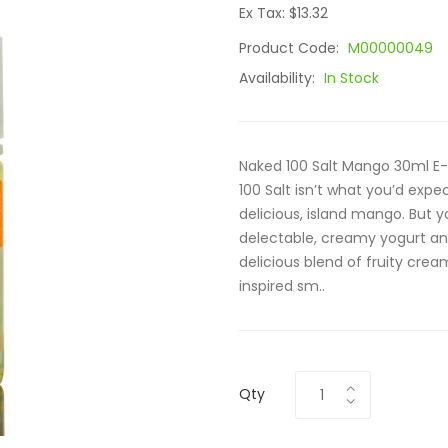
Ex Tax: $13.32
Product Code:
M00000049
Availability:
In Stock
Naked 100 Salt Mango 30ml E-
100 Salt isn’t what you’d expe
delicious, island mango. But y
delectable, creamy yogurt and 
delicious blend of fruity crea
inspired sm..
Qty