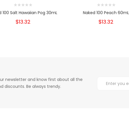
 100 Salt Hawaiian Pog 30mL
Naked 100 Peach 60mL
$13.32
$13.32
ur newsletter and know first about all the
d discounts. Be always trendy.