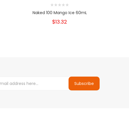
Naked 100 Mango Ice 60mL
Nake
$13.32
Subscribe