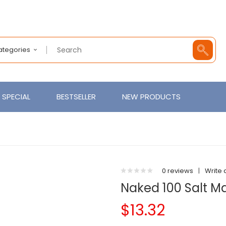
Categories
SPECIAL
BESTSELLER
NEW PRODUCTS
0 reviews
|
Write 
Naked 100 Salt 
$13.32