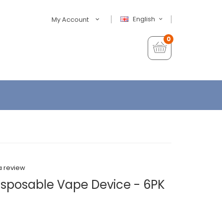
English
My Account
0
a review
sposable Vape Device - 6PK