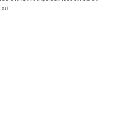
les
!