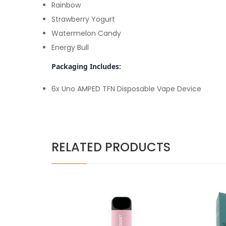
Rainbow
Strawberry Yogurt
Watermelon Candy
Energy Bull
Packaging Includes:
6x Uno AMPED TFN Disposable Vape Device
RELATED PRODUCTS