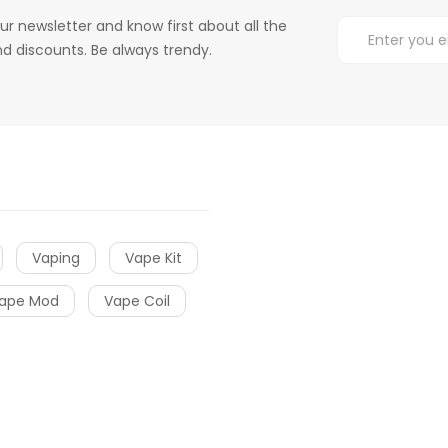
ur newsletter and know first about all the
d discounts. Be always trendy.
Vaping
Vape Kit
ape Mod
Vape Coil