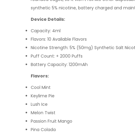
synthetic 5% nicotine, battery charged and mai
Device Details:
Capacity: 4ml
Flavors: 10 Available Flavors
Nicotine Strength: 5%
(50mg) Synthetic Salt
Nico
Puff Count: + 2000 Puffs
Battery Capacity: 1200mAh
Flavors:
Cool Mint
Keylime Pie
Lush Ice
Melon Twist
Passion Fruit Mango
Pina Colada