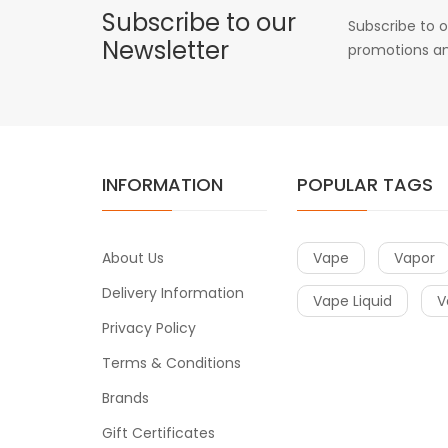
Subscribe to our
Subscribe to o
Newsletter
promotions an
INFORMATION
POPULAR TAGS
About Us
Vape
Vapor
Delivery Information
Vape Liquid
V
Privacy Policy
Terms & Conditions
Brands
Gift Certificates