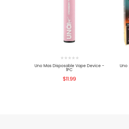
Uno Mas Disposable Vape Device -
Uno 
1PC
$11.99