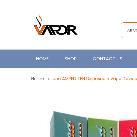
All 
HOME
SHOP
CONTACT US
Home
Uno AMPED TFN Disposable Vape Device