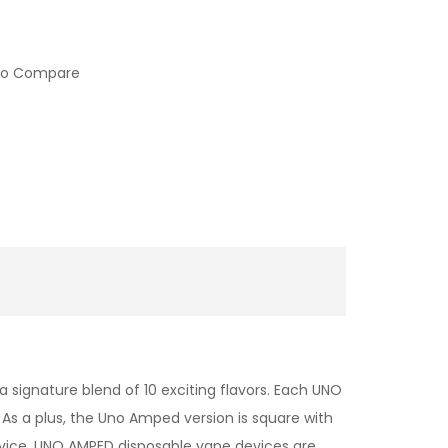
to Compare
 signature blend of 10 exciting flavors. Each UNO
As a plus, the Uno Amped version is square with
evice. UNO AMPED disposable vape devices are