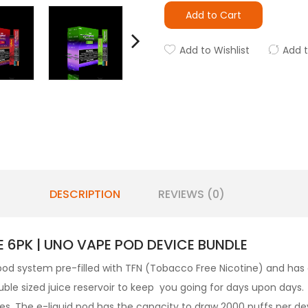
Add to Cart
Add to Wishlist
Add 
DESCRIPTION
REVIEWS (0)
 6PK | UNO VAPE POD DEVICE BUNDLE
 pod system pre-filled with TFN (Tobacco Free Nicotine) and has a
ble sized juice reservoir to keep you going for days upon days. 
les. The
e-liquid
pod has the capacity to draw 2000 puffs per d