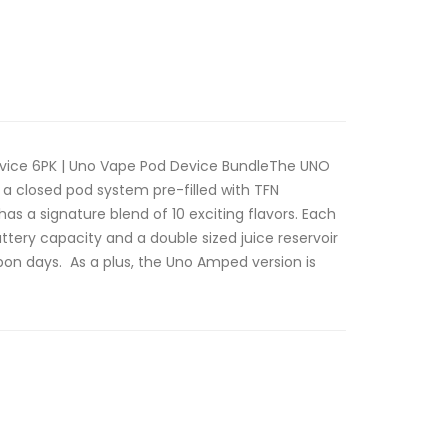
vice 6PK | Uno Vape Pod Device BundleThe UNO
a closed pod system pre-filled with TFN
as a signature blend of 10 exciting flavors. Each
ery capacity and a double sized juice reservoir
on days. As a plus, the Uno Amped version is