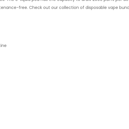
ntenance-free.
Check out our collection of
disposable vape bund
tine