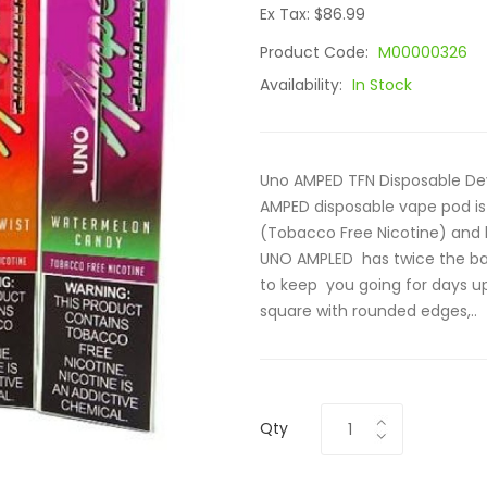
Ex Tax: $86.99
Product Code:
M00000326
Availability:
In Stock
Uno AMPED TFN Disposable De
AMPED disposable vape pod is 
(Tobacco Free Nicotine) and h
UNO AMPLED has twice the batt
to keep you going for days up
square with rounded edges,..
Qty