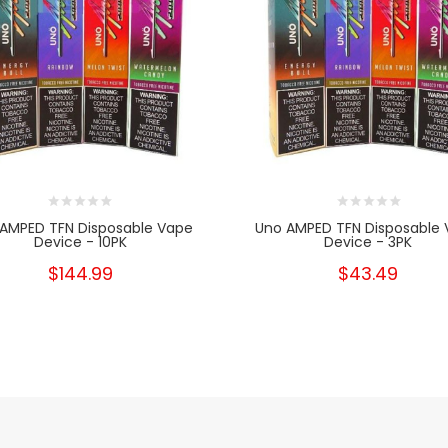
AMPED TFN Disposable Vape
Uno AMPED TFN Disposable
Device - 10PK
Device - 3PK
$144.99
$43.49