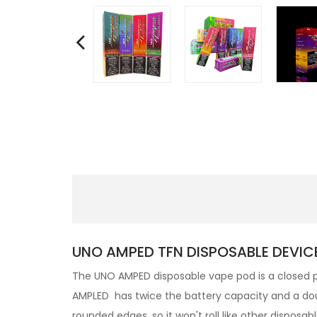
UNO AMPED TFN DISPOSABLE DEVICE
The UNO AMPED disposable vape pod
is a closed
AMPLED
has twice the battery capacity and a dou
rounded edges, so it won't roll like other disposab