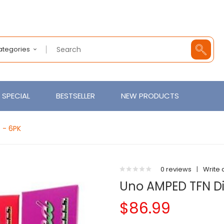
Categories
SPECIAL
BESTSELLER
NEW PRODUCTS
 - 6PK
0 reviews
|
Write 
Uno AMPED TFN Di
$86.99