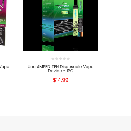
 Vape
Uno AMPED TFN Disposable Vape
SYN Bar D
Device - 1PC
$14.99